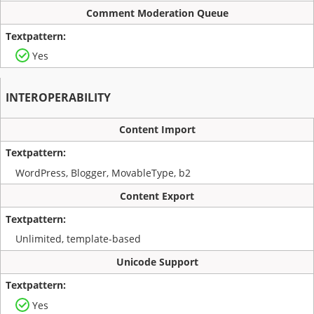
Comment Moderation Queue
Yes
INTEROPERABILITY
Content Import
WordPress, Blogger, MovableType, b2
Content Export
Unlimited, template-based
Unicode Support
Yes