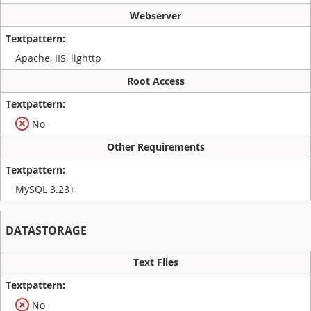
Webserver
Apache, IIS, lighttp
Root Access
No
Other Requirements
MySQL 3.23+
DATASTORAGE
Text Files
No