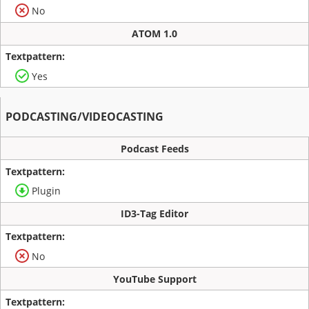
No
ATOM 1.0
Yes
PODCASTING/VIDEOCASTING
Podcast Feeds
Plugin
ID3-Tag Editor
No
YouTube Support