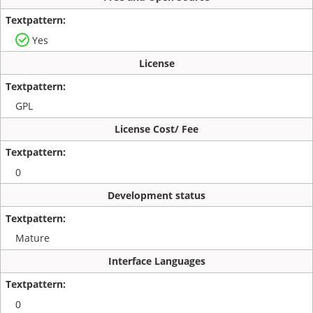
Yes
License
GPL
License Cost/ Fee
0
Development status
Mature
Interface Languages
0