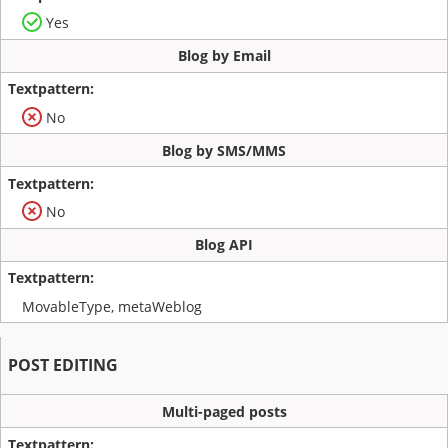
Yes
Blog by Email
No
Blog by SMS/MMS
No
Blog API
MovableType, metaWeblog
POST EDITING
Multi-paged posts