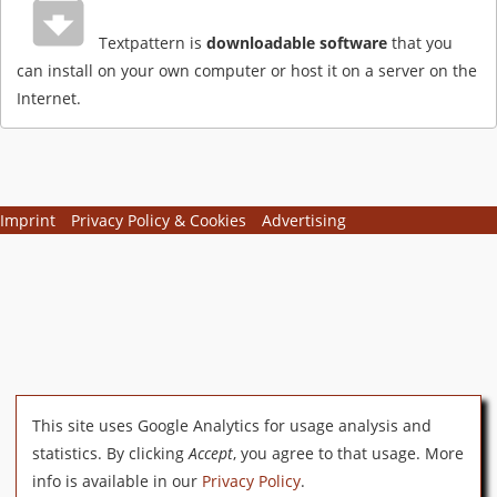
Textpattern is
downloadable software
that you
can install on your own computer or host it on a server on the
Internet.
Imprint
Privacy Policy & Cookies
Advertising
This site uses Google Analytics for usage analysis and
statistics. By clicking
Accept
, you agree to that usage. More
info is available in our
Privacy Policy
.