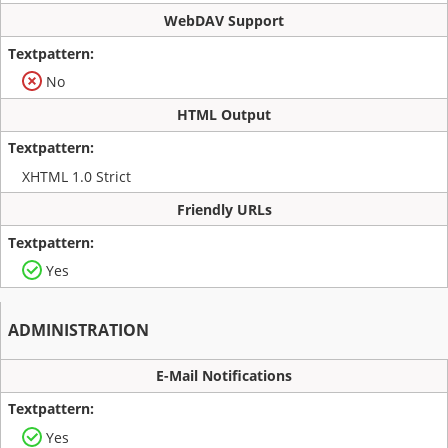
WebDAV Support
No
HTML Output
XHTML 1.0 Strict
Friendly URLs
Yes
ADMINISTRATION
E-Mail Notifications
Yes