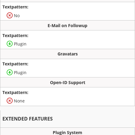
No
E-Mail on Followup
Plugin
Gravatars
Plugin
Open-ID Support
None
EXTENDED FEATURES
Plugin System