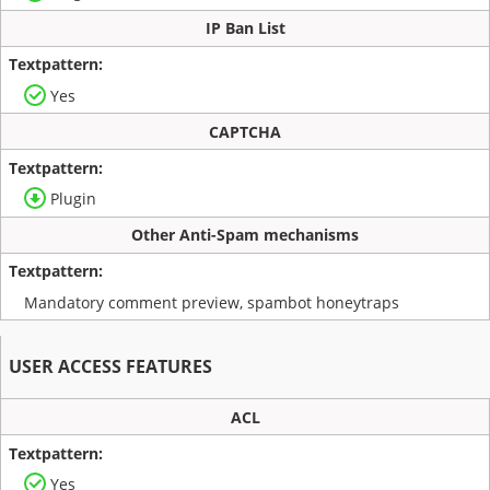
IP Ban List
Yes
CAPTCHA
Plugin
Other Anti-Spam mechanisms
Mandatory comment preview, spambot honeytraps
USER ACCESS FEATURES
ACL
Yes