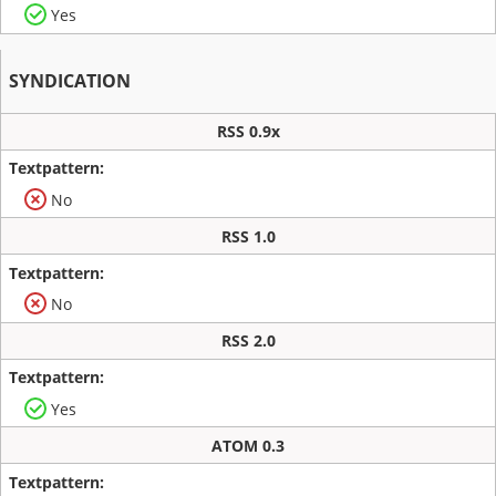
Yes
SYNDICATION
RSS 0.9x
No
RSS 1.0
No
RSS 2.0
Yes
ATOM 0.3