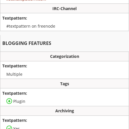
IRC-Channel
#textpattern on freenode
BLOGGING FEATURES
Categorization
Multiple
Tags
Plugin
Archiving
Yes