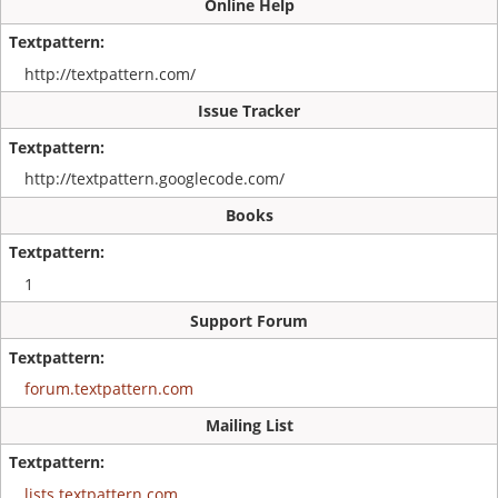
Online Help
http://textpattern.com/
Issue Tracker
http://textpattern.googlecode.com/
Books
1
Support Forum
forum.textpattern.com
Mailing List
lists.textpattern.com