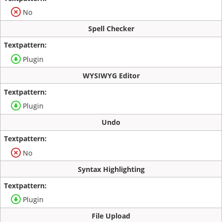
No
Spell Checker
Plugin
WYSIWYG Editor
Plugin
Undo
No
Syntax Highlighting
Plugin
File Upload