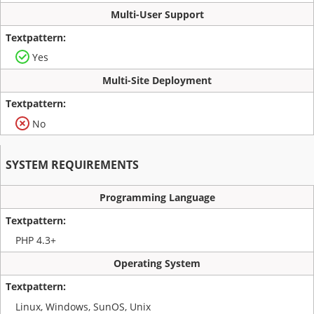
Multi-User Support
Yes
Multi-Site Deployment
No
SYSTEM REQUIREMENTS
Programming Language
PHP 4.3+
Operating System
Linux, Windows, SunOS, Unix