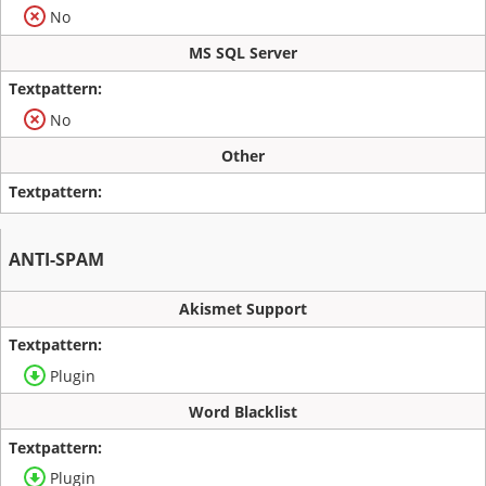
No
MS SQL Server
No
Other
ANTI-SPAM
Akismet Support
Plugin
Word Blacklist
Plugin