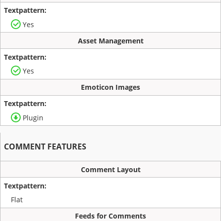
Yes
Asset Management
Yes
Emoticon Images
Plugin
COMMENT FEATURES
Comment Layout
Flat
Feeds for Comments