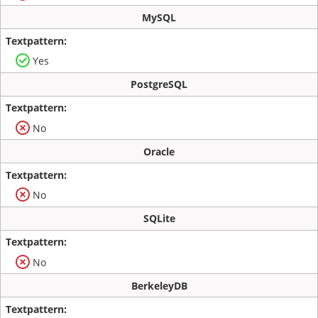
MySQL
Yes
PostgreSQL
No
Oracle
No
SQLite
No
BerkeleyDB