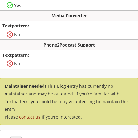
Yes
Media Converter
No
Phone2Podcast Support
No
Maintainer needed!
This Blog entry has currently no
maintainer and may be outdated. If you're familiar with
Textpattern, you could help by volunteering to maintain this
entry.
Please
contact us
if you're interested.