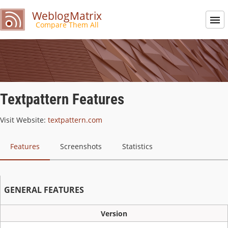
WeblogMatrix
Compare Them All
Textpattern Features
Visit Website:
textpattern.com
Features
Screenshots
Statistics
GENERAL FEATURES
Version