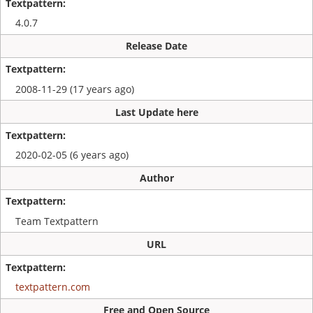
4.0.7
Release Date
2008-11-29 (17 years ago)
Last Update here
2020-02-05 (6 years ago)
Author
Team Textpattern
URL
textpattern.com
Free and Open Source