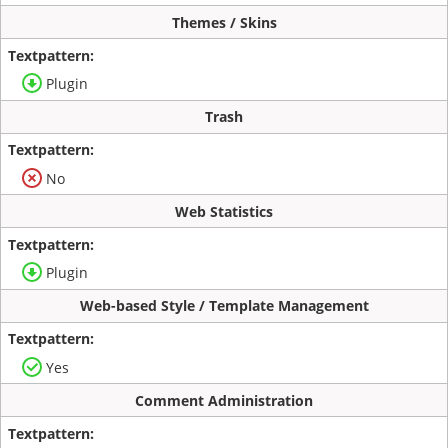
Themes / Skins
Plugin
Trash
No
Web Statistics
Plugin
Web-based Style / Template Management
Yes
Comment Administration