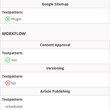
Google Sitemap
Plugin
WORKFLOW
Content Approval
Yes
Versioning
No
Article Publishing
scheduled