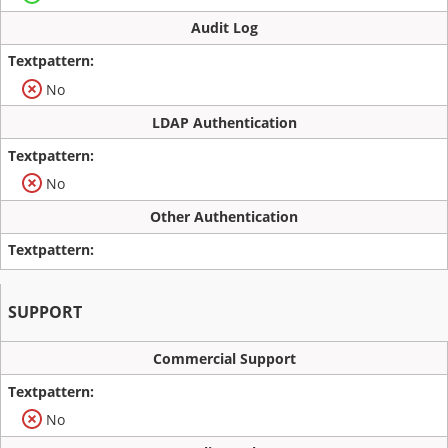
Audit Log
No
LDAP Authentication
No
Other Authentication
SUPPORT
Commercial Support
No