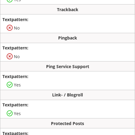
Trackback
No
Pingback
No
Ping Service Support
Yes
Link- / Blogroll
Yes
Protected Posts