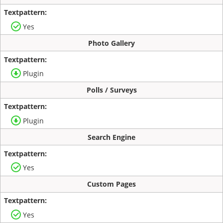
Yes
Photo Gallery
Plugin
Polls / Surveys
Plugin
Search Engine
Yes
Custom Pages
Yes