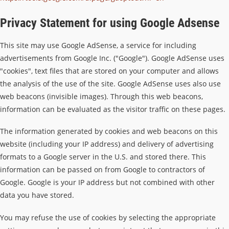
Privacy Statement for using Google Adsense
This site may use Google AdSense, a service for including
advertisements from Google Inc. ("Google"). Google AdSense uses
"cookies", text files that are stored on your computer and allows
the analysis of the use of the site. Google AdSense uses also use
web beacons (invisible images). Through this web beacons,
information can be evaluated as the visitor traffic on these pages.
The information generated by cookies and web beacons on this
website (including your IP address) and delivery of advertising
formats to a Google server in the U.S. and stored there. This
information can be passed on from Google to contractors of
Google. Google is your IP address but not combined with other
data you have stored.
You may refuse the use of cookies by selecting the appropriate