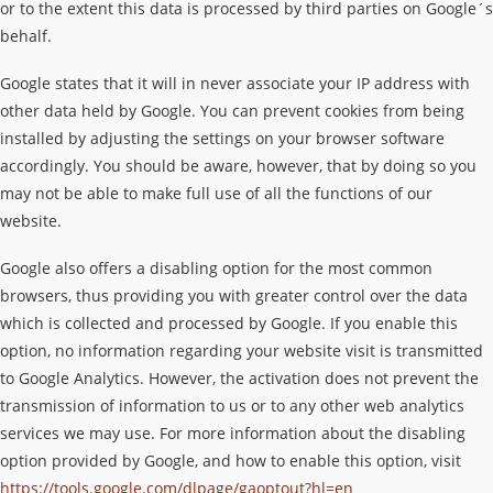
or to the extent this data is processed by third parties on Google´s
behalf.
Google states that it will in never associate your IP address with
other data held by Google. You can prevent cookies from being
installed by adjusting the settings on your browser software
accordingly. You should be aware, however, that by doing so you
may not be able to make full use of all the functions of our
website.
Google also offers a disabling option for the most common
browsers, thus providing you with greater control over the data
which is collected and processed by Google. If you enable this
option, no information regarding your website visit is transmitted
to Google Analytics. However, the activation does not prevent the
transmission of information to us or to any other web analytics
services we may use. For more information about the disabling
option provided by Google, and how to enable this option, visit
https://tools.google.com/dlpage/gaoptout?hl=en