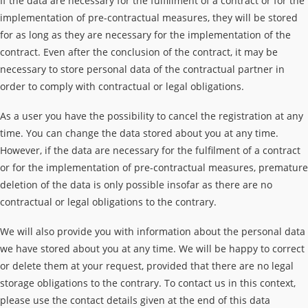
If the data are necessary for the fulfillment of a contract or for the
implementation of pre-contractual measures, they will be stored
for as long as they are necessary for the implementation of the
contract. Even after the conclusion of the contract, it may be
necessary to store personal data of the contractual partner in
order to comply with contractual or legal obligations.
As a user you have the possibility to cancel the registration at any
time. You can change the data stored about you at any time.
However, if the data are necessary for the fulfilment of a contract
or for the implementation of pre-contractual measures, premature
deletion of the data is only possible insofar as there are no
contractual or legal obligations to the contrary.
We will also provide you with information about the personal data
we have stored about you at any time. We will be happy to correct
or delete them at your request, provided that there are no legal
storage obligations to the contrary. To contact us in this context,
please use the contact details given at the end of this data