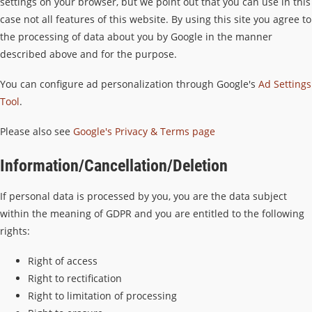
settings on your browser, but we point out that you can use in this
case not all features of this website. By using this site you agree to
the processing of data about you by Google in the manner
described above and for the purpose.
You can configure ad personalization through Google's
Ad Settings
Tool
.
Please also see
Google's Privacy & Terms page
Information/Cancellation/Deletion
If personal data is processed by you, you are the data subject
within the meaning of GDPR and you are entitled to the following
rights:
Right of access
Right to rectification
Right to limitation of processing