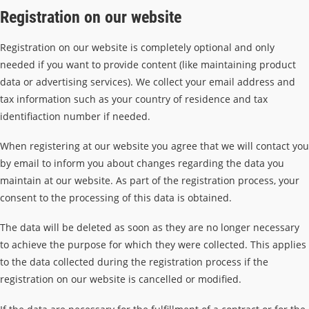
Registration on our website
Registration on our website is completely optional and only
needed if you want to provide content (like maintaining product
data or advertising services). We collect your email address and
tax information such as your country of residence and tax
identifiaction number if needed.
When registering at our website you agree that we will contact you
by email to inform you about changes regarding the data you
maintain at our website. As part of the registration process, your
consent to the processing of this data is obtained.
The data will be deleted as soon as they are no longer necessary
to achieve the purpose for which they were collected. This applies
to the data collected during the registration process if the
registration on our website is cancelled or modified.