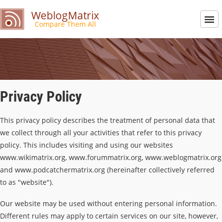
WeblogMatrix
Compare Them All
Privacy Policy
This privacy policy describes the treatment of personal data that
we collect through all your activities that refer to this privacy
policy. This includes visiting and using our websites
www.wikimatrix.org, www.forummatrix.org, www.weblogmatrix.org
and www.podcatchermatrix.org (hereinafter collectively referred
to as "website").
Our website may be used without entering personal information.
Different rules may apply to certain services on our site, however,