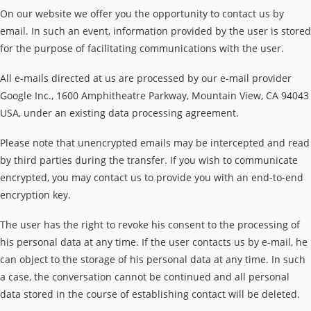
On our website we offer you the opportunity to contact us by
email. In such an event, information provided by the user is stored
for the purpose of facilitating communications with the user.
All e-mails directed at us are processed by our e-mail provider
Google Inc., 1600 Amphitheatre Parkway, Mountain View, CA 94043
USA, under an existing data processing agreement.
Please note that unencrypted emails may be intercepted and read
by third parties during the transfer. If you wish to communicate
encrypted, you may contact us to provide you with an end-to-end
encryption key.
The user has the right to revoke his consent to the processing of
his personal data at any time. If the user contacts us by e-mail, he
can object to the storage of his personal data at any time. In such
a case, the conversation cannot be continued and all personal
data stored in the course of establishing contact will be deleted.