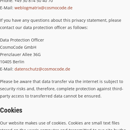
Phone: +49 30 814 50 40 70
E-Mail:
weblogmatrix@cosmocode.de
If you have any questions about this privacy statement, please
contact our data protection officer as follows:
Data Protection Officer
CosmoCode GmbH
Prenzlauer Allee 36G
10405 Berlin
E-Mail:
datenschutz@cosmocode.de
Please be aware that data transfer via the internet is subject to
security risks and, therefore, complete protection against third-
party access to transferred data cannot be ensured.
Cookies
Our website makes use of cookies. Cookies are small text files