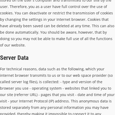
stored on the user's computer and transmitted to our site by the
user. Therefore, you as a user have full control over the use of
cookies. You can deactivate or restrict the transmission of cookies
by changing the settings in your Internet browser. Cookies that
have already been saved can be deleted at any time. This can also
be done automatically. You should be aware, however, that by
doing so you may not be able to make full use of all the functions
of our website.
Server Data
For technical reasons, data such as the following, which your
internet browser transmits to us or to our web space provider (so
called server log files), is collected: - type and version of the
browser you use - operating system - websites that linked you to
our site (referrer URL) - pages that you visit - date and time of your
visit - your Internet Protocol (IP) address. This anonymous data is
stored separately from any personal information you may have
provided, thereby making it impossible to connect it to any