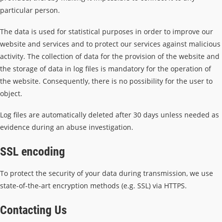
particular person.
The data is used for statistical purposes in order to improve our
website and services and to protect our services against malicious
activity. The collection of data for the provision of the website and
the storage of data in log files is mandatory for the operation of
the website. Consequently, there is no possibility for the user to
object.
Log files are automatically deleted after 30 days unless needed as
evidence during an abuse investigation.
SSL encoding
To protect the security of your data during transmission, we use
state-of-the-art encryption methods (e.g. SSL) via HTTPS.
Contacting Us