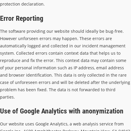
protection declaration.
Error Reporting
The software providing our website should ideally be bug-free.
However unforseen errors may happen. These errors are
automatically logged and collected in our incident management
system. Collected errors contain context data that helps us to
reproduce and fix the error. This context data may contain some
of your personal information such as IP address, email address
and browser identification. This data is only collected in the rare
case of unforeseen errors and will be deleted after the underlying
problem has been fixed. The data is not forwarded to third
parties.
Use of Google Analytics with anonymization
Our website uses Google Analytics, a web analysis service from