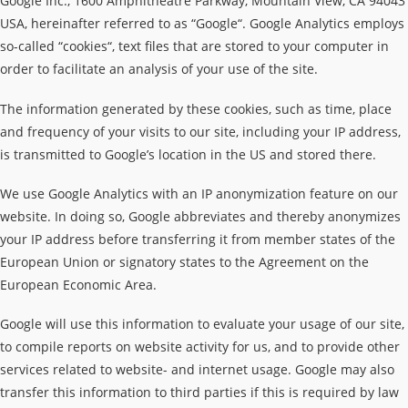
Google Inc., 1600 Amphitheatre Parkway, Mountain View, CA 94043
USA, hereinafter referred to as “Google“. Google Analytics employs
so-called “cookies“, text files that are stored to your computer in
order to facilitate an analysis of your use of the site.
The information generated by these cookies, such as time, place
and frequency of your visits to our site, including your IP address,
is transmitted to Google’s location in the US and stored there.
We use Google Analytics with an IP anonymization feature on our
website. In doing so, Google abbreviates and thereby anonymizes
your IP address before transferring it from member states of the
European Union or signatory states to the Agreement on the
European Economic Area.
Google will use this information to evaluate your usage of our site,
to compile reports on website activity for us, and to provide other
services related to website- and internet usage. Google may also
transfer this information to third parties if this is required by law