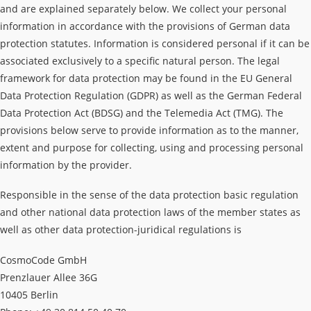
and are explained separately below. We collect your personal
information in accordance with the provisions of German data
protection statutes. Information is considered personal if it can be
associated exclusively to a specific natural person. The legal
framework for data protection may be found in the EU General
Data Protection Regulation (GDPR) as well as the German Federal
Data Protection Act (BDSG) and the Telemedia Act (TMG). The
provisions below serve to provide information as to the manner,
extent and purpose for collecting, using and processing personal
information by the provider.
Responsible in the sense of the data protection basic regulation
and other national data protection laws of the member states as
well as other data protection-juridical regulations is
CosmoCode GmbH
Prenzlauer Allee 36G
10405 Berlin