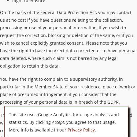
Right to erasure
On the basis of the Federal Data Protection Act, you may contact
us at no cost if you have questions relating to the collection,
processing or use of your personal information, if you wish to
request the correction, blocking or deletion of the same, or if you
wish to cancel explicitly granted consent. Please note that you
have the right to have incorrect data corrected or to have personal
data deleted, where such claim is not barred by any legal
obligation to retain this data.
You have the right to complain to a supervisory authority, in
particular in the Member State of your residence, place of work or
place of presumed infringement, if you consider that the
processing of your personal data is in breach of the GDPR.
This site uses Google Analytics for usage analysis and
The supervisory authority to which the complaint was submitted
statistics. By clicking
Accept
, you agree to that usage.
will inform the complainant of the status and outcome of the
More info is available in our
Privacy Policy
.
complaint, including the possibility of a judicial remedy under