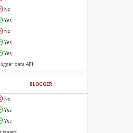
No
Yes
No
Yes
Yes
logger data API
BLOGGER
No
Yes
Yes
nknown