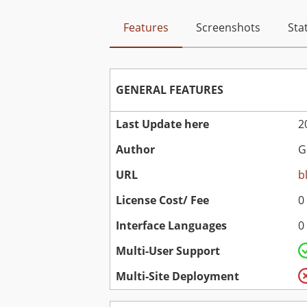
Features
Screenshots
Stat
GENERAL FEATURES
Last Update here
2
Author
G
URL
b
License Cost/ Fee
0
Interface Languages
0
Multi-User Support
Multi-Site Deployment