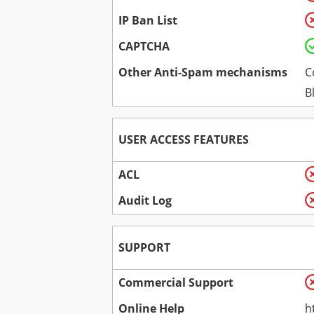
IP Ban List
CAPTCHA
Other Anti-Spam mechanisms
C
B
USER ACCESS FEATURES
ACL
Audit Log
SUPPORT
Commercial Support
Online Help
h