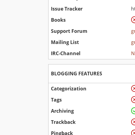
Issue Tracker
h
Books
Support Forum
g
Mailing List
g
IRC-Channel
N
BLOGGING FEATURES
Categorization
Tags
Archiving
Trackback
Pingback