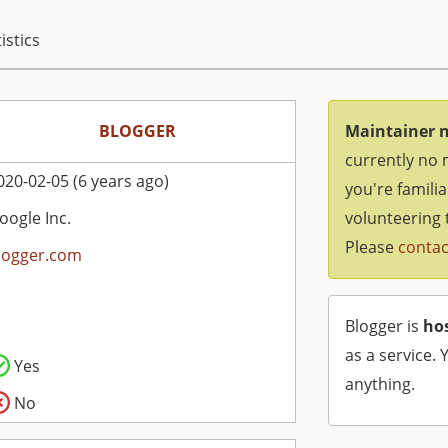
istics
BLOGGER
Maintainer 
currently no 
020-02-05 (6 years ago)
you're famili
oogle Inc.
volunteering 
Please
contac
logger.com
Blogger is
ho
as a service. 
Yes
anything.
No