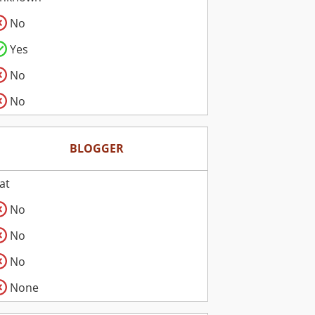
No
Yes
No
No
BLOGGER
lat
No
No
No
None