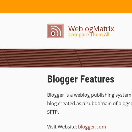
WeblogMatrix
Compare Them All
Blogger Features
Blogger is a weblog publishing system
blog created as a subdomain of blogspo
SFTP.
Visit Website:
blogger.com