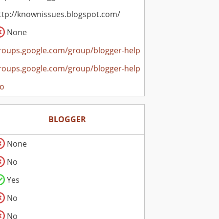
ttp://knownissues.blogspot.com/
None
roups.google.com/group/blogger-help
roups.google.com/group/blogger-help
o
BLOGGER
None
No
Yes
No
No