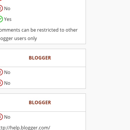
No
Yes
omments can be restricted to other
logger users only
BLOGGER
No
No
BLOGGER
No
ttp://help.blogger.com/