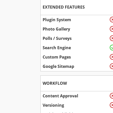
EXTENDED FEATURES
Plugin System
Photo Gallery
Polls / Surveys
Search Engine
Custom Pages
Google Sitemap
WORKFLOW
Content Approval
Versioning