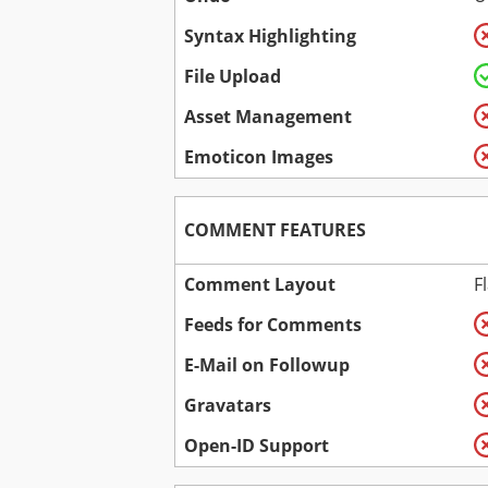
Syntax Highlighting
File Upload
Asset Management
Emoticon Images
COMMENT FEATURES
Comment Layout
F
Feeds for Comments
E-Mail on Followup
Gravatars
Open-ID Support