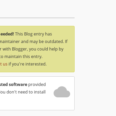
needed!
This Blog entry has
maintainer and may be outdated. If
ar with Blogger, you could help by
to maintain this entry.
t us
if you're interested.
sted software
provided
You don't need to install