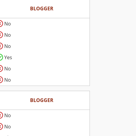
BLOGGER
No
No
No
Yes
No
No
BLOGGER
No
No