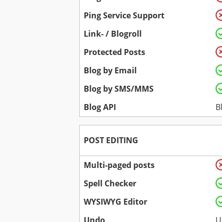
Ping Service Support
Link- / Blogroll
Protected Posts
Blog by Email
Blog by SMS/MMS
Blog API
B
POST EDITING
Multi-paged posts
Spell Checker
WYSIWYG Editor
Undo
U