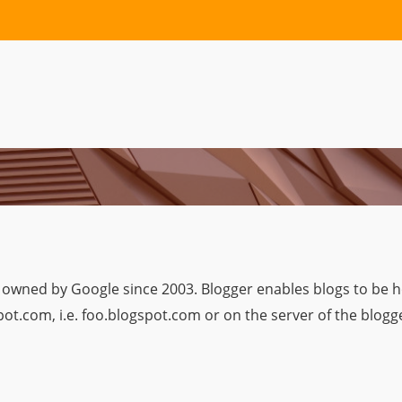
 owned by Google since 2003. Blogger enables blogs to be h
t.com, i.e. foo.blogspot.com or on the server of the blogge