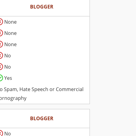
BLOGGER
None
None
None
No
No
Yes
o Spam, Hate Speech or Commercial
ornography
BLOGGER
No