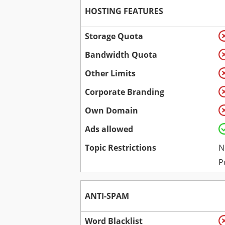
HOSTING FEATURES
Storage Quota
Bandwidth Quota
Other Limits
Corporate Branding
Own Domain
Ads allowed
Topic Restrictions
N
P
ANTI-SPAM
Word Blacklist