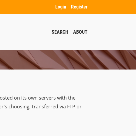
Login
Register
SEARCH
ABOUT
osted on its own servers with the
r's choosing, transferred via FTP or