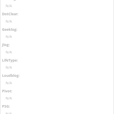
N/A
N/A
N/A
N/A
N/A
N/A
N/A
N/A