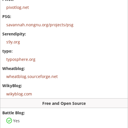
pivotlog.net
savannah.nongnu.org/projects/psg
s9y.org
typosphere.org
wheatblog.sourceforge.net
wikyblog.com
Free and Open Source
Yes