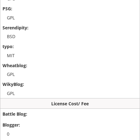
GPL
BSD
MIT
GPL
GPL
License Cost/ Fee
0