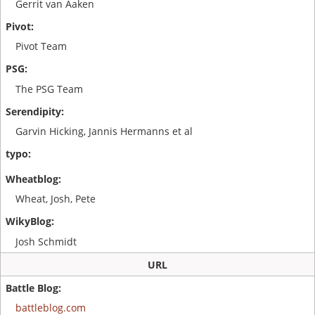
Gerrit van Aaken
Pivot Team
The PSG Team
Garvin Hicking, Jannis Hermanns et al
Wheat, Josh, Pete
Josh Schmidt
URL
battleblog.com