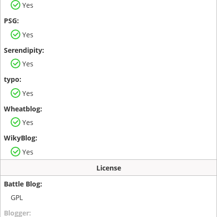
Yes
Yes
Yes
Yes
Yes
Yes
License
GPL