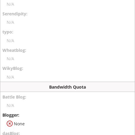
N/A
N/A
N/A
N/A
N/A
Bandwidth Quota
N/A
None