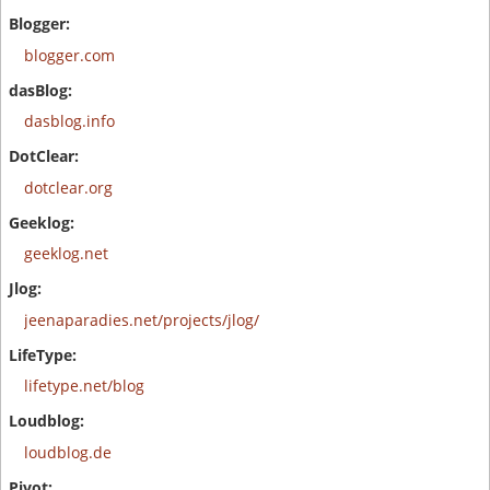
blogger.com
dasblog.info
dotclear.org
geeklog.net
jeenaparadies.net/projects/jlog/
lifetype.net/blog
loudblog.de