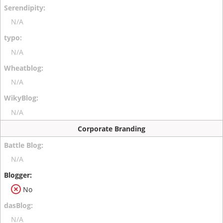
N/A
N/A
N/A
N/A
Corporate Branding
N/A
No
N/A