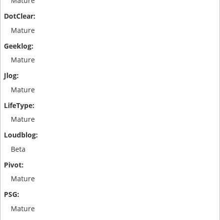
Mature
Mature
Mature
Mature
Mature
Beta
Mature
Mature