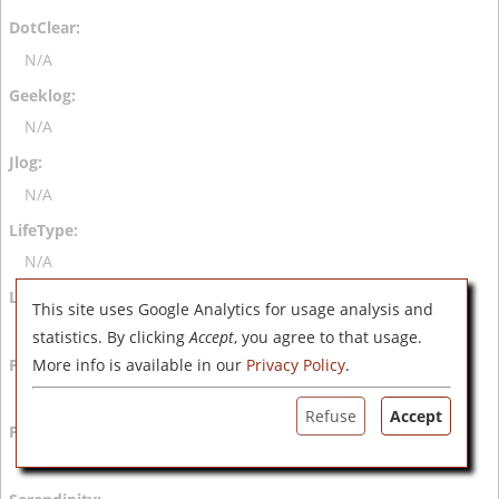
N/A
N/A
N/A
N/A
This site uses Google Analytics for usage analysis and
N/A
statistics. By clicking
Accept
, you agree to that usage.
More info is available in our
Privacy Policy
.
N/A
Refuse
Accept
N/A