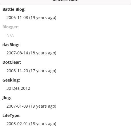
2006-11-08 (19 years ago)
N/A
2007-08-14 (18 years ago)
2008-11-20 (17 years ago)
30 Dez 2012
2007-01-09 (19 years ago)
2008-02-01 (18 years ago)