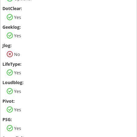
Yes
Yes
No
Yes
Yes
Yes
Yes