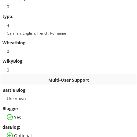
0
4
German, English, French, Romanian
0
0
Multi-User Support
Unknown
Yes
Optional