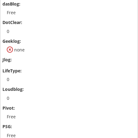
Free
0
none
0
0
Free
Free