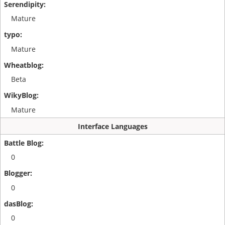
Mature
Mature
Beta
Mature
Interface Languages
0
0
0