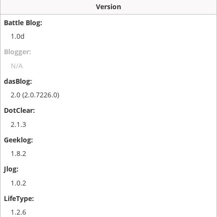
Version
1.0d
N/A
2.0 (2.0.7226.0)
2.1.3
1.8.2
1.0.2
1.2.6