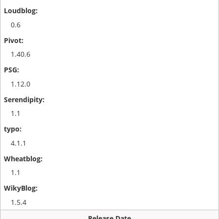
0.6
1.40.6
1.12.0
1.1
4.1.1
1.1
1.5.4
Release Date