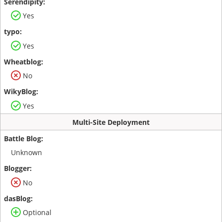
Yes
Yes
No
Yes
Multi-Site Deployment
Unknown
No
Optional