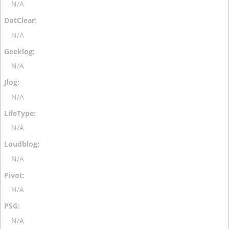
N/A
N/A
N/A
N/A
N/A
N/A
N/A
N/A