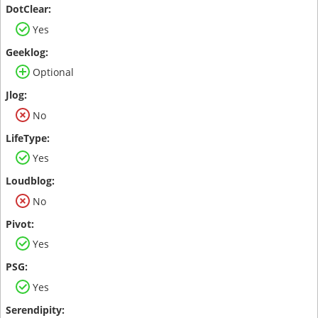
Yes
Optional
No
Yes
No
Yes
Yes