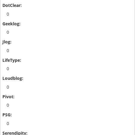
0
0
0
0
0
0
0