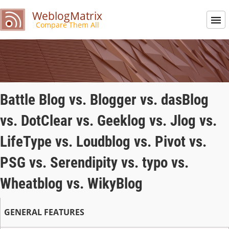
WeblogMatrix
Compare Them All
Battle Blog vs. Blogger vs. dasBlog
vs. DotClear vs. Geeklog vs. Jlog vs.
LifeType vs. Loudblog vs. Pivot vs.
PSG vs. Serendipity vs. typo vs.
Wheatblog vs. WikyBlog
GENERAL FEATURES