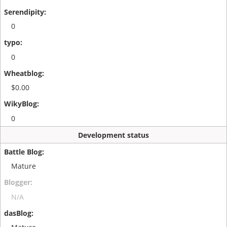
0
0
$0.00
0
Development status
Mature
N/A