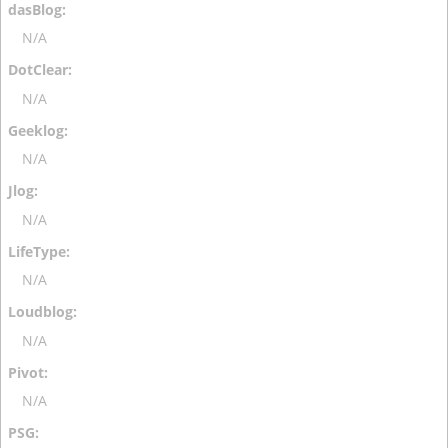
N/A
N/A
N/A
N/A
N/A
N/A
N/A