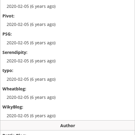
2020-02-05 (6 years ago)
2020-02-05 (6 years ago)
2020-02-05 (6 years ago)
2020-02-05 (6 years ago)
2020-02-05 (6 years ago)
2020-02-05 (6 years ago)
2020-02-05 (6 years ago)
Author