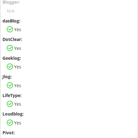
N/A
Yes
Yes
Yes
Yes
Yes
Yes