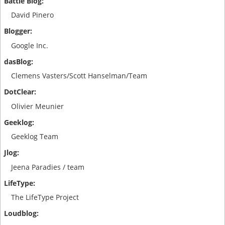
David Pinero
Google Inc.
Clemens Vasters/Scott Hanselman/Team
Olivier Meunier
Geeklog Team
Jeena Paradies / team
The LifeType Project