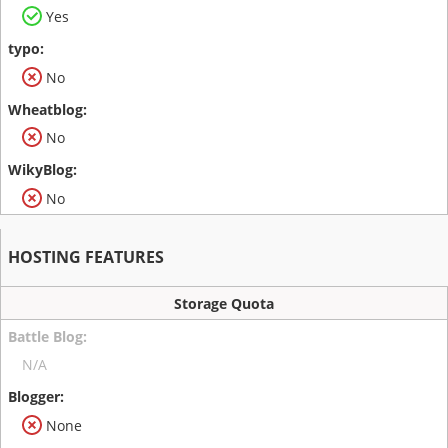
Yes
No
No
No
HOSTING FEATURES
Storage Quota
N/A
None