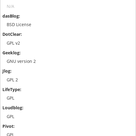
N/A
BSD License
GPL v2
GNU version 2
GPL 2
GPL
GPL
GPL