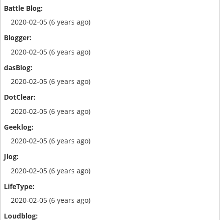
2020-02-05 (6 years ago)
2020-02-05 (6 years ago)
2020-02-05 (6 years ago)
2020-02-05 (6 years ago)
2020-02-05 (6 years ago)
2020-02-05 (6 years ago)
2020-02-05 (6 years ago)