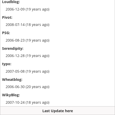
2006-12-09 (19 years ago)
2008-07-14 (18 years ago)
2006-08-23 (19 years ago)
2006-12-28 (19 years ago)
2007-05-08 (19 years ago)
2006-06-30 (20 years ago)
2007-10-24 (18 years ago)
Last Update here