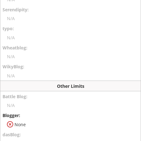
N/A
N/A
N/A
N/A
Other Limits
N/A
None