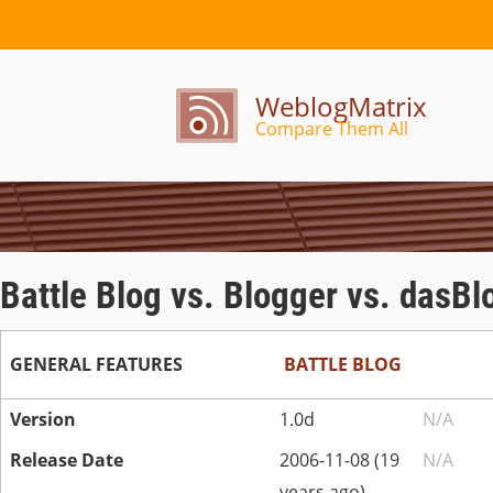
WeblogMatrix
Compare Them All
Battle Blog vs. Blogger vs. dasBl
GENERAL FEATURES
BATTLE BLOG
Version
1.0d
N/A
Release Date
2006-11-08 (19
N/A
years ago)