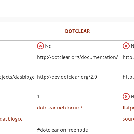
DOTCLEAR
No
N
http://dotclear.org/documentation/
http
ojects/dasblogce
http://dev.dotclear.org/2.0
http
1
N
dotclear.net/forum/
flat
/dasblogce
sour
#dotclear on freenode