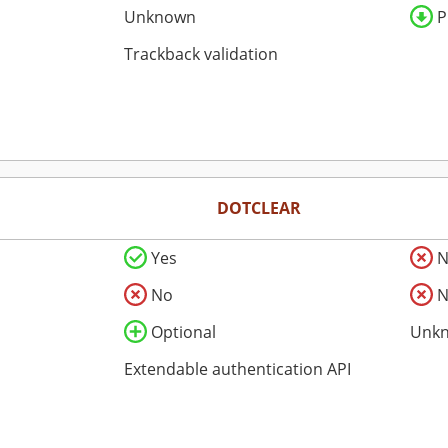
Unknown
P
Trackback validation
DOTCLEAR
Yes
N
No
N
Optional
Unk
Extendable authentication API