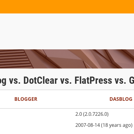
og vs. DotClear vs. FlatPress vs.
BLOGGER
DASBLOG
2.0 (2.0.7226.0)
2007-08-14 (18 years ago)