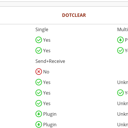
DOTCLEAR
Single
Mult
Yes
P
Yes
Y
Send+Receive
No
Yes
Unk
Yes
Y
Yes
Unk
Plugin
Unk
Plugin
Unk