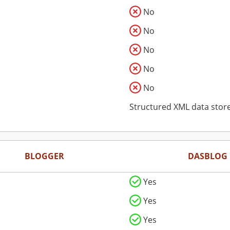
No
No
No
No
No
Structured XML data stor
BLOGGER
DASBLOG
Yes
Yes
Yes