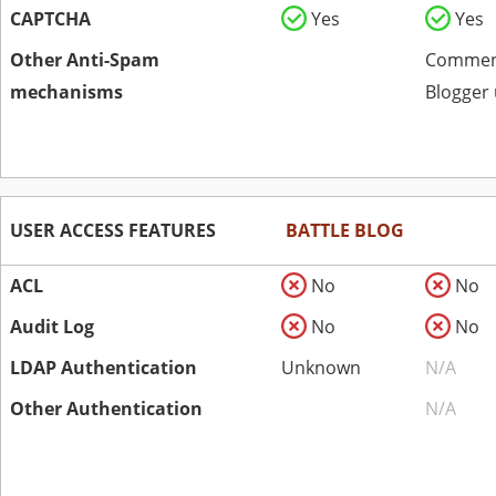
CAPTCHA
Yes
Yes
Other Anti-Spam
Comment
mechanisms
Blogger 
USER ACCESS FEATURES
BATTLE BLOG
ACL
No
No
Audit Log
No
No
LDAP Authentication
Unknown
N/A
Other Authentication
N/A