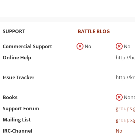
SUPPORT
BATTLE BLOG
Commercial Support
No
No
Online Help
http://h
Issue Tracker
http://
Books
Non
Support Forum
groups.
Mailing List
groups.
IRC-Channel
No