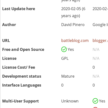
Last Update here
2020-02-05 (6
2020-02-
years ago)
Author
David Pinero
Google I
URL
battleblog.com
blogger
Free and Open Source
Yes
N/A
License
GPL
N/A
License Cost/ Fee
0
Development status
Mature
N/A
Interface Languages
0
0
Multi-User Support
Unknown
Yes