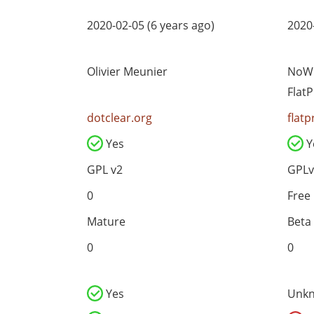
2020-02-05 (6 years ago)
2020-
Olivier Meunier
NoWh
Flat
dotclear.org
flatp
Yes
Y
GPL v2
GPLv
0
Free
Mature
Beta
0
0
Yes
Unk