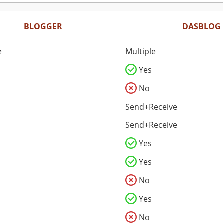
BLOGGER
DASBLOG
e
Multiple
Yes
No
Send+Receive
Send+Receive
Yes
Yes
No
Yes
No