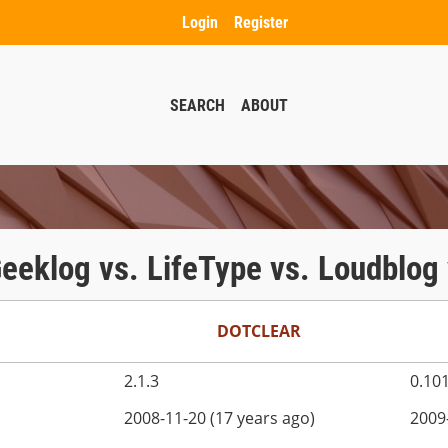
Login
Register
SEARCH
ABOUT
 Geeklog vs. LifeType vs. Loudblo
DOTCLEAR
2.1.3
0.10
2008-11-20 (17 years ago)
2009