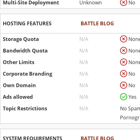
Multi-Site Deployment
Unknown
No
HOSTING FEATURES
BATTLE BLOG
Storage Quota
N/A
Non
Bandwidth Quota
N/A
Non
Other Limits
N/A
Non
Corporate Branding
N/A
No
Own Domain
N/A
No
Ads allowed
N/A
Yes
Topic Restrictions
N/A
No Spam
Pornogr
SYSTEM REQUIREMENTS
BATTLE BLOG