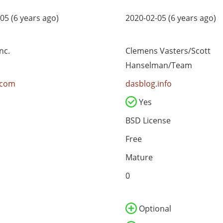
05 (6 years ago)
2020-02-05 (6 years ago)
nc.
Clemens Vasters/Scott
Hanselman/Team
.com
dasblog.info
Yes
BSD License
Free
Mature
0
Optional