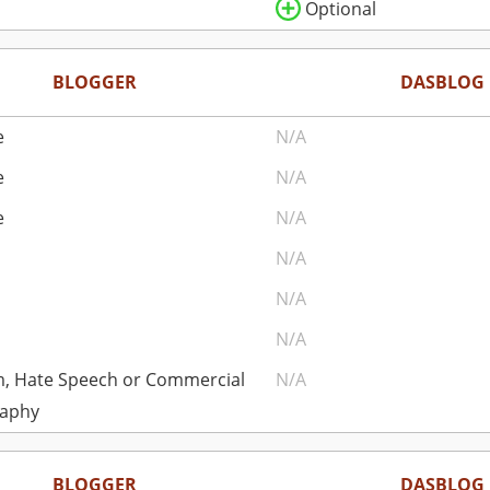
Optional
BLOGGER
DASBLOG
e
N/A
e
N/A
e
N/A
N/A
N/A
N/A
, Hate Speech or Commercial
N/A
aphy
BLOGGER
DASBLOG