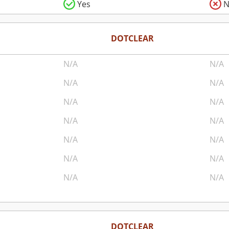
Yes
N
DOTCLEAR
N/A
N/A
N/A
N/A
N/A
N/A
N/A
N/A
N/A
N/A
N/A
N/A
N/A
N/A
DOTCLEAR