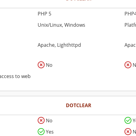
PHP 5
PHP4
Unix/Linux, Windows
Plat
Apache, Lighthttpd
Apac
No
N
 access to web
DOTCLEAR
No
Y
Yes
N