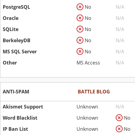
PostgreSQL
No
N/A
Oracle
No
N/A
SQLite
No
N/A
BerkeleyDB
No
N/A
MS SQL Server
No
N/A
Other
MS Access
N/A
ANTI-SPAM
BATTLE BLOG
Akismet Support
Unknown
N/A
Word Blacklist
Unknown
No
IP Ban List
Unknown
No