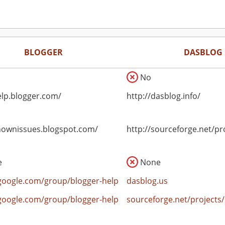
BLOGGER
DASBLOG
No
elp.blogger.com/
http://dasblog.info/
knownissues.blogspot.com/
http://sourceforge.net/pr
e
None
google.com/group/blogger-help
dasblog.us
google.com/group/blogger-help
sourceforge.net/projects