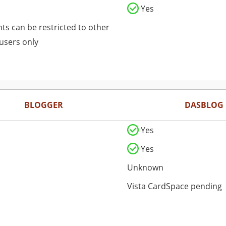
Yes
s can be restricted to other
users only
BLOGGER
DASBLOG
Yes
Yes
Unknown
Vista CardSpace pending