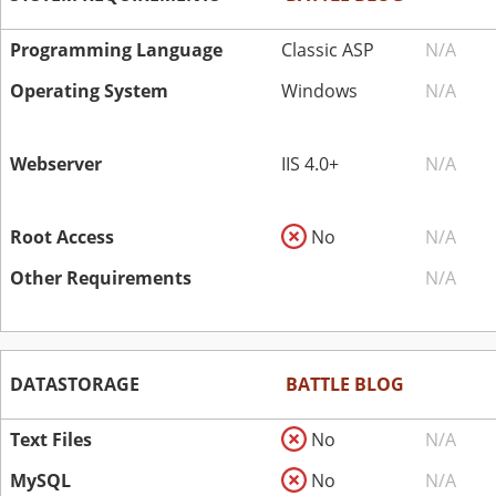
Programming Language
Classic ASP
N/A
Operating System
Windows
N/A
Webserver
IIS 4.0+
N/A
Root Access
No
N/A
Other Requirements
N/A
DATASTORAGE
BATTLE BLOG
Text Files
No
N/A
MySQL
No
N/A