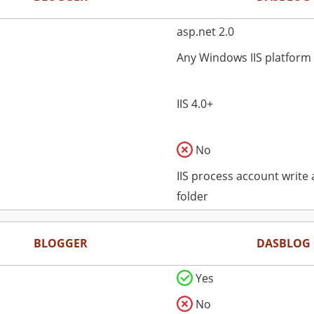
asp.net 2.0
Any Windows IIS platform
IIS 4.0+
No
IIS process account write
folder
BLOGGER
DASBLOG
Yes
No