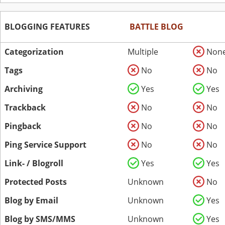
BLOGGING FEATURES
BATTLE BLOG
Categorization
Multiple
Non
Tags
No
No
Archiving
Yes
Yes
Trackback
No
No
Pingback
No
No
Ping Service Support
No
No
Link- / Blogroll
Yes
Yes
Protected Posts
Unknown
No
Blog by Email
Unknown
Yes
Blog by SMS/MMS
Unknown
Yes