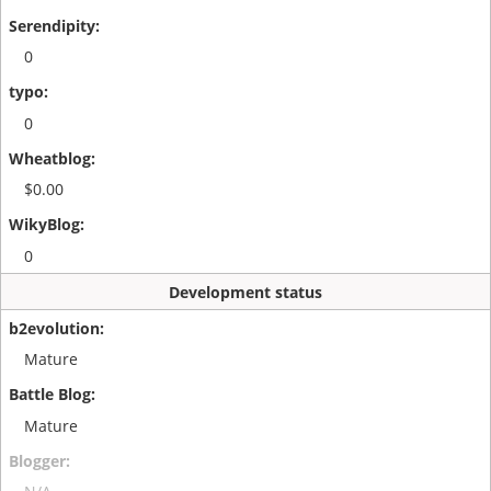
0
0
$0.00
0
Development status
Mature
Mature