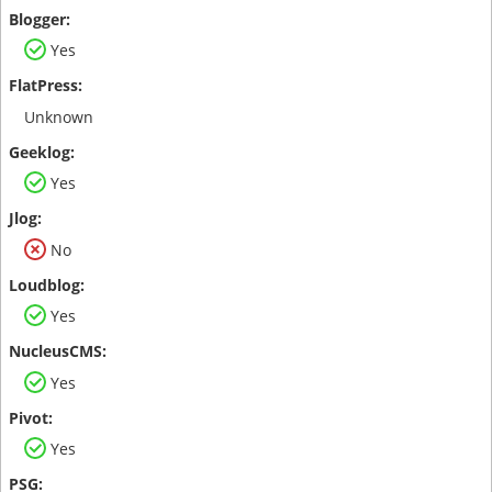
Yes
Unknown
Yes
No
Yes
Yes
Yes