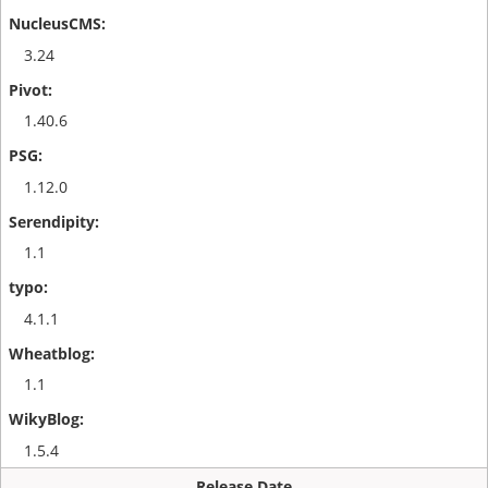
3.24
1.40.6
1.12.0
1.1
4.1.1
1.1
1.5.4
Release Date