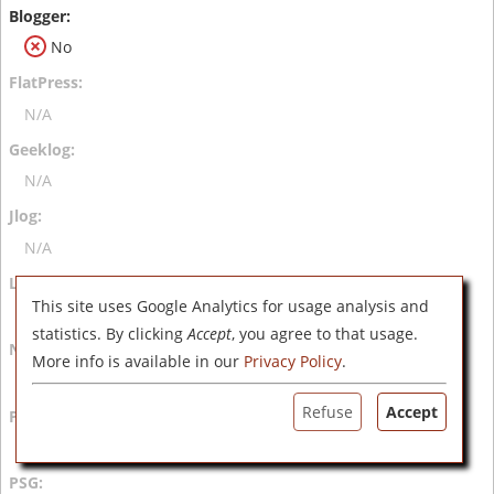
No
N/A
N/A
N/A
This site uses Google Analytics for usage analysis and
N/A
statistics. By clicking
Accept
, you agree to that usage.
More info is available in our
Privacy Policy
.
N/A
Refuse
Accept
N/A