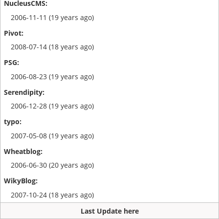
2006-11-11 (19 years ago)
2008-07-14 (18 years ago)
2006-08-23 (19 years ago)
2006-12-28 (19 years ago)
2007-05-08 (19 years ago)
2006-06-30 (20 years ago)
2007-10-24 (18 years ago)
Last Update here