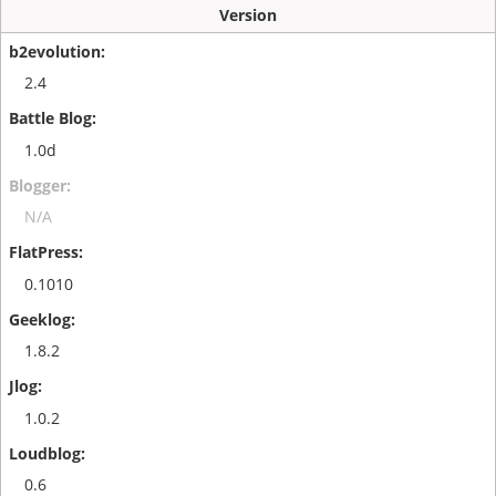
Version
2.4
1.0d
N/A
0.1010
1.8.2
1.0.2
0.6