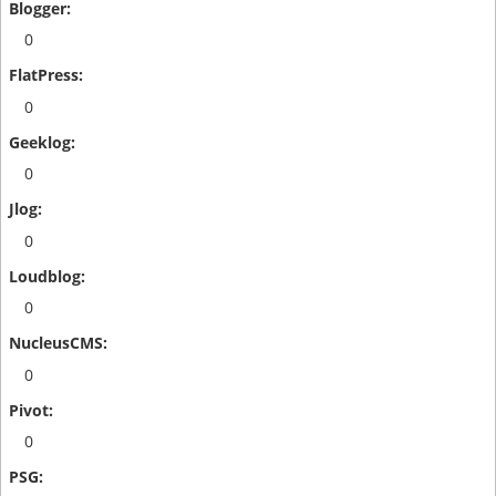
0
0
0
0
0
0
0