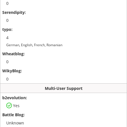
0
0
4
German, English, French, Romanian
0
0
Multi-User Support
Yes
Unknown