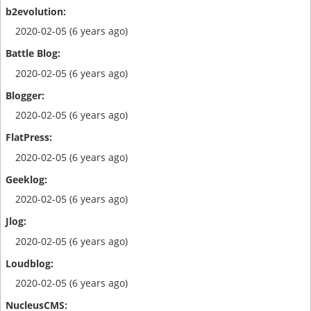
2020-02-05 (6 years ago)
2020-02-05 (6 years ago)
2020-02-05 (6 years ago)
2020-02-05 (6 years ago)
2020-02-05 (6 years ago)
2020-02-05 (6 years ago)
2020-02-05 (6 years ago)