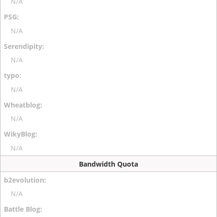
N/A
N/A
N/A
N/A
N/A
N/A
Bandwidth Quota
N/A