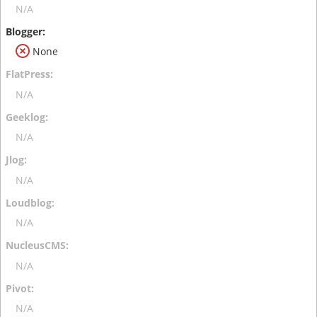
N/A
None
N/A
N/A
N/A
N/A
N/A
N/A