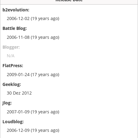
2006-12-02 (19 years ago)
2006-11-08 (19 years ago)
N/A
2009-01-24 (17 years ago)
30 Dez 2012
2007-01-09 (19 years ago)
2006-12-09 (19 years ago)