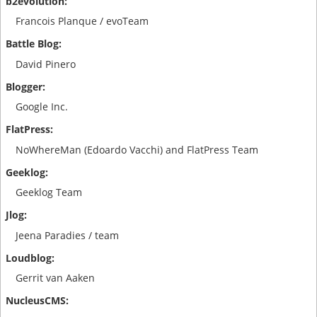
Francois Planque / evoTeam
David Pinero
Google Inc.
NoWhereMan (Edoardo Vacchi) and FlatPress Team
Geeklog Team
Jeena Paradies / team
Gerrit van Aaken