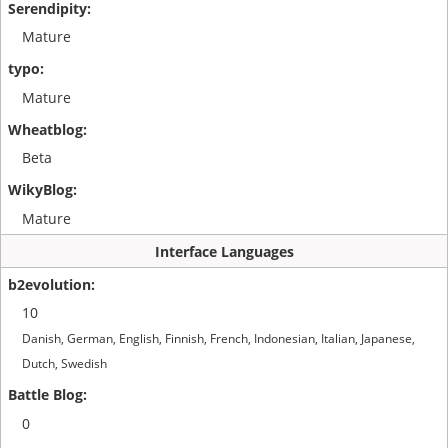
Mature
Mature
Beta
Mature
Interface Languages
10
Danish, German, English, Finnish, French, Indonesian, Italian, Japanese,
Dutch, Swedish
0