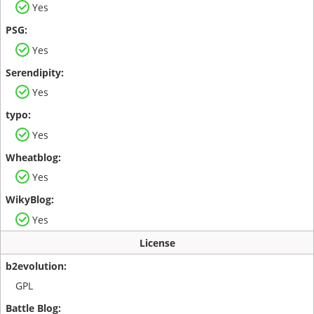
Yes
Yes
Yes
Yes
Yes
Yes
License
GPL