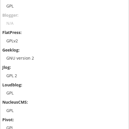
GPL
N/A
GPLv2
GNU version 2
GPL 2
GPL
GPL
GPL