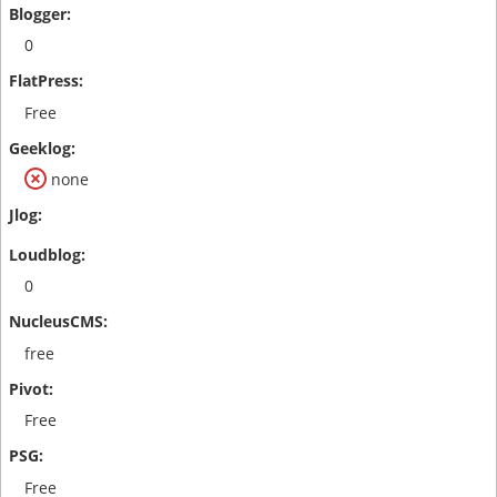
0
Free
none
0
free
Free
Free