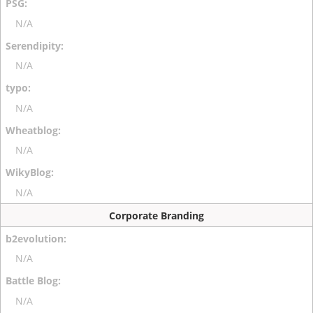
N/A
N/A
N/A
N/A
N/A
Corporate Branding
N/A
N/A