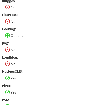
No
No
Optional
No
No
Yes
Yes