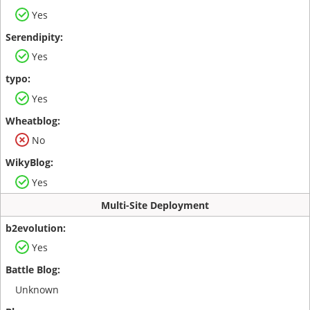
Yes
Yes
Yes
No
Yes
Multi-Site Deployment
Yes
Unknown