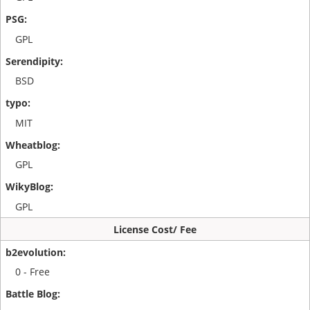
GPL
BSD
MIT
GPL
GPL
License Cost/ Fee
0 - Free