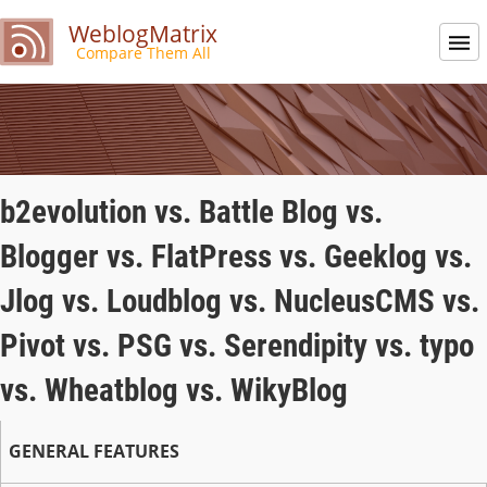
WeblogMatrix
Compare Them All
b2evolution vs. Battle Blog vs.
Blogger vs. FlatPress vs. Geeklog vs.
Jlog vs. Loudblog vs. NucleusCMS vs.
Pivot vs. PSG vs. Serendipity vs. typo
vs. Wheatblog vs. WikyBlog
GENERAL FEATURES