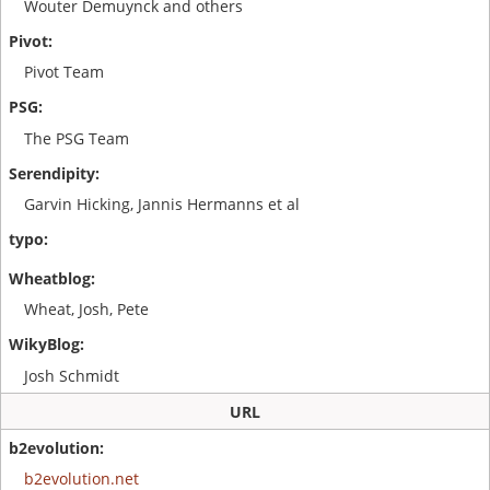
Wouter Demuynck and others
Pivot Team
The PSG Team
Garvin Hicking, Jannis Hermanns et al
Wheat, Josh, Pete
Josh Schmidt
URL
b2evolution.net