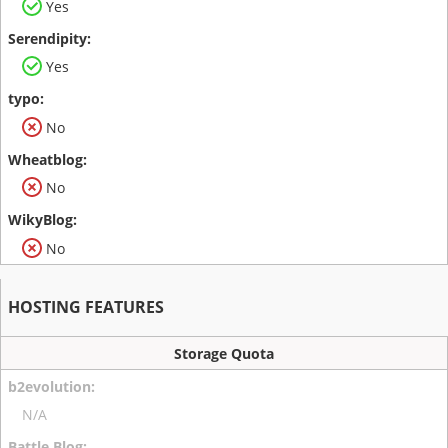
Yes
Yes
No
No
No
HOSTING FEATURES
Storage Quota
N/A