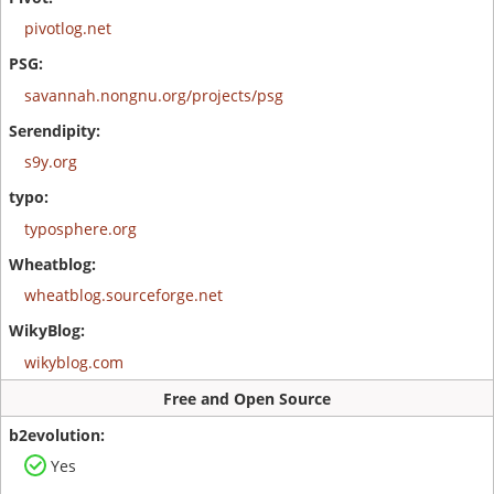
pivotlog.net
savannah.nongnu.org/projects/psg
s9y.org
typosphere.org
wheatblog.sourceforge.net
wikyblog.com
Free and Open Source
Yes