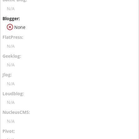
N/A
None
N/A
N/A
N/A
N/A
N/A