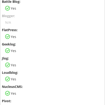
Yes
N/A
Yes
Yes
Yes
Yes
Yes