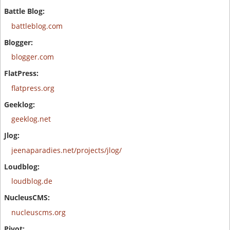
battleblog.com
blogger.com
flatpress.org
geeklog.net
jeenaparadies.net/projects/jlog/
loudblog.de
nucleuscms.org