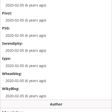
2020-02-05 (6 years ago)
2020-02-05 (6 years ago)
2020-02-05 (6 years ago)
2020-02-05 (6 years ago)
2020-02-05 (6 years ago)
2020-02-05 (6 years ago)
2020-02-05 (6 years ago)
Author