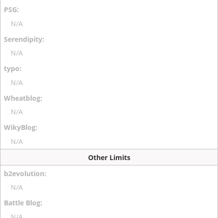
N/A
N/A
N/A
N/A
N/A
Other Limits
N/A
N/A