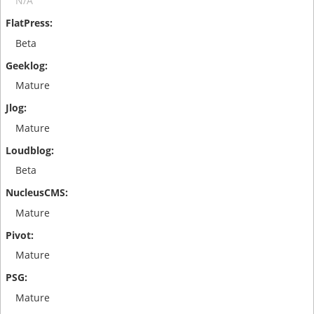
N/A
Beta
Mature
Mature
Beta
Mature
Mature
Mature