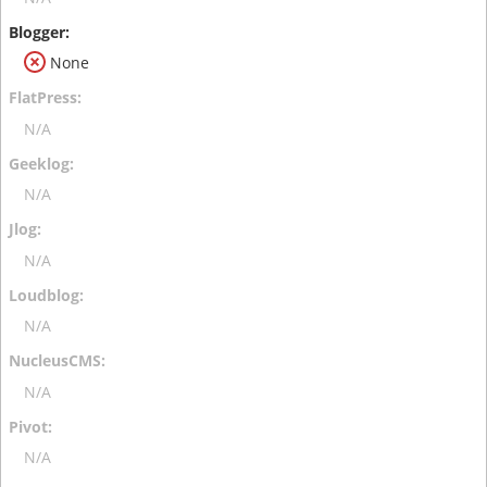
None
N/A
N/A
N/A
N/A
N/A
N/A