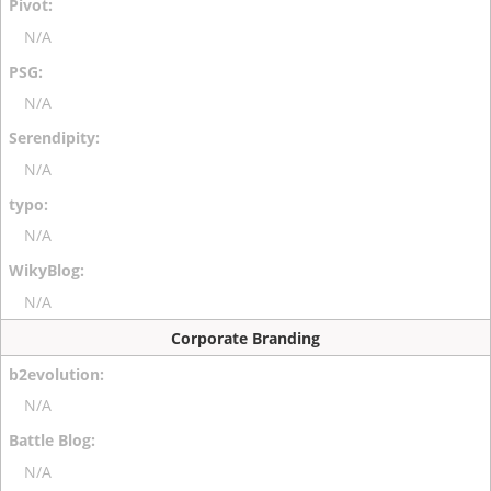
N/A
N/A
N/A
N/A
N/A
Corporate Branding
N/A
N/A