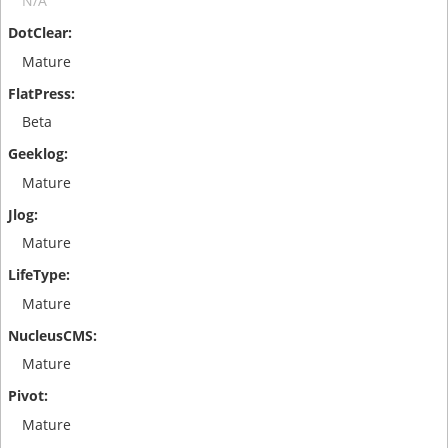
N/A
Mature
Beta
Mature
Mature
Mature
Mature
Mature