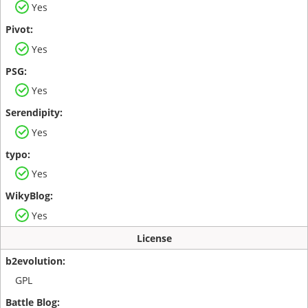
Yes
Yes
Yes
Yes
Yes
Yes
License
GPL