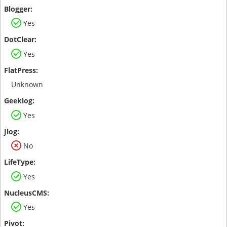
Yes
Yes
Unknown
Yes
No
Yes
Yes