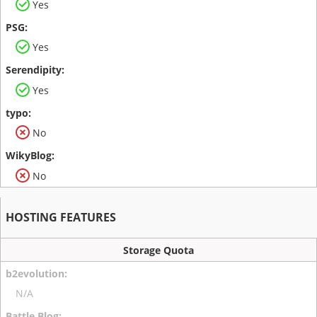
Yes
Yes
Yes
No
No
HOSTING FEATURES
Storage Quota
N/A