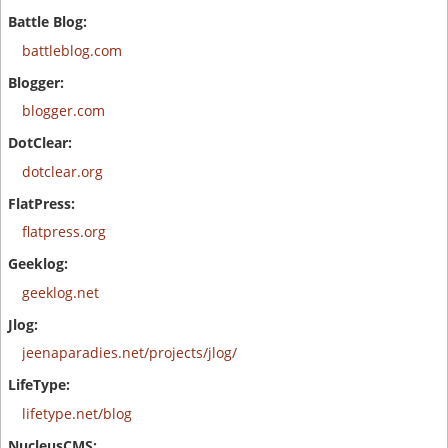
battleblog.com
blogger.com
dotclear.org
flatpress.org
geeklog.net
jeenaparadies.net/projects/jlog/
lifetype.net/blog