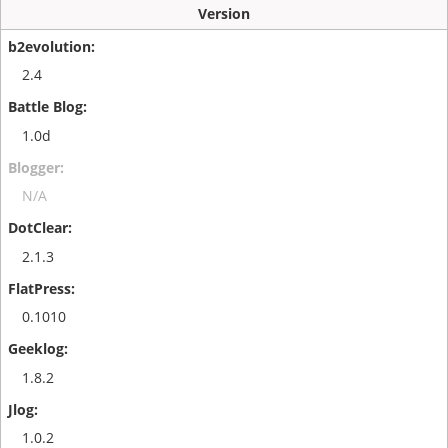
Version
2.4
1.0d
N/A
2.1.3
0.1010
1.8.2
1.0.2