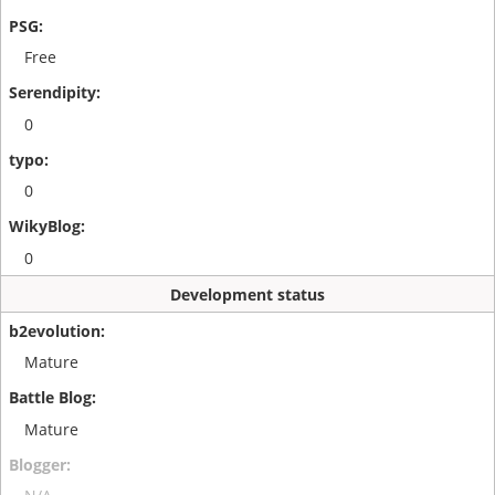
Free
0
0
0
Development status
Mature
Mature