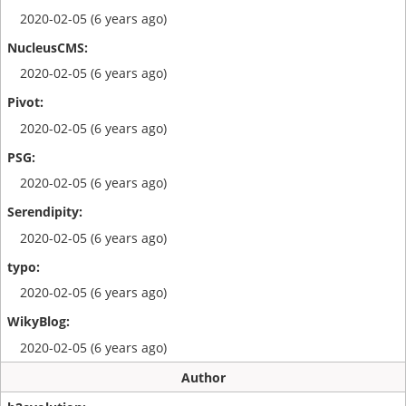
2020-02-05 (6 years ago)
2020-02-05 (6 years ago)
2020-02-05 (6 years ago)
2020-02-05 (6 years ago)
2020-02-05 (6 years ago)
2020-02-05 (6 years ago)
2020-02-05 (6 years ago)
Author