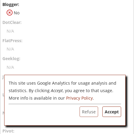
No
N/A
N/A
N/A
This site uses Google Analytics for usage analysis and
N/A
statistics. By clicking
Accept
, you agree to that usage.
More info is available in our
Privacy Policy
.
N/A
Refuse
Accept
N/A