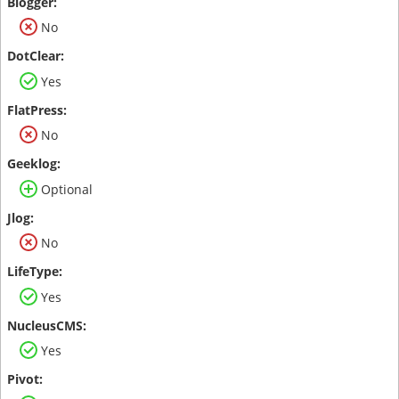
No
Yes
No
Optional
No
Yes
Yes