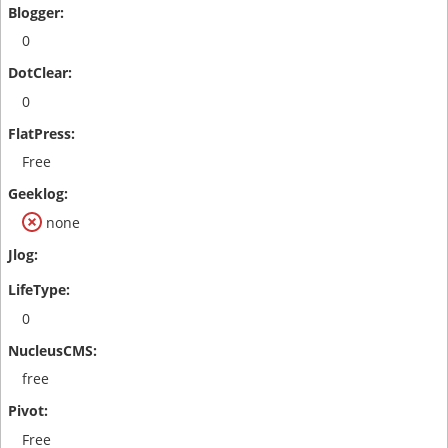
0
0
Free
none
0
free
Free