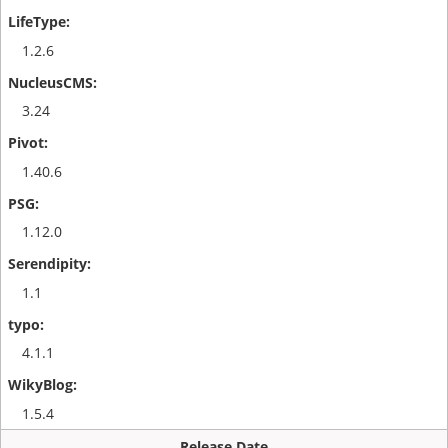
1.2.6
3.24
1.40.6
1.12.0
1.1
4.1.1
1.5.4
Release Date