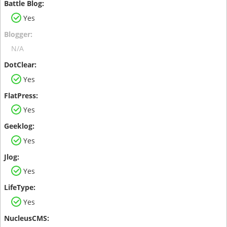
Yes
N/A
Yes
Yes
Yes
Yes
Yes