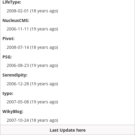
2008-02-01 (18 years ago)
2006-11-11 (19 years ago)
2008-07-14 (18 years ago)
2006-08-23 (19 years ago)
2006-12-28 (19 years ago)
2007-05-08 (19 years ago)
2007-10-24 (18 years ago)
Last Update here