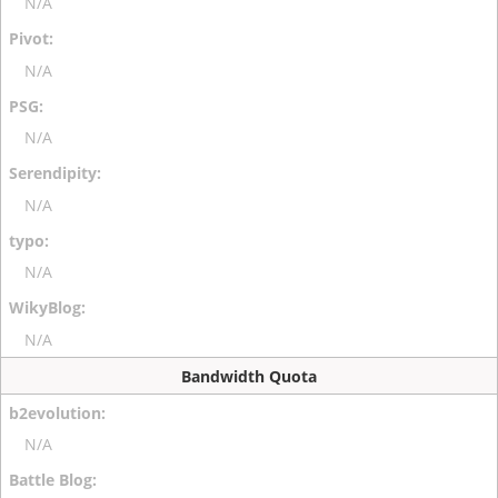
N/A
N/A
N/A
N/A
N/A
N/A
Bandwidth Quota
N/A