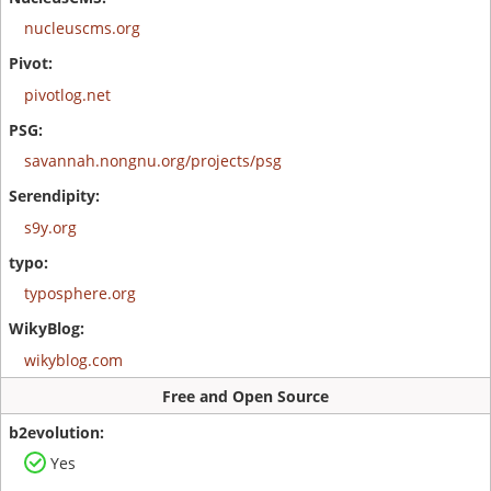
nucleuscms.org
pivotlog.net
savannah.nongnu.org/projects/psg
s9y.org
typosphere.org
wikyblog.com
Free and Open Source
Yes