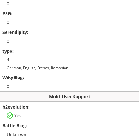
0
0
0
4
German, English, French, Romanian
0
Multi-User Support
Yes
Unknown