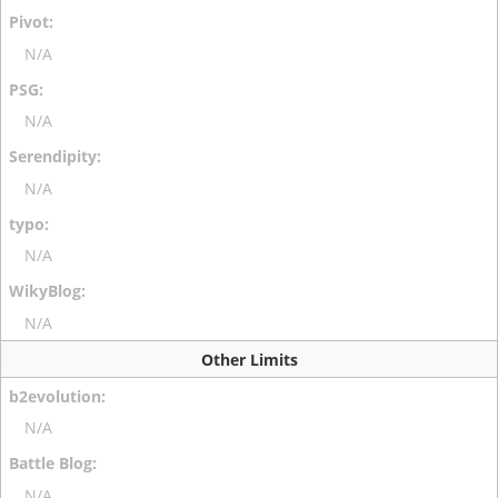
N/A
N/A
N/A
N/A
N/A
Other Limits
N/A
N/A