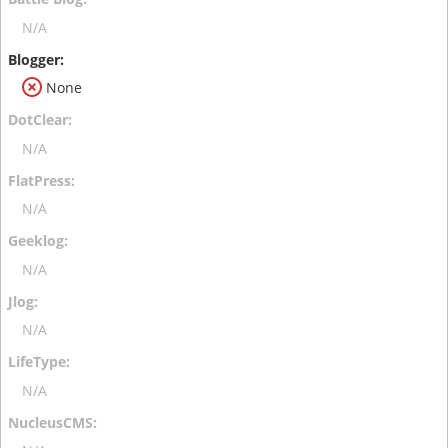
N/A
None
N/A
N/A
N/A
N/A
N/A