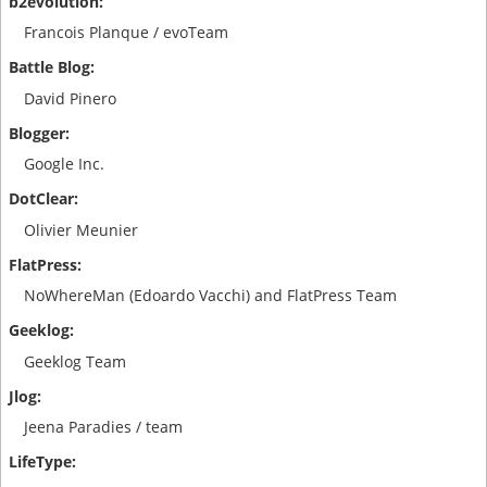
Francois Planque / evoTeam
David Pinero
Google Inc.
Olivier Meunier
NoWhereMan (Edoardo Vacchi) and FlatPress Team
Geeklog Team
Jeena Paradies / team