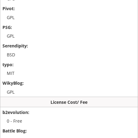
GPL
GPL
BSD
MIT
GPL
License Cost/ Fee
0 - Free