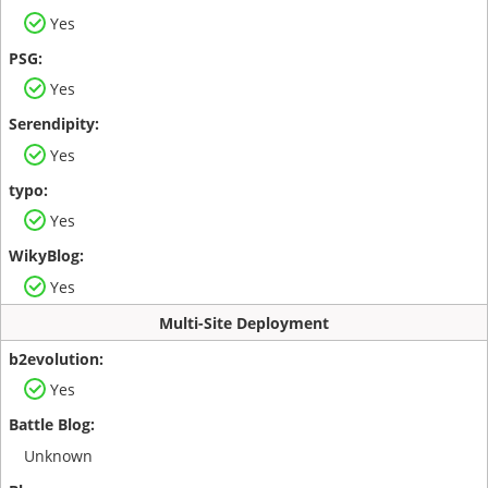
Yes
Yes
Yes
Yes
Yes
Multi-Site Deployment
Yes
Unknown