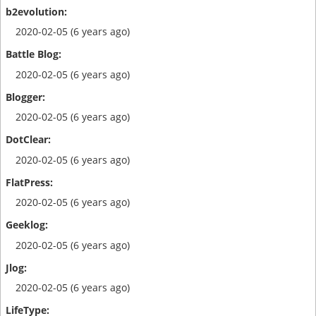
2020-02-05 (6 years ago)
2020-02-05 (6 years ago)
2020-02-05 (6 years ago)
2020-02-05 (6 years ago)
2020-02-05 (6 years ago)
2020-02-05 (6 years ago)
2020-02-05 (6 years ago)