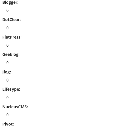
0
0
0
0
0
0
0