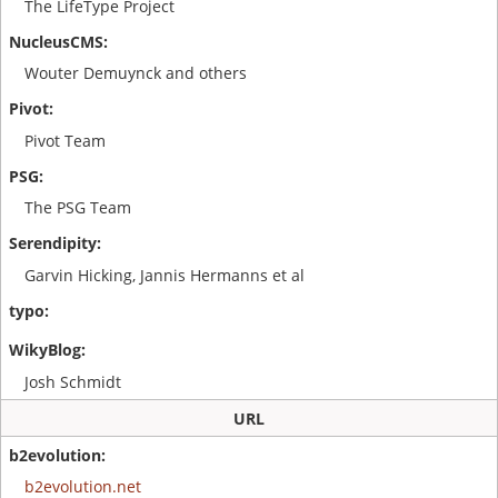
The LifeType Project
Wouter Demuynck and others
Pivot Team
The PSG Team
Garvin Hicking, Jannis Hermanns et al
Josh Schmidt
URL
b2evolution.net