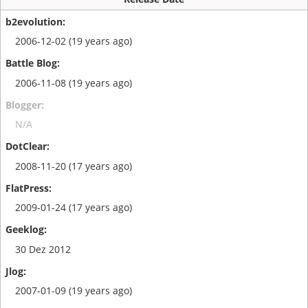
2006-12-02 (19 years ago)
2006-11-08 (19 years ago)
N/A
2008-11-20 (17 years ago)
2009-01-24 (17 years ago)
30 Dez 2012
2007-01-09 (19 years ago)