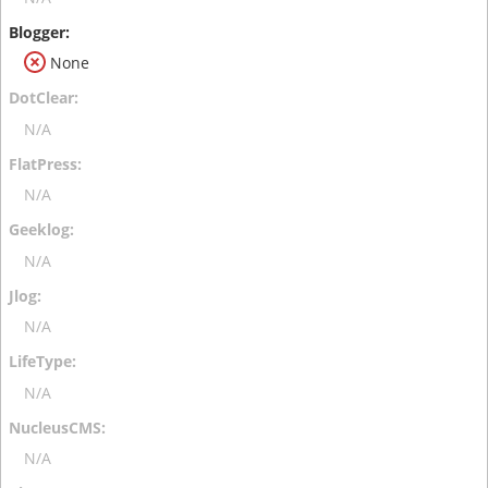
None
N/A
N/A
N/A
N/A
N/A
N/A