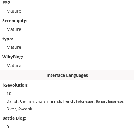
Mature
Mature
Mature
Mature
Interface Languages
10
Danish, German, English, Finnish, French, Indonesian, Italian, Japanese,
Dutch, Swedish
0