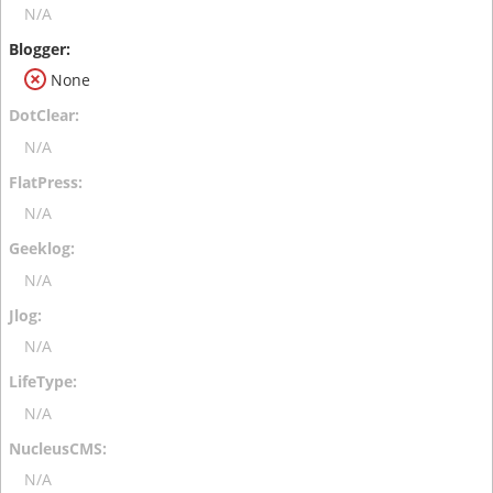
N/A
None
N/A
N/A
N/A
N/A
N/A
N/A