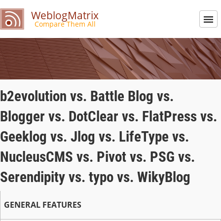
WeblogMatrix
Compare Them All
b2evolution vs. Battle Blog vs.
Blogger vs. DotClear vs. FlatPress vs.
Geeklog vs. Jlog vs. LifeType vs.
NucleusCMS vs. Pivot vs. PSG vs.
Serendipity vs. typo vs. WikyBlog
GENERAL FEATURES