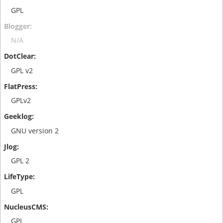
GPL
N/A
GPL v2
GPLv2
GNU version 2
GPL 2
GPL
GPL