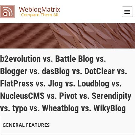
WeblogMatrix
Compare Them All
b2evolution vs. Battle Blog vs.
Blogger vs. dasBlog vs. DotClear vs.
FlatPress vs. Jlog vs. Loudblog vs.
NucleusCMS vs. Pivot vs. Serendipity
vs. typo vs. Wheatblog vs. WikyBlog
GENERAL FEATURES