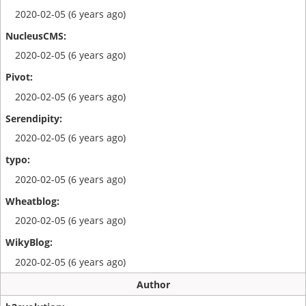
2020-02-05 (6 years ago)
2020-02-05 (6 years ago)
2020-02-05 (6 years ago)
2020-02-05 (6 years ago)
2020-02-05 (6 years ago)
2020-02-05 (6 years ago)
2020-02-05 (6 years ago)
Author