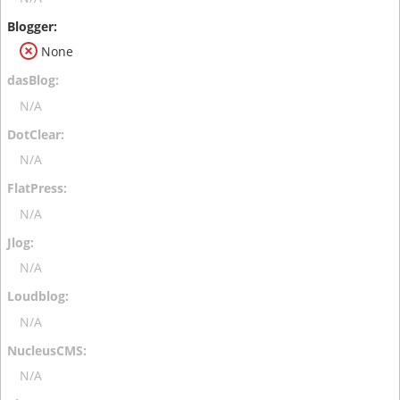
None
N/A
N/A
N/A
N/A
N/A
N/A