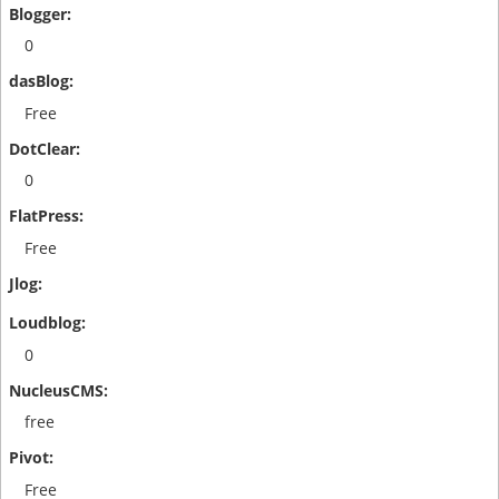
0
Free
0
Free
0
free
Free