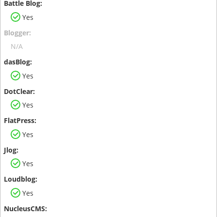
Yes
N/A
Yes
Yes
Yes
Yes
Yes