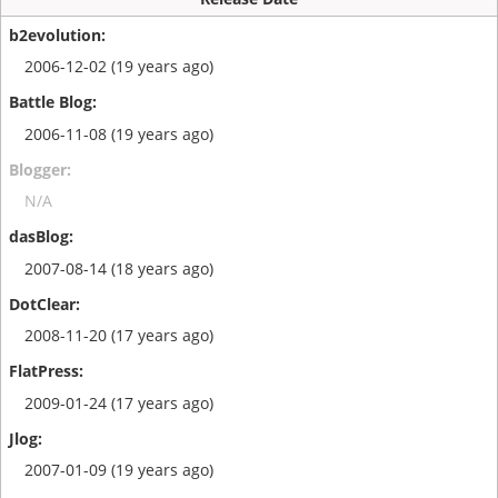
2006-12-02 (19 years ago)
2006-11-08 (19 years ago)
N/A
2007-08-14 (18 years ago)
2008-11-20 (17 years ago)
2009-01-24 (17 years ago)
2007-01-09 (19 years ago)