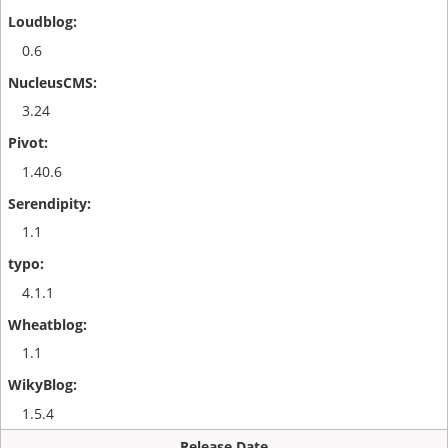
0.6
3.24
1.40.6
1.1
4.1.1
1.1
1.5.4
Release Date