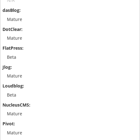
N/A
Mature
Mature
Beta
Mature
Beta
Mature
Mature