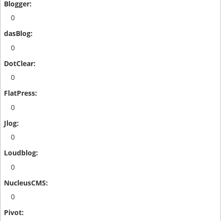
0
0
0
0
0
0
0