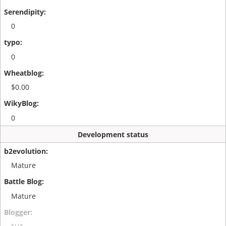
0
0
$0.00
0
Development status
Mature
Mature