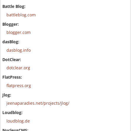
battleblog.com
blogger.com
dasblog.info
dotclear.org
flatpress.org
jeenaparadies.net/projects/jlog/
loudblog.de