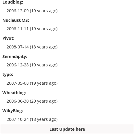
2006-12-09 (19 years ago)
2006-11-11 (19 years ago)
2008-07-14 (18 years ago)
2006-12-28 (19 years ago)
2007-05-08 (19 years ago)
2006-06-30 (20 years ago)
2007-10-24 (18 years ago)
Last Update here