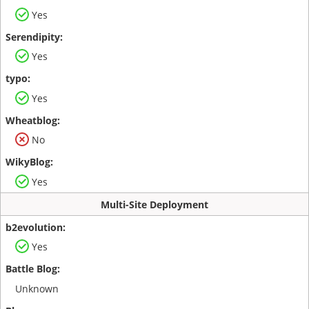
Yes
Yes
Yes
No
Yes
Multi-Site Deployment
Yes
Unknown