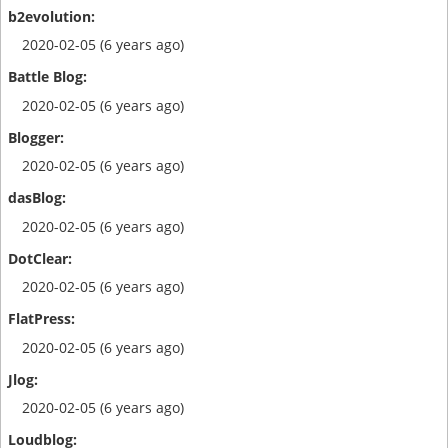
2020-02-05 (6 years ago)
2020-02-05 (6 years ago)
2020-02-05 (6 years ago)
2020-02-05 (6 years ago)
2020-02-05 (6 years ago)
2020-02-05 (6 years ago)
2020-02-05 (6 years ago)