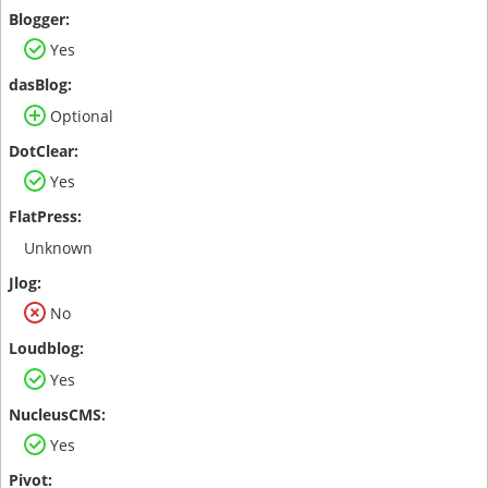
Yes
Optional
Yes
Unknown
No
Yes
Yes