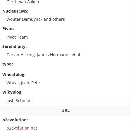
Gerrit van Aaken
Wouter Demuynck and others
Pivot Team
Garvin Hicking, Jannis Hermanns et al
Wheat, Josh, Pete
Josh Schmidt
URL
b2evolution.net