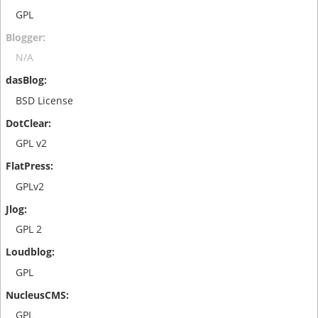
GPL
N/A
BSD License
GPL v2
GPLv2
GPL 2
GPL
GPL