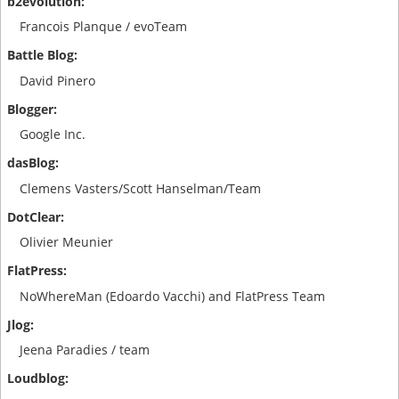
Francois Planque / evoTeam
David Pinero
Google Inc.
Clemens Vasters/Scott Hanselman/Team
Olivier Meunier
NoWhereMan (Edoardo Vacchi) and FlatPress Team
Jeena Paradies / team