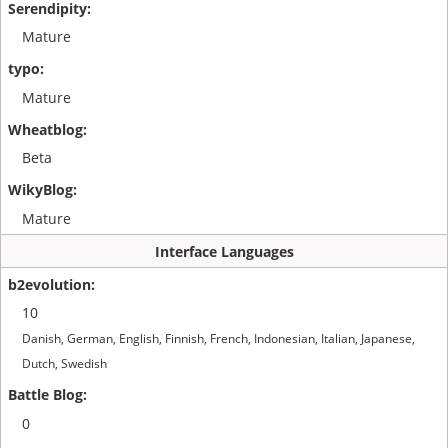
Mature
Mature
Beta
Mature
Interface Languages
10
Danish, German, English, Finnish, French, Indonesian, Italian, Japanese,
Dutch, Swedish
0