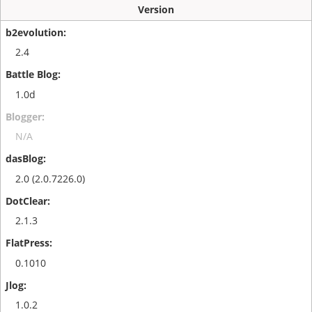
Version
2.4
1.0d
N/A
2.0 (2.0.7226.0)
2.1.3
0.1010
1.0.2