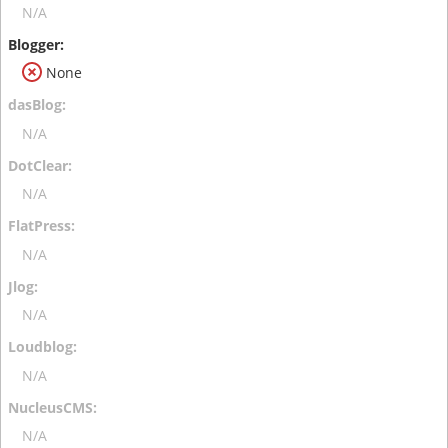
N/A
None
N/A
N/A
N/A
N/A
N/A
N/A