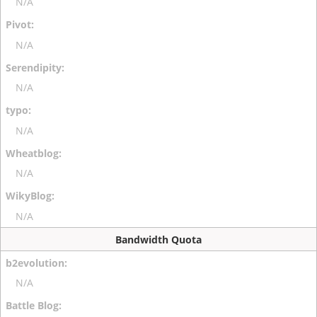
N/A
N/A
N/A
N/A
N/A
N/A
Bandwidth Quota
N/A