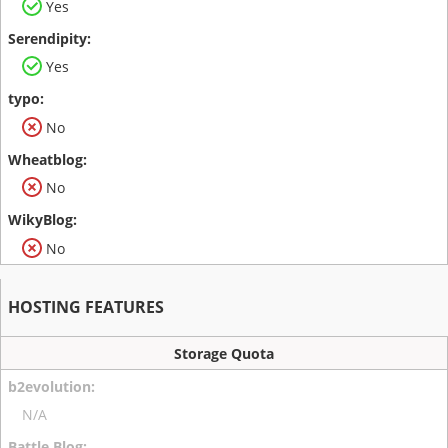
Yes
Yes
No
No
No
HOSTING FEATURES
Storage Quota
N/A