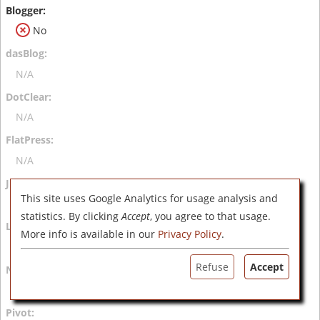
No
N/A
N/A
N/A
This site uses Google Analytics for usage analysis and
N/A
statistics. By clicking
Accept
, you agree to that usage.
More info is available in our
Privacy Policy
.
N/A
Refuse
Accept
N/A