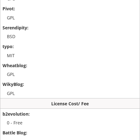
GPL
BSD
MIT
GPL
GPL
License Cost/ Fee
0 - Free