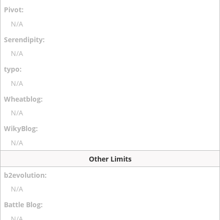
N/A
N/A
N/A
N/A
N/A
Other Limits
N/A
N/A