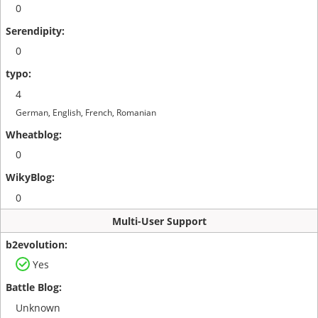
0
0
4
German, English, French, Romanian
0
0
Multi-User Support
Yes
Unknown