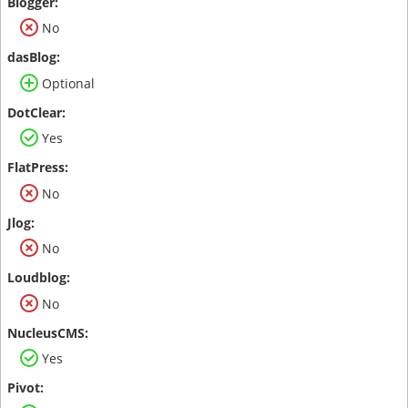
No
Optional
Yes
No
No
No
Yes