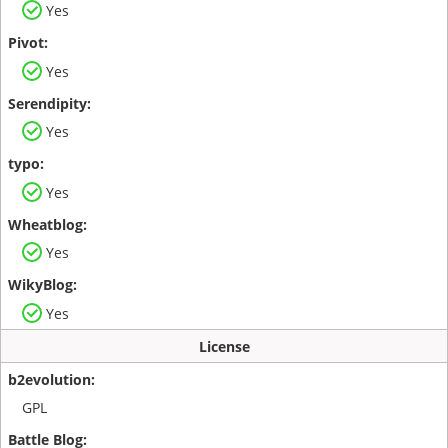
Yes
Yes
Yes
Yes
Yes
Yes
License
GPL