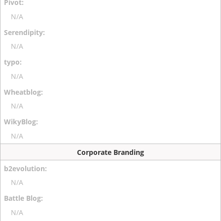
N/A
N/A
N/A
N/A
N/A
Corporate Branding
N/A
N/A