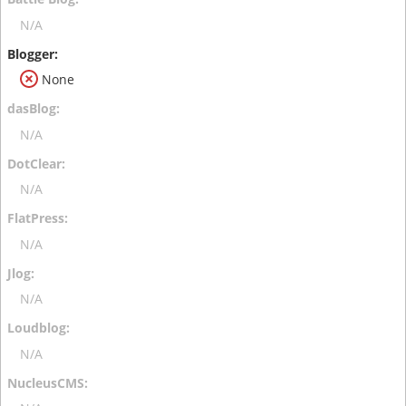
N/A
None
N/A
N/A
N/A
N/A
N/A