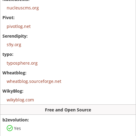
nucleuscms.org
pivotlog.net
s9y.org
typosphere.org
wheatblog.sourceforge.net
wikyblog.com
Free and Open Source
Yes