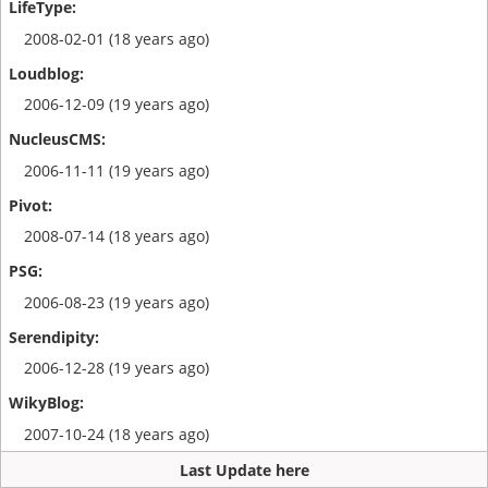
2008-02-01 (18 years ago)
2006-12-09 (19 years ago)
2006-11-11 (19 years ago)
2008-07-14 (18 years ago)
2006-08-23 (19 years ago)
2006-12-28 (19 years ago)
2007-10-24 (18 years ago)
Last Update here