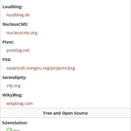
loudblog.de
nucleuscms.org
pivotlog.net
savannah.nongnu.org/projects/psg
s9y.org
wikyblog.com
Free and Open Source
Yes