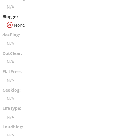
N/A
None
N/A
N/A
N/A
N/A
N/A
N/A