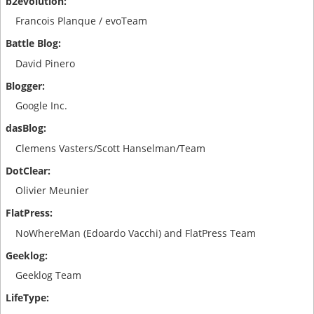
Francois Planque / evoTeam
David Pinero
Google Inc.
Clemens Vasters/Scott Hanselman/Team
Olivier Meunier
NoWhereMan (Edoardo Vacchi) and FlatPress Team
Geeklog Team