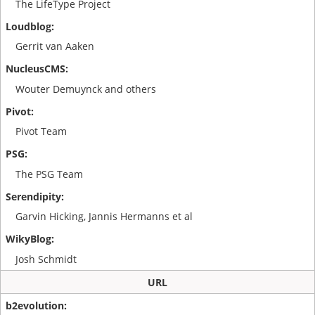
The LifeType Project
Gerrit van Aaken
Wouter Demuynck and others
Pivot Team
The PSG Team
Garvin Hicking, Jannis Hermanns et al
Josh Schmidt
URL