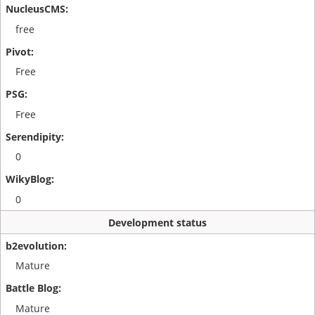
free
Free
Free
0
0
Development status
Mature
Mature