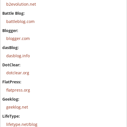
b2evolution.net
battleblog.com
blogger.com
dasblog.info
dotclear.org
flatpress.org
geeklog.net
lifetype.net/blog