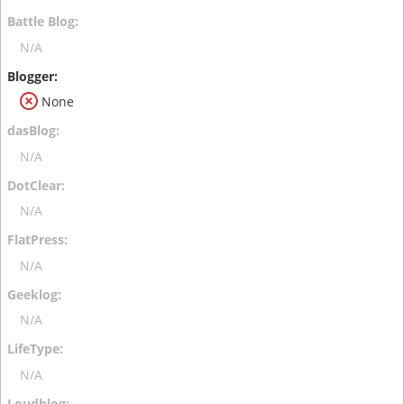
N/A
None
N/A
N/A
N/A
N/A
N/A