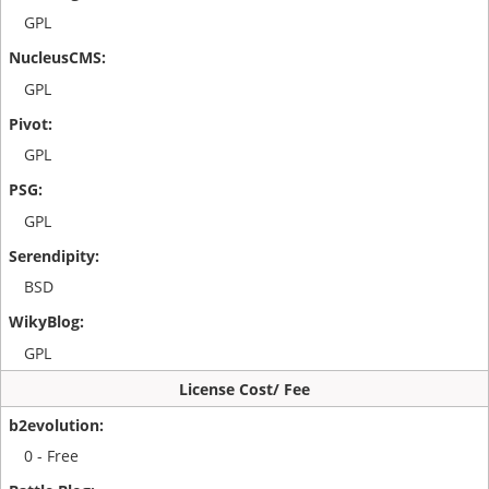
GPL
GPL
GPL
GPL
BSD
GPL
License Cost/ Fee
0 - Free