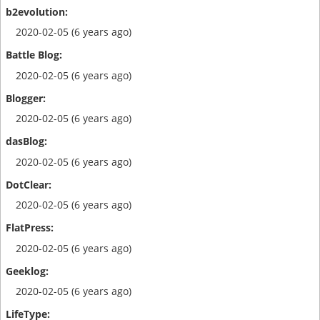
2020-02-05 (6 years ago)
2020-02-05 (6 years ago)
2020-02-05 (6 years ago)
2020-02-05 (6 years ago)
2020-02-05 (6 years ago)
2020-02-05 (6 years ago)
2020-02-05 (6 years ago)