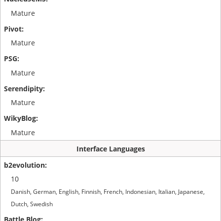
Mature
Mature
Mature
Mature
Mature
Interface Languages
10
Danish, German, English, Finnish, French, Indonesian, Italian, Japanese,
Dutch, Swedish