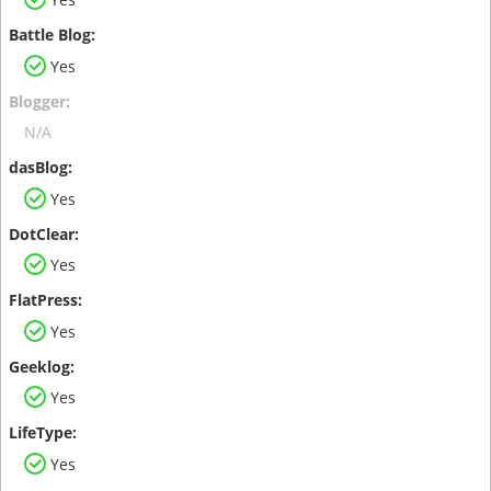
Yes
N/A
Yes
Yes
Yes
Yes
Yes