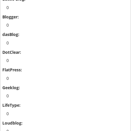
0
0
0
0
0
0
0