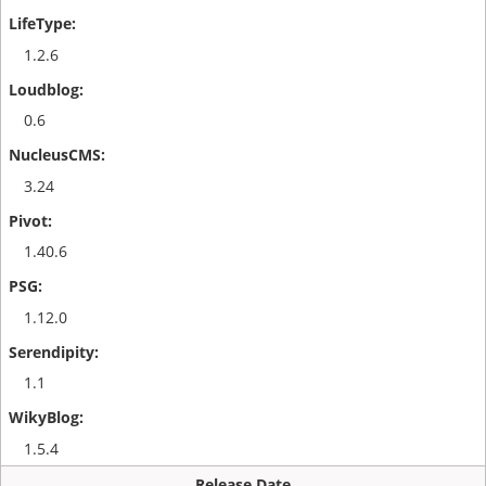
1.2.6
0.6
3.24
1.40.6
1.12.0
1.1
1.5.4
Release Date