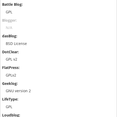
GPL
N/A
BSD License
GPL v2
GPLv2
GNU version 2
GPL