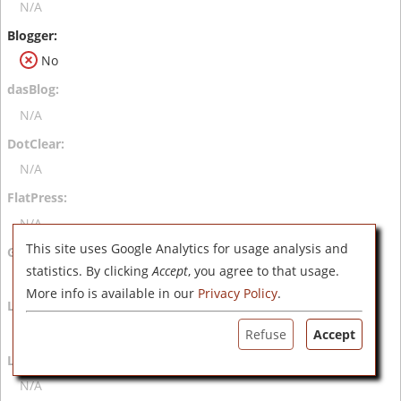
N/A
No
N/A
N/A
N/A
This site uses Google Analytics for usage analysis and
statistics. By clicking
Accept
, you agree to that usage.
N/A
More info is available in our
Privacy Policy
.
N/A
Refuse
Accept
N/A