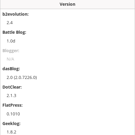
Version
2.4
1.0d
N/A
2.0 (2.0.7226.0)
2.1.3
0.1010
1.8.2