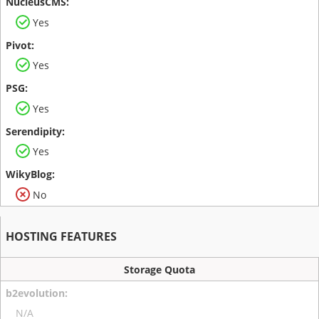
Yes
Yes
Yes
Yes
No
HOSTING FEATURES
Storage Quota
N/A