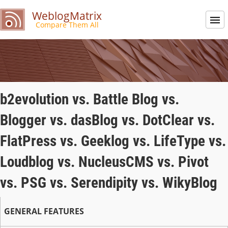
WeblogMatrix
Compare Them All
b2evolution vs. Battle Blog vs.
Blogger vs. dasBlog vs. DotClear vs.
FlatPress vs. Geeklog vs. LifeType vs.
Loudblog vs. NucleusCMS vs. Pivot
vs. PSG vs. Serendipity vs. WikyBlog
GENERAL FEATURES