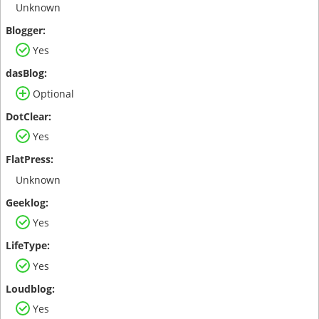
Unknown
Yes
Optional
Yes
Unknown
Yes
Yes
Yes