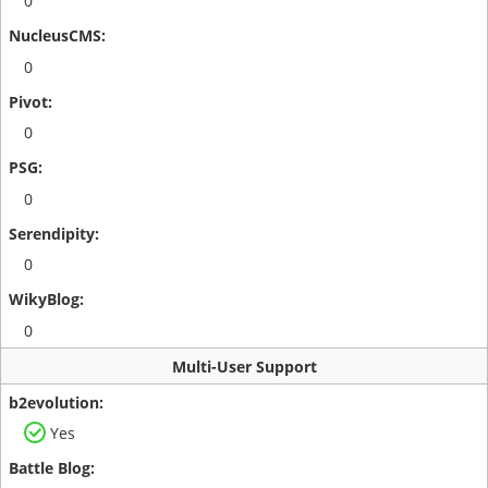
0
0
0
0
0
0
Multi-User Support
Yes