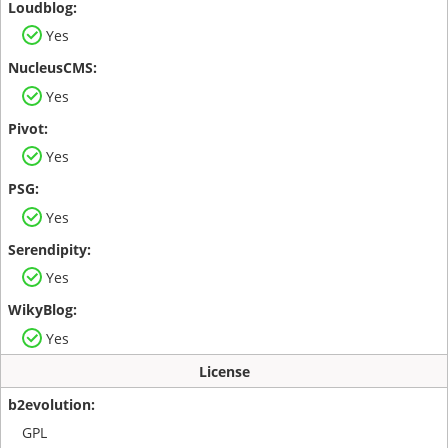
Yes
Yes
Yes
Yes
Yes
Yes
License
GPL