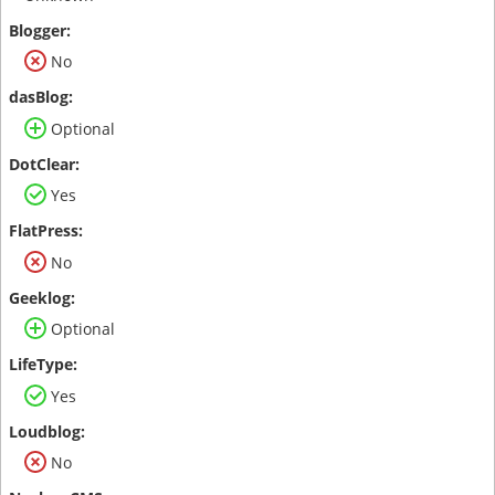
No
Optional
Yes
No
Optional
Yes
No