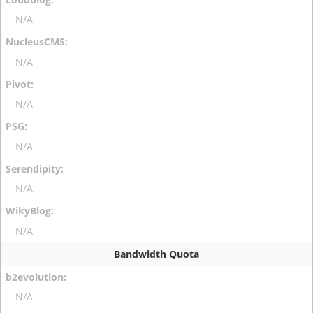
N/A
N/A
N/A
N/A
N/A
N/A
Bandwidth Quota
N/A