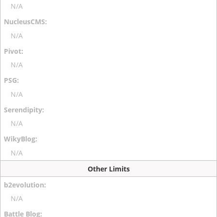
N/A
N/A
N/A
N/A
N/A
N/A
Other Limits
N/A