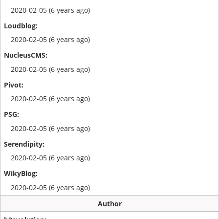
2020-02-05 (6 years ago)
2020-02-05 (6 years ago)
2020-02-05 (6 years ago)
2020-02-05 (6 years ago)
2020-02-05 (6 years ago)
2020-02-05 (6 years ago)
2020-02-05 (6 years ago)
Author