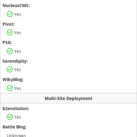
Yes
Yes
Yes
Yes
Yes
Multi-Site Deployment
Yes
Unknown