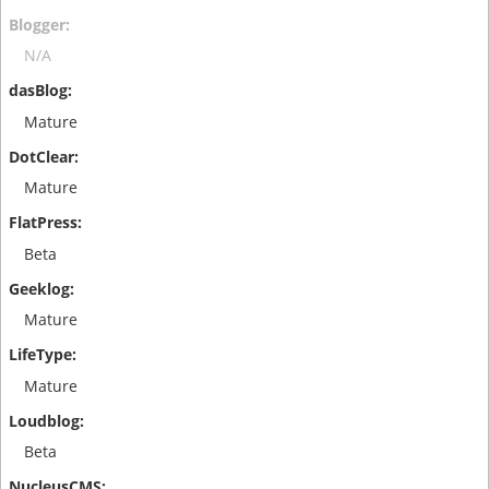
N/A
Mature
Mature
Beta
Mature
Mature
Beta