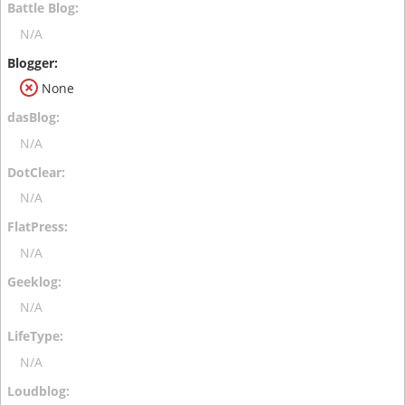
N/A
None
N/A
N/A
N/A
N/A
N/A