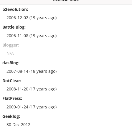
2006-12-02 (19 years ago)
2006-11-08 (19 years ago)
N/A
2007-08-14 (18 years ago)
2008-11-20 (17 years ago)
2009-01-24 (17 years ago)
30 Dez 2012