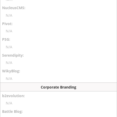
N/A
N/A
N/A
N/A
N/A
Corporate Branding
N/A