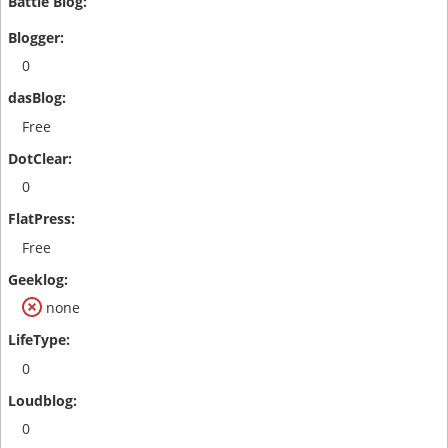
0
Free
0
Free
none
0
0