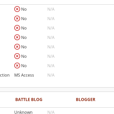
No
N/A
No
N/A
No
N/A
No
N/A
No
N/A
No
N/A
No
N/A
ction
MS Access
N/A
BATTLE BLOG
BLOGGER
Unknown
N/A