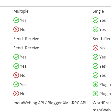
Multiple
Single
Yes
Yes
No
Yes
Send+Receive
Send+Rec
Send+Receive
No
Yes
Yes
Yes
Yes
No
Yes
Yes
Plugin
No
Plugin
metaWeblog API / Blogger XML-RPC API
WordPres
metaWebl