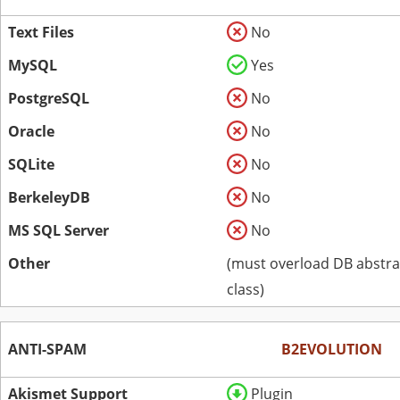
Text Files
No
MySQL
Yes
PostgreSQL
No
Oracle
No
SQLite
No
BerkeleyDB
No
MS SQL Server
No
Other
(must overload DB abstra
class)
ANTI-SPAM
B2EVOLUTION
Akismet Support
Plugin