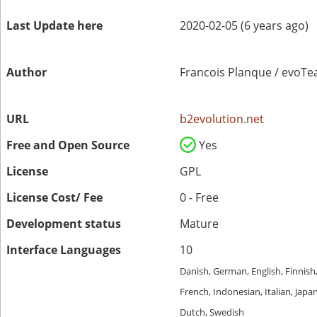
Last Update here
2020-02-05 (6 years ago)
Author
Francois Planque / evoT
URL
b2evolution.net
Free and Open Source
Yes
License
GPL
License Cost/ Fee
0 - Free
Development status
Mature
Interface Languages
10
Danish, German, English, Finnish
French, Indonesian, Italian, Japa
Dutch, Swedish