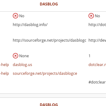
DASBLOG
No
No
http://dasblog.info/
http://do
http://sourceforge.net/projects/dasblogce
http://de
None
1
-help
dasblog.us
dotclear.
-help
sourceforge.net/projects/dasblogce
#dotclear
DASBLOG