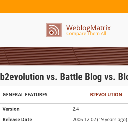
WeblogMatrix
Compare Them All
b2evolution vs. Battle Blog vs. B
GENERAL FEATURES
B2EVOLUTION
Version
2.4
Release Date
2006-12-02 (19 years ago)