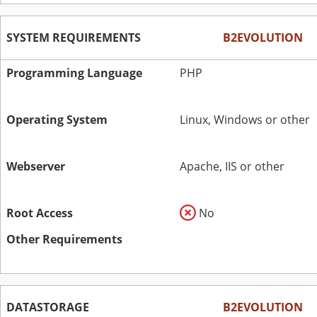
SYSTEM REQUIREMENTS
B2EVOLUTION
Programming Language
PHP
Operating System
Linux, Windows or other
Webserver
Apache, IIS or other
Root Access
No
Other Requirements
DATASTORAGE
B2EVOLUTION