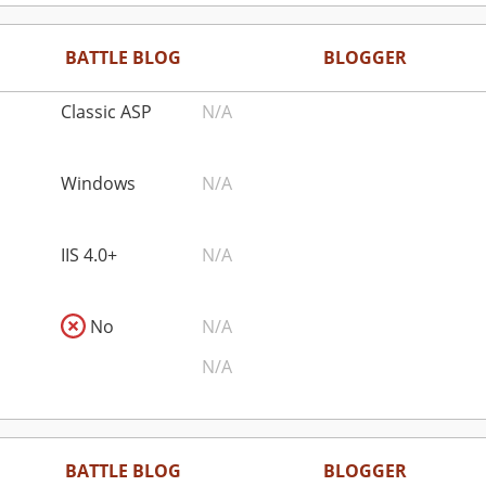
BATTLE BLOG
BLOGGER
Classic ASP
N/A
Windows
N/A
IIS 4.0+
N/A
No
N/A
N/A
BATTLE BLOG
BLOGGER