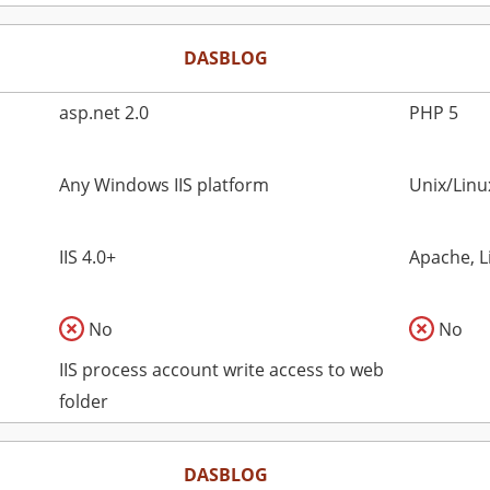
DASBLOG
asp.net 2.0
PHP 5
Any Windows IIS platform
Unix/Lin
IIS 4.0+
Apache, L
No
No
IIS process account write access to web
folder
DASBLOG