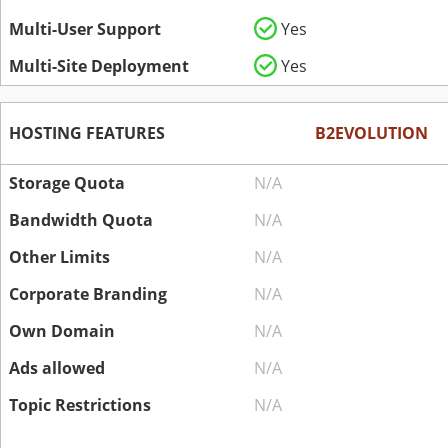
Multi-User Support
Yes
Multi-Site Deployment
Yes
HOSTING FEATURES
B2EVOLUTION
Storage Quota
N/A
Bandwidth Quota
N/A
Other Limits
N/A
Corporate Branding
N/A
Own Domain
N/A
Ads allowed
N/A
Topic Restrictions
N/A