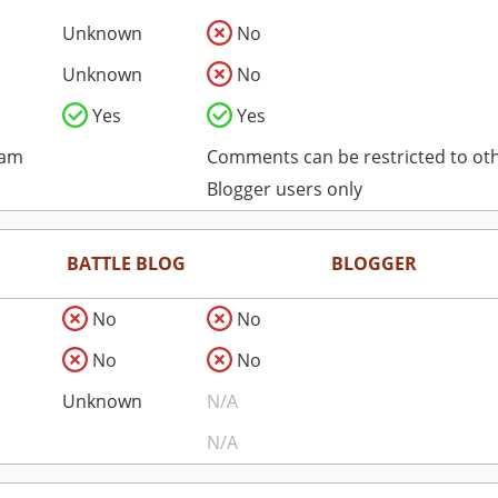
Unknown
No
Unknown
No
Yes
Yes
pam
Comments can be restricted to ot
Blogger users only
BATTLE BLOG
BLOGGER
No
No
No
No
Unknown
N/A
N/A