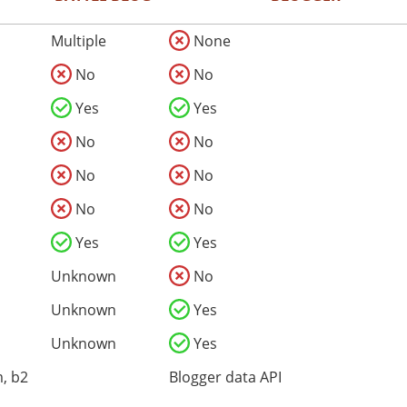
Multiple
None
No
No
Yes
Yes
No
No
No
No
No
No
Yes
Yes
Unknown
No
Unknown
Yes
Unknown
Yes
, b2
Blogger data API