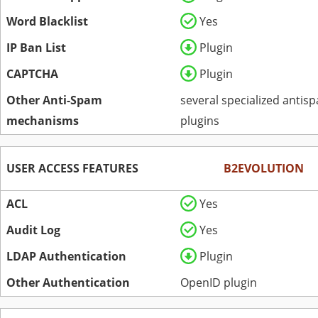
Word Blacklist
Yes
IP Ban List
Plugin
CAPTCHA
Plugin
Other Anti-Spam
several specialized antis
mechanisms
plugins
USER ACCESS FEATURES
B2EVOLUTION
ACL
Yes
Audit Log
Yes
LDAP Authentication
Plugin
Other Authentication
OpenID plugin