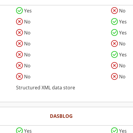
Yes
No
No
Yes
No
Yes
No
No
No
Yes
No
No
No
No
Structured XML data store
DASBLOG
Yes
Yes