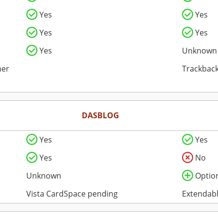
Yes
Yes
Yes
Yes
Yes
Unknown
her
Trackback
DASBLOG
Yes
Yes
Yes
No
Unknown
Optio
Vista CardSpace pending
Extendabl