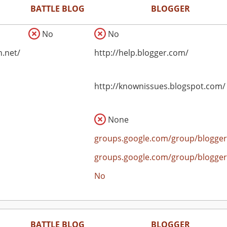
BATTLE BLOG
BLOGGER
No
No
n.net/
http://help.blogger.com/
http://knownissues.blogspot.com/
None
groups.google.com/group/blogger
groups.google.com/group/blogger
No
BATTLE BLOG
BLOGGER