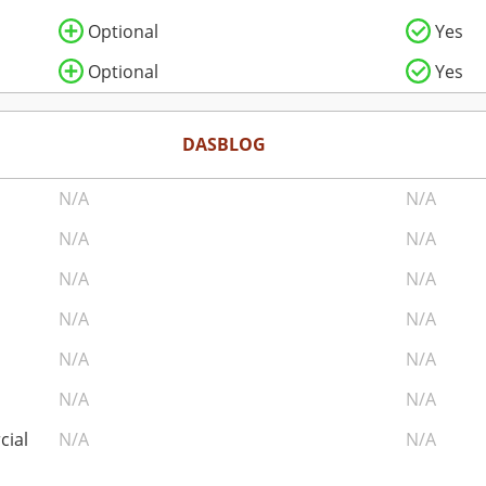
Optional
Yes
Optional
Yes
DASBLOG
N/A
N/A
N/A
N/A
N/A
N/A
N/A
N/A
N/A
N/A
N/A
N/A
cial
N/A
N/A