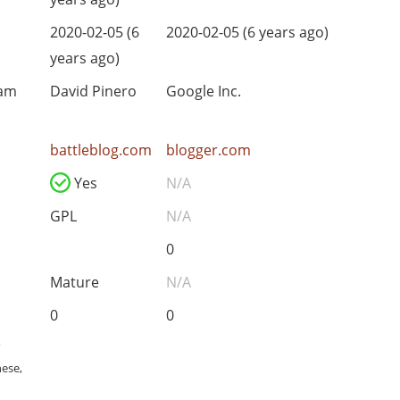
2020-02-05 (6
2020-02-05 (6 years ago)
years ago)
eam
David Pinero
Google Inc.
battleblog.com
blogger.com
Yes
N/A
GPL
N/A
0
Mature
N/A
0
0
,
nese,