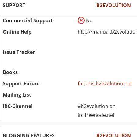
SUPPORT
B2EVOLUTION
Commercial Support
No
Online Help
http://manual.b2evolutio
Issue Tracker
Books
Support Forum
forums.b2evolution.net
Mailing List
IRC-Channel
#b2evolution on
irc.freenode.net
BLOGGING FEATURES
B2EVOLUTION