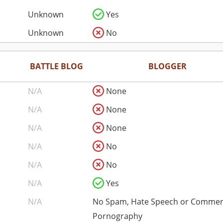
Unknown
Yes
Unknown
No
BATTLE BLOG
BLOGGER
N/A
None
N/A
None
N/A
None
N/A
No
N/A
No
N/A
Yes
N/A
No Spam, Hate Speech or Commer
Pornography