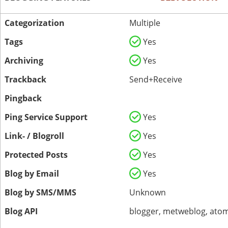
Categorization
Multiple
Tags
Yes
Archiving
Yes
Trackback
Send+Receive
Pingback
Ping Service Support
Yes
Link- / Blogroll
Yes
Protected Posts
Yes
Blog by Email
Yes
Blog by SMS/MMS
Unknown
Blog API
blogger, metweblog, atom