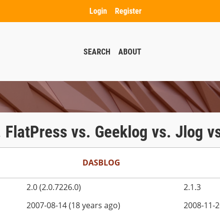
Login
Register
SEARCH
ABOUT
. FlatPress vs. Geeklog vs. Jlog 
DASBLOG
2.0 (2.0.7226.0)
2.1.3
2007-08-14 (18 years ago)
2008-11-2