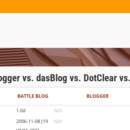
logger vs. dasBlog vs. DotClear vs
BATTLE BLOG
BLOGGER
1.0d
N/A
2006-11-08 (19
N/A
years ago)