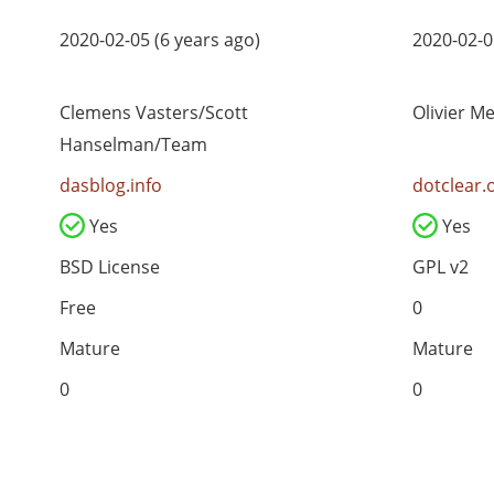
2020-02-05 (6 years ago)
2020-02-0
Clemens Vasters/Scott
Olivier M
Hanselman/Team
dasblog.info
dotclear.
Yes
Yes
BSD License
GPL v2
Free
0
Mature
Mature
0
0