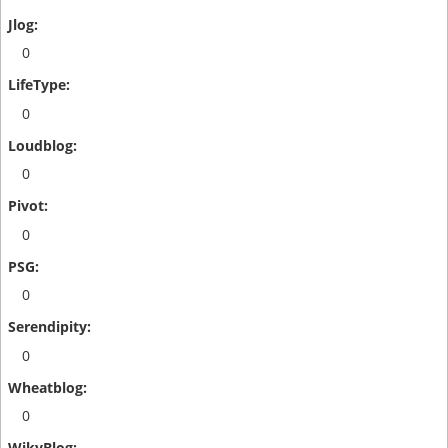
0
0
0
0
0
0
0