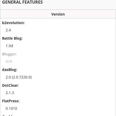
GENERAL FEATURES
Version
2.4
1.0d
N/A
2.0 (2.0.7226.0)
2.1.3
0.1010