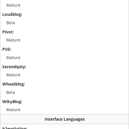
Mature
Beta
Mature
Mature
Mature
Beta
Mature
Interface Languages