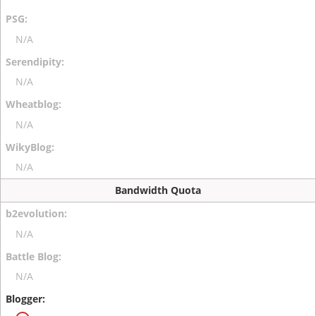
N/A
N/A
N/A
N/A
Bandwidth Quota
N/A
N/A