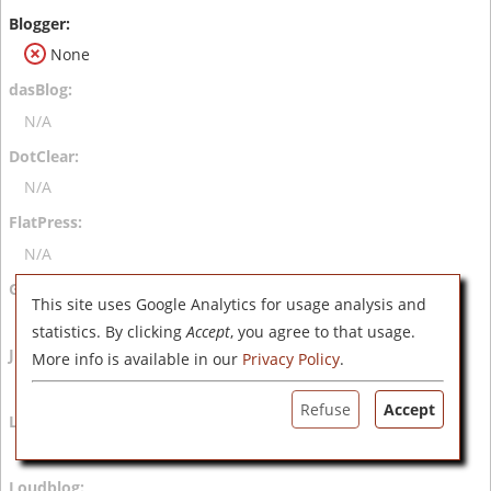
None
N/A
N/A
N/A
This site uses Google Analytics for usage analysis and
N/A
statistics. By clicking
Accept
, you agree to that usage.
More info is available in our
Privacy Policy
.
N/A
Refuse
Accept
N/A