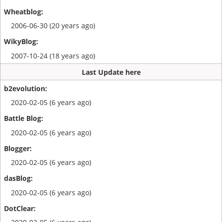
2006-06-30 (20 years ago)
2007-10-24 (18 years ago)
Last Update here
2020-02-05 (6 years ago)
2020-02-05 (6 years ago)
2020-02-05 (6 years ago)
2020-02-05 (6 years ago)