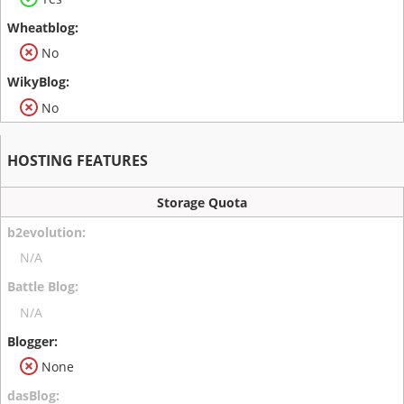
No
No
HOSTING FEATURES
Storage Quota
N/A
N/A
None