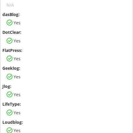
N/A
Yes
Yes
Yes
Yes
Yes
Yes
Yes