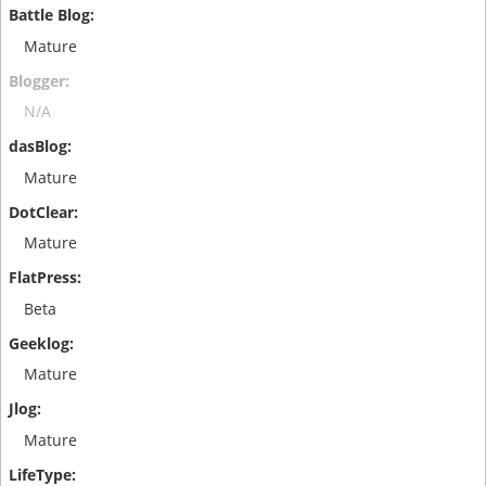
Mature
N/A
Mature
Mature
Beta
Mature
Mature