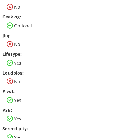
No
Optional
No
Yes
No
Yes
Yes
Yes