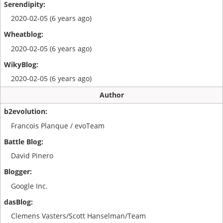
2020-02-05 (6 years ago)
2020-02-05 (6 years ago)
2020-02-05 (6 years ago)
Author
Francois Planque / evoTeam
David Pinero
Google Inc.
Clemens Vasters/Scott Hanselman/Team