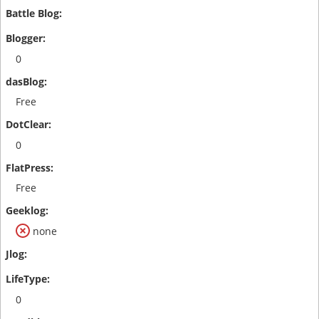
0
Free
0
Free
none
0