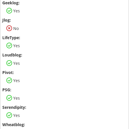
Yes
No
Yes
Yes
Yes
Yes
Yes