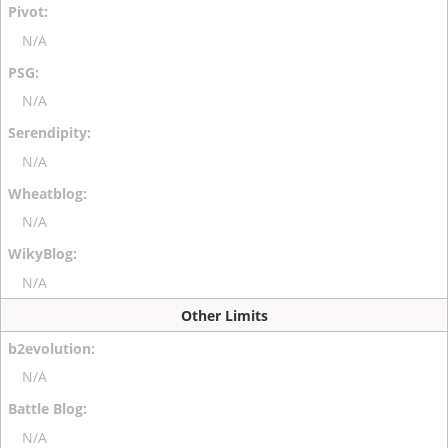
N/A
N/A
N/A
N/A
N/A
Other Limits
N/A
N/A