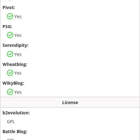
Yes
Yes
Yes
Yes
Yes
License
GPL