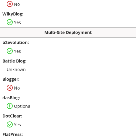
No
Yes
Multi-Site Deployment
Yes
Unknown
No
Optional
Yes