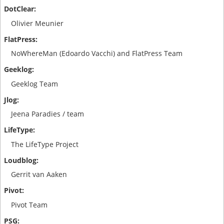
Olivier Meunier
NoWhereMan (Edoardo Vacchi) and FlatPress Team
Geeklog Team
Jeena Paradies / team
The LifeType Project
Gerrit van Aaken
Pivot Team