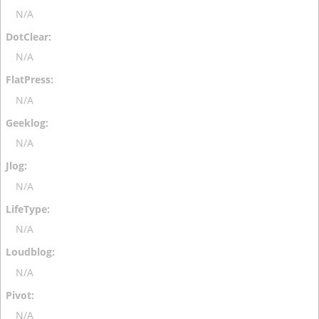
N/A
N/A
N/A
N/A
N/A
N/A
N/A
N/A