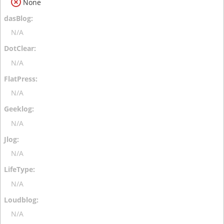
None
N/A
N/A
N/A
N/A
N/A
N/A
N/A