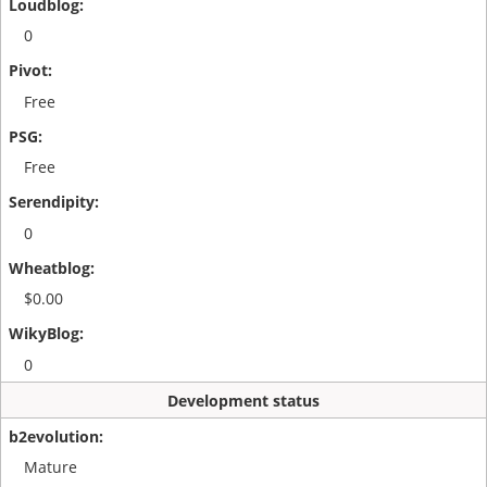
0
Free
Free
0
$0.00
0
Development status
Mature