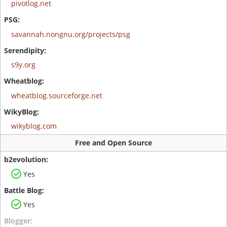
pivotlog.net
savannah.nongnu.org/projects/psg
s9y.org
wheatblog.sourceforge.net
wikyblog.com
Free and Open Source
Yes
Yes