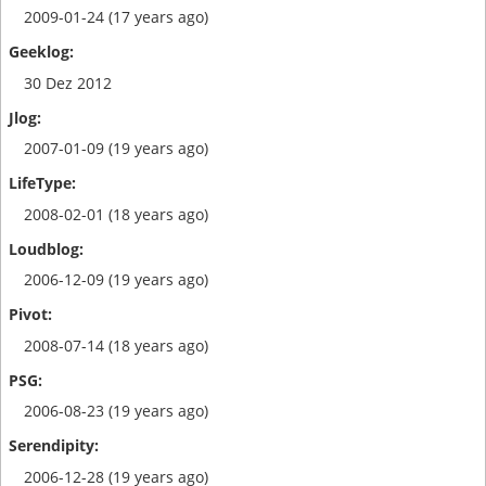
2009-01-24 (17 years ago)
30 Dez 2012
2007-01-09 (19 years ago)
2008-02-01 (18 years ago)
2006-12-09 (19 years ago)
2008-07-14 (18 years ago)
2006-08-23 (19 years ago)
2006-12-28 (19 years ago)