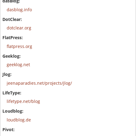
dasblog.info
dotclear.org
flatpress.org
geeklog.net
jeenaparadies.net/projects/jlog/
lifetype.net/blog
loudblog.de