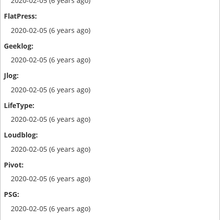
2020-02-05 (6 years ago)
2020-02-05 (6 years ago)
2020-02-05 (6 years ago)
2020-02-05 (6 years ago)
2020-02-05 (6 years ago)
2020-02-05 (6 years ago)
2020-02-05 (6 years ago)
2020-02-05 (6 years ago)