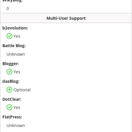
0
Multi-User Support
Yes
Unknown
Yes
Optional
Yes
Unknown