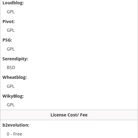
GPL
GPL
GPL
BSD
GPL
GPL
License Cost/ Fee
0 - Free