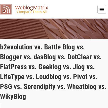
WeblogMatrix
Compare Them All
b2evolution vs. Battle Blog vs.
Blogger vs. dasBlog vs. DotClear vs.
FlatPress vs. Geeklog vs. Jlog vs.
LifeType vs. Loudblog vs. Pivot vs.
PSG vs. Serendipity vs. Wheatblog vs.
WikyBlog