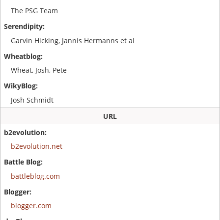
The PSG Team
Garvin Hicking, Jannis Hermanns et al
Wheat, Josh, Pete
Josh Schmidt
URL
b2evolution.net
battleblog.com
blogger.com