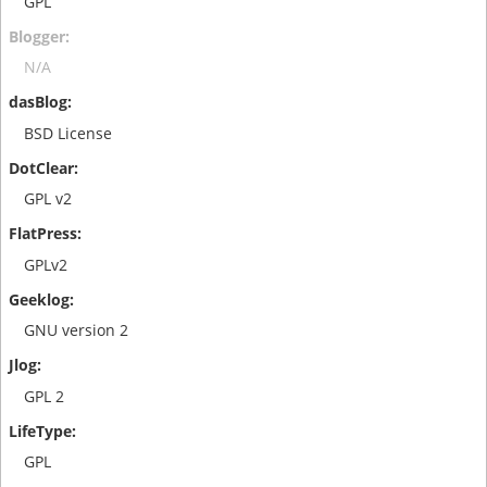
GPL
N/A
BSD License
GPL v2
GPLv2
GNU version 2
GPL 2
GPL