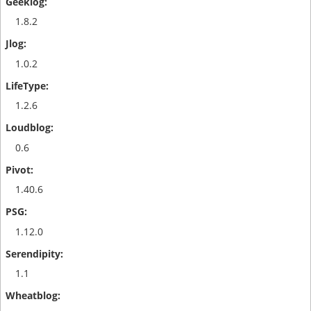
1.8.2
1.0.2
1.2.6
0.6
1.40.6
1.12.0
1.1