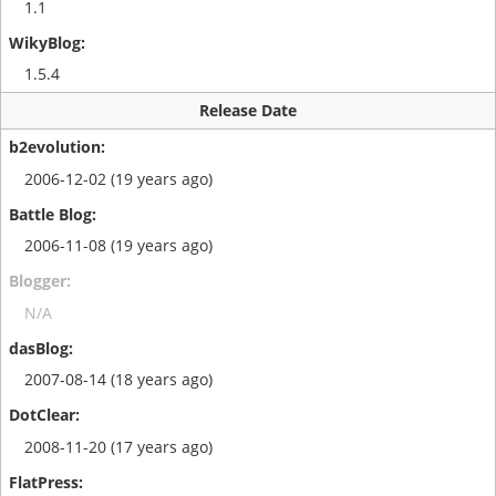
1.1
1.5.4
Release Date
2006-12-02 (19 years ago)
2006-11-08 (19 years ago)
N/A
2007-08-14 (18 years ago)
2008-11-20 (17 years ago)