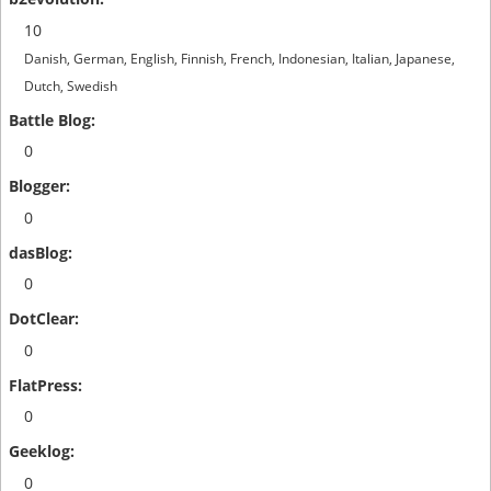
10
Danish, German, English, Finnish, French, Indonesian, Italian, Japanese,
Dutch, Swedish
0
0
0
0
0
0