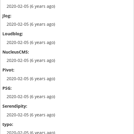
2020-02-05 (6 years ago)
2020-02-05 (6 years ago)
2020-02-05 (6 years ago)
2020-02-05 (6 years ago)
2020-02-05 (6 years ago)
2020-02-05 (6 years ago)
2020-02-05 (6 years ago)
2020-02-05 (6 years ago)