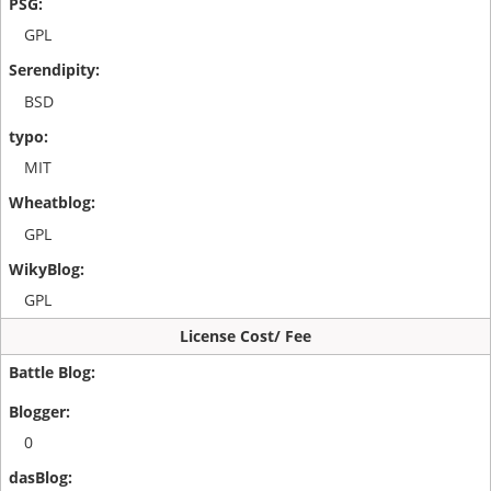
GPL
BSD
MIT
GPL
GPL
License Cost/ Fee
0