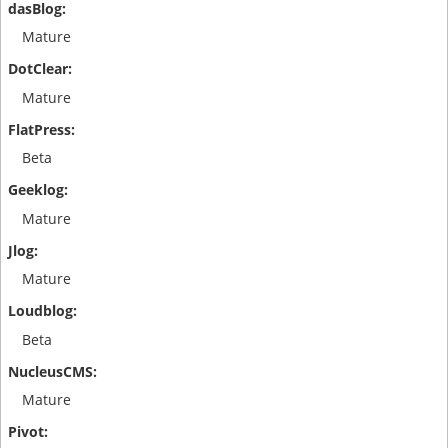
Mature
Mature
Beta
Mature
Mature
Beta
Mature