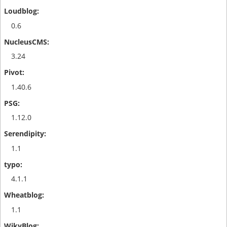
0.6
3.24
1.40.6
1.12.0
1.1
4.1.1
1.1