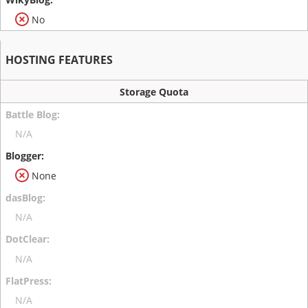
No
HOSTING FEATURES
Storage Quota
N/A
None
N/A
N/A
N/A