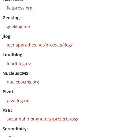
flatpress.org
geeklog.net
jeenaparadies.net/projects/jlog/
loudblog.de
nucleuscms.org
pivotlog.net
savannah.nongnu.org/projects/psg