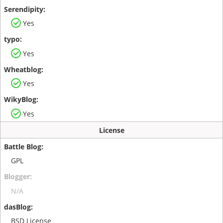
Yes
Yes
Yes
Yes
License
GPL
N/A
BSD License