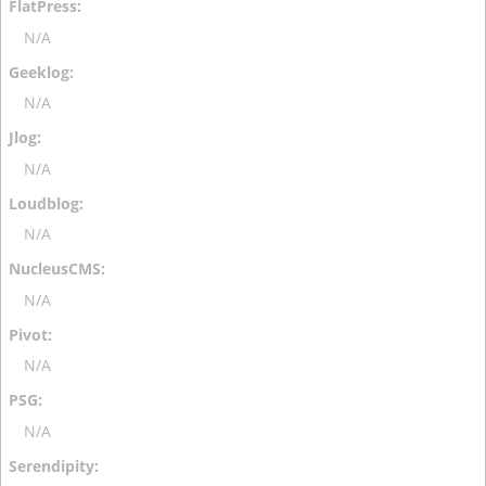
N/A
N/A
N/A
N/A
N/A
N/A
N/A