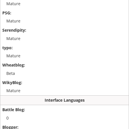
Mature
Mature
Mature
Mature
Beta
Mature
Interface Languages
0