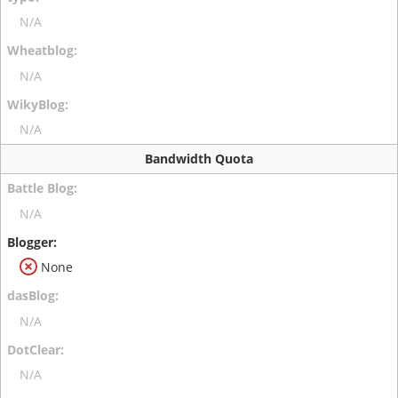
N/A
N/A
N/A
Bandwidth Quota
N/A
None
N/A
N/A