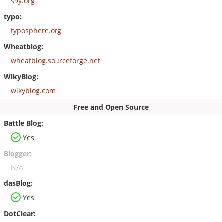
s9y.org
typosphere.org
wheatblog.sourceforge.net
wikyblog.com
Free and Open Source
Yes
N/A
Yes