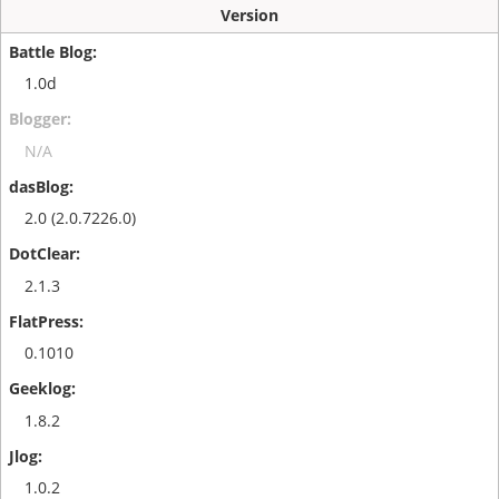
Version
1.0d
N/A
2.0 (2.0.7226.0)
2.1.3
0.1010
1.8.2
1.0.2