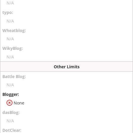
N/A
N/A
N/A
N/A
Other Limits
N/A
None
N/A