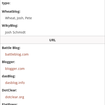
Wheat, Josh, Pete
Josh Schmidt
URL
battleblog.com
blogger.com
dasblog.info
dotclear.org