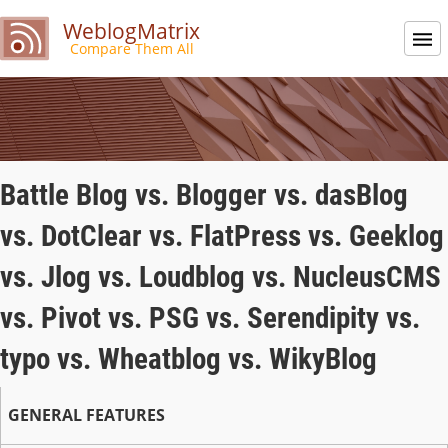
WeblogMatrix
Compare Them All
Battle Blog vs. Blogger vs. dasBlog
vs. DotClear vs. FlatPress vs. Geeklog
vs. Jlog vs. Loudblog vs. NucleusCMS
vs. Pivot vs. PSG vs. Serendipity vs.
typo vs. Wheatblog vs. WikyBlog
GENERAL FEATURES