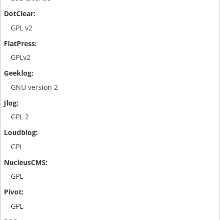
GPL v2
GPLv2
GNU version 2
GPL 2
GPL
GPL
GPL