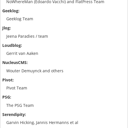
NoWhereMan (Edoardo Vacchi) and FlatPress Team
Geeklog Team
Jeena Paradies / team
Gerrit van Aaken
Wouter Demuynck and others
Pivot Team
The PSG Team
Garvin Hicking, Jannis Hermanns et al