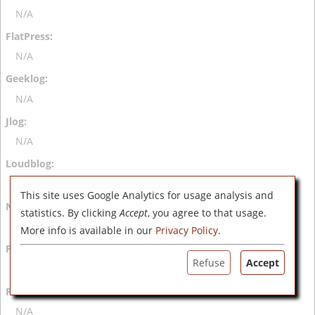
N/A
N/A
N/A
N/A
N/A
This site uses Google Analytics for usage analysis and
statistics. By clicking
Accept
, you agree to that usage.
N/A
More info is available in our
Privacy Policy
.
Refuse
Accept
N/A
N/A