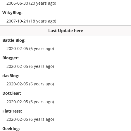
2006-06-30 (20 years ago)
2007-10-24 (18 years ago)
Last Update here
2020-02-05 (6 years ago)
2020-02-05 (6 years ago)
2020-02-05 (6 years ago)
2020-02-05 (6 years ago)
2020-02-05 (6 years ago)