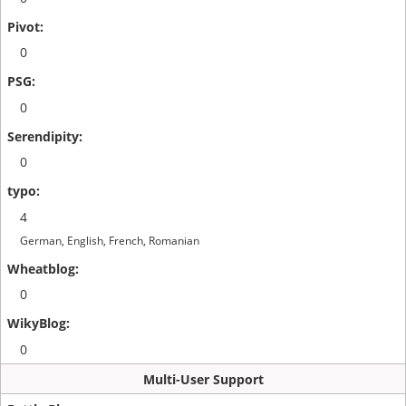
0
0
0
4
German, English, French, Romanian
0
0
Multi-User Support