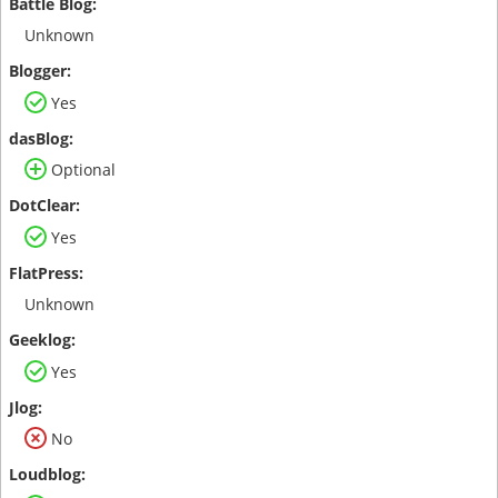
Unknown
Yes
Optional
Yes
Unknown
Yes
No