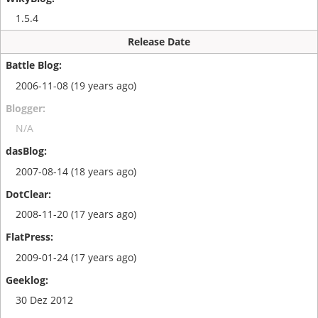
1.5.4
Release Date
2006-11-08 (19 years ago)
N/A
2007-08-14 (18 years ago)
2008-11-20 (17 years ago)
2009-01-24 (17 years ago)
30 Dez 2012