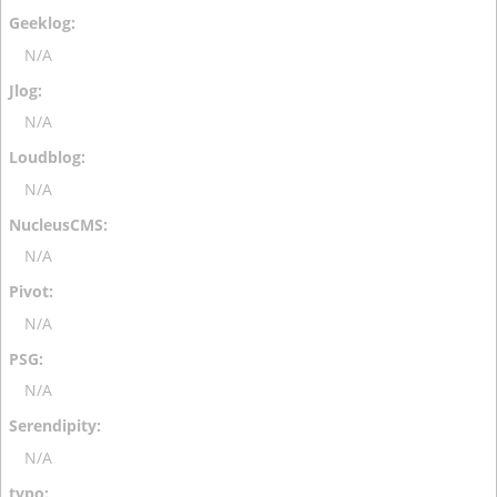
N/A
N/A
N/A
N/A
N/A
N/A
N/A