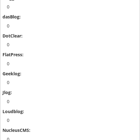
0
0
0
0
0
0
0
0