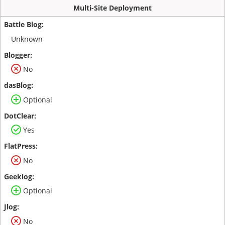
Multi-Site Deployment
Unknown
No
Optional
Yes
No
Optional
No