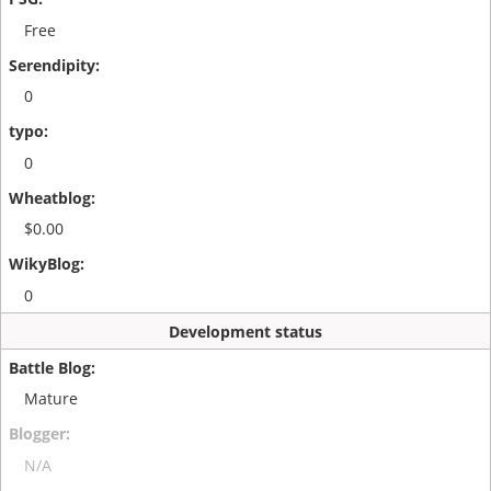
Free
0
0
$0.00
0
Development status
Mature
N/A