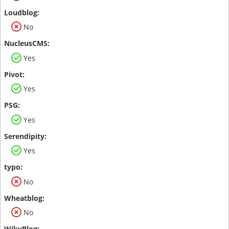
No
Yes
Yes
Yes
Yes
No
No