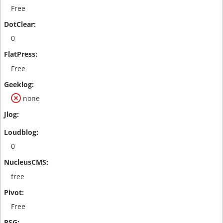
Free
0
Free
none
0
free
Free