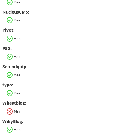
Yes
Yes
Yes
Yes
Yes
Yes
No
Yes