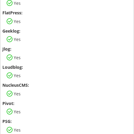
Yes
Yes
Yes
Yes
Yes
Yes
Yes
Yes