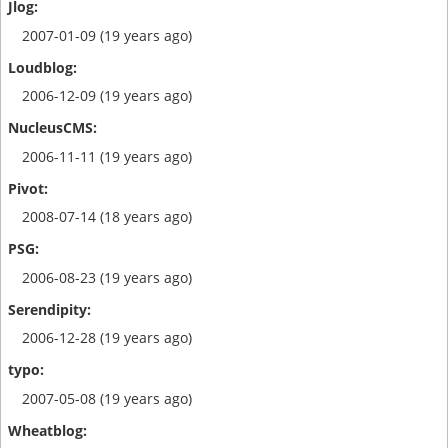
2007-01-09 (19 years ago)
2006-12-09 (19 years ago)
2006-11-11 (19 years ago)
2008-07-14 (18 years ago)
2006-08-23 (19 years ago)
2006-12-28 (19 years ago)
2007-05-08 (19 years ago)