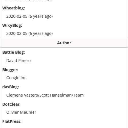
2020-02-05 (6 years ago)
2020-02-05 (6 years ago)
Author
David Pinero
Google Inc.
Clemens Vasters/Scott Hanselman/Team
Olivier Meunier