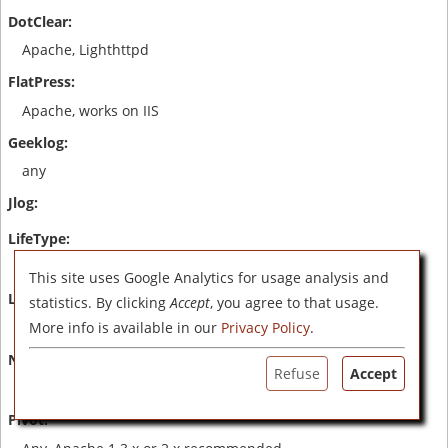
Apache, Lighthttpd
Apache, works on IIS
any
Apache, IIS
This site uses Google Analytics for usage analysis and
statistics. By clicking
Accept
, you agree to that usage.
Apache, IIS
More info is available in our
Privacy Policy
.
Refuse
Accept
Apache with PHP