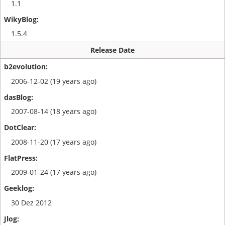
1.1
1.5.4
Release Date
2006-12-02 (19 years ago)
2007-08-14 (18 years ago)
2008-11-20 (17 years ago)
2009-01-24 (17 years ago)
30 Dez 2012