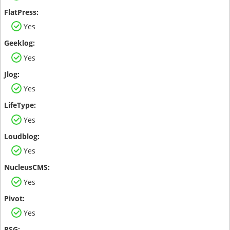
Yes
Yes
Yes
Yes
Yes
Yes
Yes