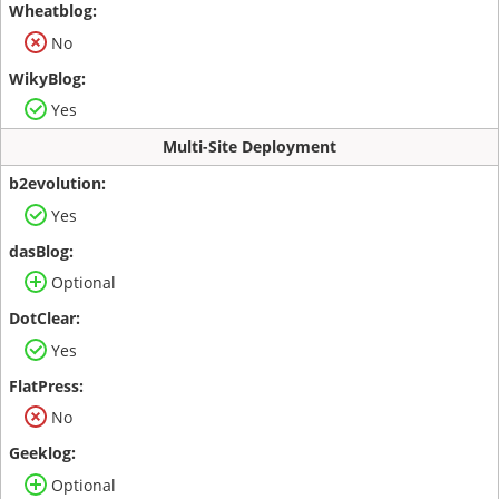
No
Yes
Multi-Site Deployment
Yes
Optional
Yes
No
Optional