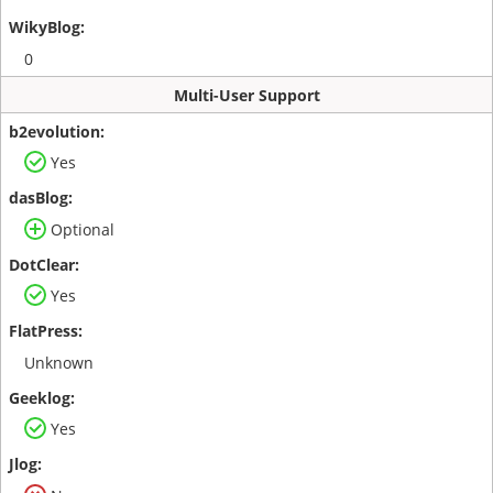
0
Multi-User Support
Yes
Optional
Yes
Unknown
Yes