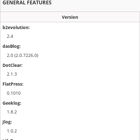
GENERAL FEATURES
Version
2.4
2.0 (2.0.7226.0)
2.1.3
0.1010
1.8.2
1.0.2