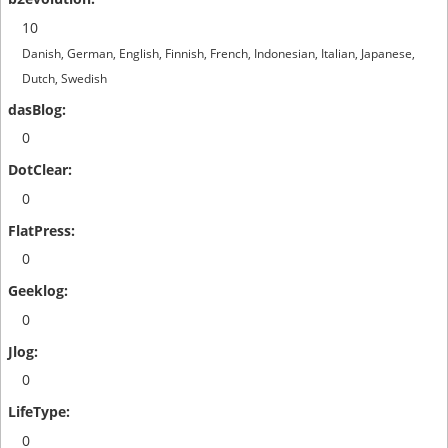
10
Danish, German, English, Finnish, French, Indonesian, Italian, Japanese,
Dutch, Swedish
0
0
0
0
0
0