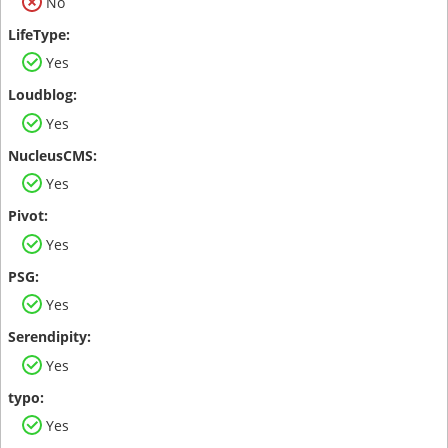
No
Yes
Yes
Yes
Yes
Yes
Yes
Yes