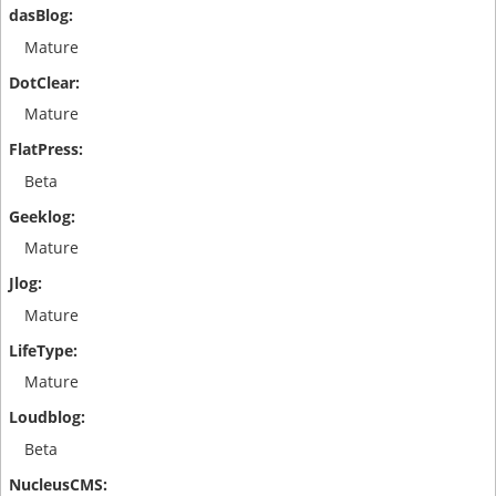
Mature
Mature
Beta
Mature
Mature
Mature
Beta