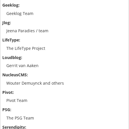
Geeklog Team
Jeena Paradies / team
The LifeType Project
Gerrit van Aaken
Wouter Demuynck and others
Pivot Team
The PSG Team