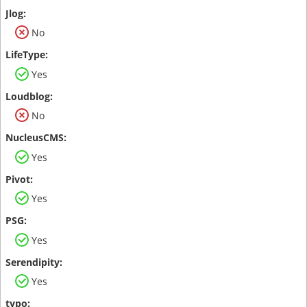
No
Yes
No
Yes
Yes
Yes
Yes