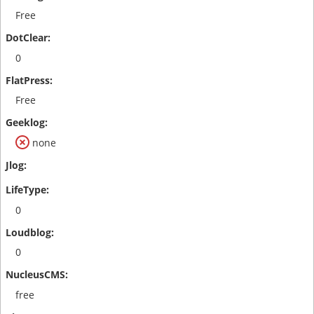
Free
0
Free
none
0
0
free