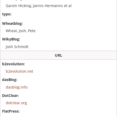
Garvin Hicking, Jannis Hermanns et al
Wheat, Josh, Pete
Josh Schmidt
URL
b2evolution.net
dasblog.info
dotclear.org