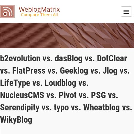
WeblogMatrix
Compare Them All
b2evolution vs. dasBlog vs. DotClear
vs. FlatPress vs. Geeklog vs. Jlog vs.
LifeType vs. Loudblog vs.
NucleusCMS vs. Pivot vs. PSG vs.
Serendipity vs. typo vs. Wheatblog vs.
WikyBlog