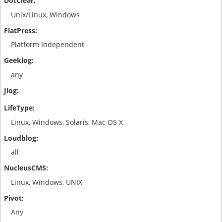
Unix/Linux, Windows
Platform Independent
any
Linux, Windows, Solaris, Mac OS X
all
Linux, Windows, UNIX
Any