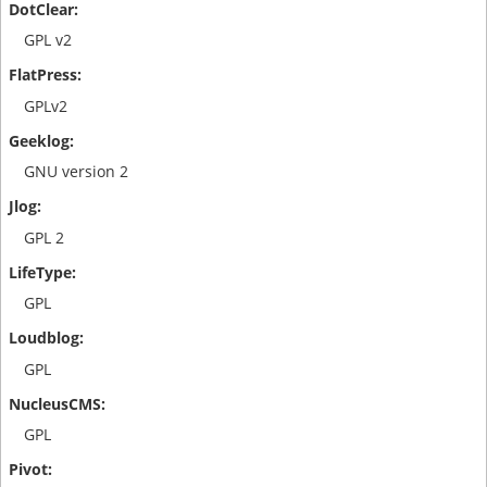
GPL v2
GPLv2
GNU version 2
GPL 2
GPL
GPL
GPL