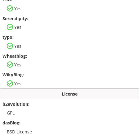
Yes
Yes
Yes
Yes
Yes
License
GPL
BSD License