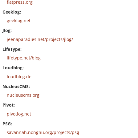
flatpress.org
geeklog.net
jeenaparadies.net/projects/jlog/
lifetype.net/blog
loudblog.de
nucleuscms.org
pivotlog.net
savannah.nongnu.org/projects/psg