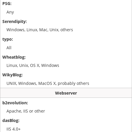
Any
Windows, Linux, Mac, Unix, others
All
Linux, Unix, OS X, Windows
UNIX, Windows, MacOS X, probably others
Webserver
Apache, IIS or other
IIS 4.0+