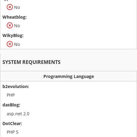
No
No
No
SYSTEM REQUIREMENTS
Programming Language
PHP
asp.net 2.0
PHP 5