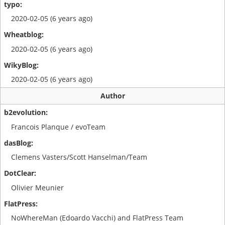
2020-02-05 (6 years ago)
2020-02-05 (6 years ago)
2020-02-05 (6 years ago)
Author
Francois Planque / evoTeam
Clemens Vasters/Scott Hanselman/Team
Olivier Meunier
NoWhereMan (Edoardo Vacchi) and FlatPress Team