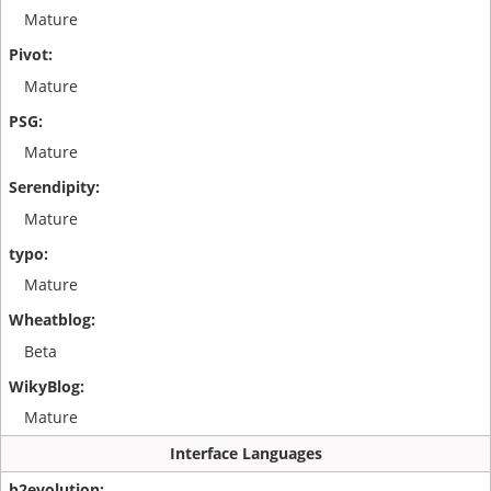
Mature
Mature
Mature
Mature
Mature
Beta
Mature
Interface Languages