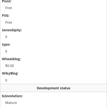
Free
Free
0
0
$0.00
0
Development status
Mature