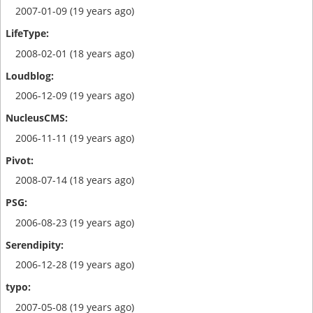
2007-01-09 (19 years ago)
2008-02-01 (18 years ago)
2006-12-09 (19 years ago)
2006-11-11 (19 years ago)
2008-07-14 (18 years ago)
2006-08-23 (19 years ago)
2006-12-28 (19 years ago)
2007-05-08 (19 years ago)