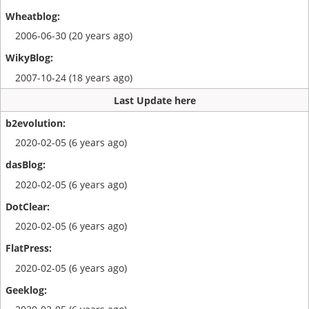
2006-06-30 (20 years ago)
2007-10-24 (18 years ago)
Last Update here
2020-02-05 (6 years ago)
2020-02-05 (6 years ago)
2020-02-05 (6 years ago)
2020-02-05 (6 years ago)