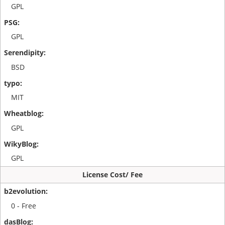
GPL
GPL
BSD
MIT
GPL
GPL
License Cost/ Fee
0 - Free