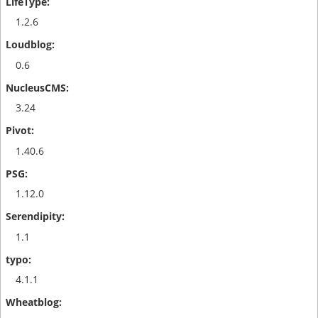
1.2.6
0.6
3.24
1.40.6
1.12.0
1.1
4.1.1