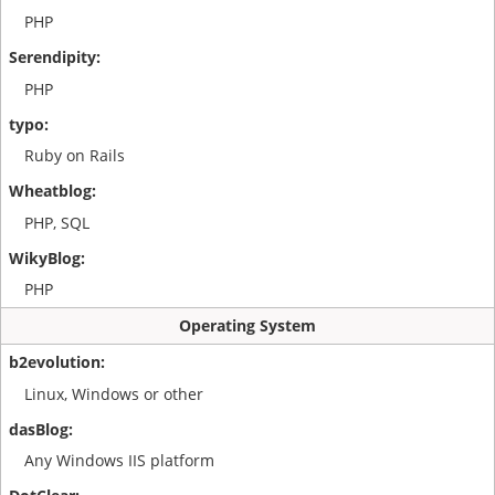
PHP
PHP
Ruby on Rails
PHP, SQL
PHP
Operating System
Linux, Windows or other
Any Windows IIS platform