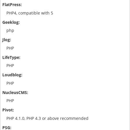
PHP4, compatible with 5
php
PHP
PHP
PHP
PHP
PHP 4.1.0, PHP 4.3 or above recommended