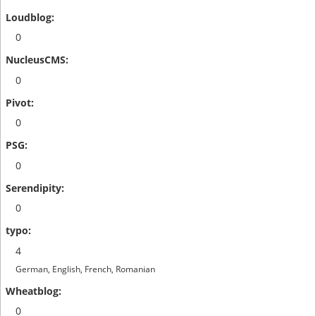
0
0
0
0
0
4
German, English, French, Romanian
0