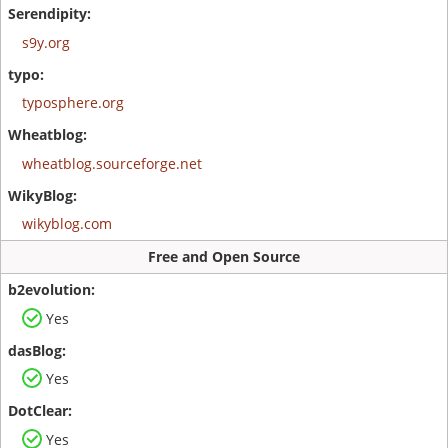
s9y.org
typosphere.org
wheatblog.sourceforge.net
wikyblog.com
Free and Open Source
Yes
Yes
Yes