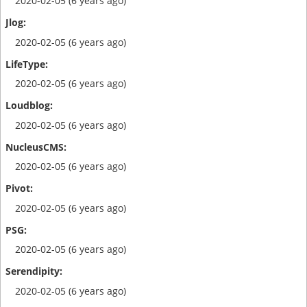
2020-02-05 (6 years ago)
2020-02-05 (6 years ago)
2020-02-05 (6 years ago)
2020-02-05 (6 years ago)
2020-02-05 (6 years ago)
2020-02-05 (6 years ago)
2020-02-05 (6 years ago)
2020-02-05 (6 years ago)