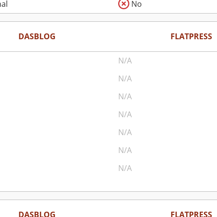
al
No
DASBLOG
FLATPRESS
N/A
N/A
N/A
N/A
N/A
N/A
N/A
DASBLOG
FLATPRESS