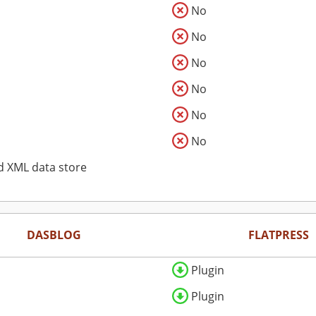
No
No
No
No
No
No
d XML data store
DASBLOG
FLATPRESS
Plugin
Plugin