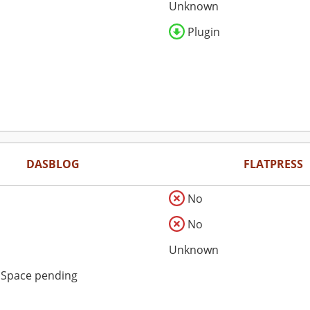
Unknown
Plugin
DASBLOG
FLATPRESS
No
No
Unknown
dSpace pending