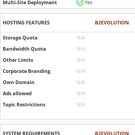
Multi-Site Deployment
Yes
HOSTING FEATURES
B2EVOLUTION
Storage Quota
N/A
Bandwidth Quota
N/A
Other Limits
N/A
Corporate Branding
N/A
Own Domain
N/A
Ads allowed
N/A
Topic Restrictions
N/A
SYSTEM REQUIREMENTS
B2EVOLUTION