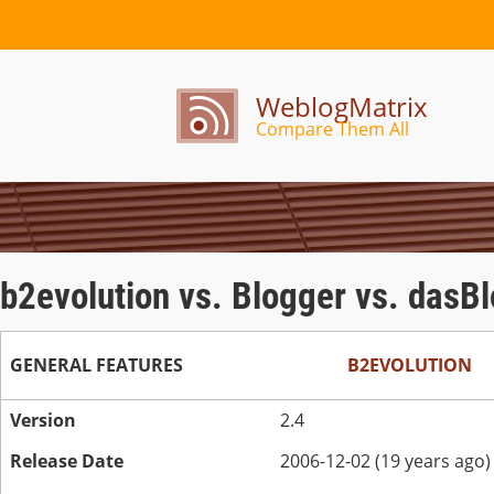
WeblogMatrix
Compare Them All
b2evolution vs. Blogger vs. dasBl
GENERAL FEATURES
B2EVOLUTION
Version
2.4
Release Date
2006-12-02 (19 years ago)