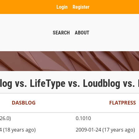
Login
Register
SEARCH
ABOUT
Jlog vs. LifeType vs. Loudblog vs
DASBLOG
FLATPRESS
226.0)
0.1010
4 (18 years ago)
2009-01-24 (17 years ago)