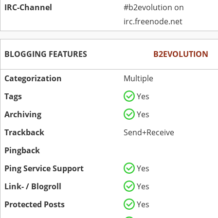
IRC-Channel
#b2evolution on
irc.freenode.net
BLOGGING FEATURES
B2EVOLUTION
Categorization
Multiple
Tags
Yes
Archiving
Yes
Trackback
Send+Receive
Pingback
Ping Service Support
Yes
Link- / Blogroll
Yes
Protected Posts
Yes