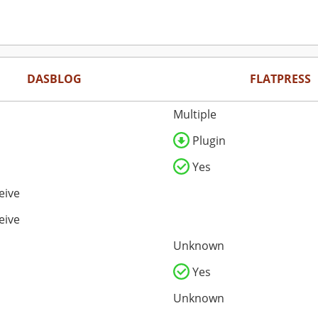
DASBLOG
FLATPRESS
Multiple
Plugin
Yes
eive
eive
Unknown
Yes
Unknown