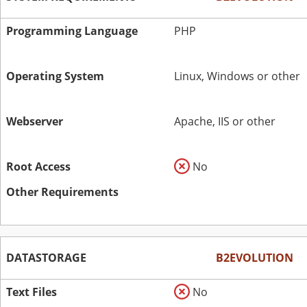
Programming Language
PHP
Operating System
Linux, Windows or other
Webserver
Apache, IIS or other
Root Access
No
Other Requirements
DATASTORAGE
B2EVOLUTION
Text Files
No