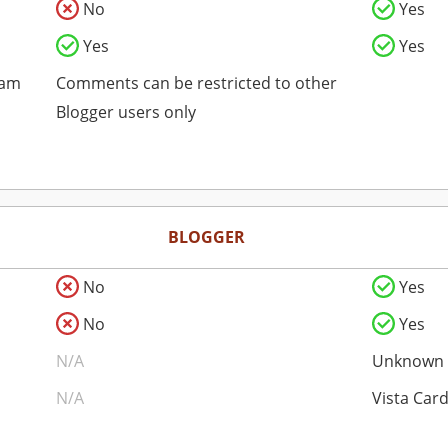
No
Yes
Yes
Yes
pam
Comments can be restricted to other
Blogger users only
BLOGGER
No
Yes
No
Yes
N/A
Unknown
N/A
Vista Car