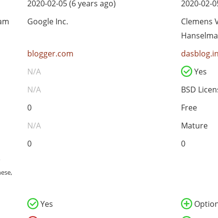
2020-02-05 (6 years ago)
2020-02-05
eam
Google Inc.
Clemens V
Hanselm
blogger.com
dasblog.i
N/A
Yes
N/A
BSD Licen
0
Free
N/A
Mature
0
0
,
nese,
Yes
Option