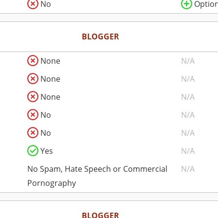
No
Option
BLOGGER
None
N/A
None
N/A
None
N/A
No
N/A
No
N/A
Yes
N/A
No Spam, Hate Speech or Commercial
N/A
Pornography
BLOGGER