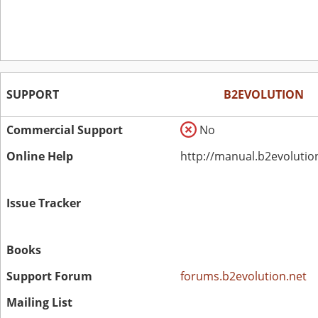
SUPPORT
B2EVOLUTION
Commercial Support
No
Online Help
http://manual.b2evolutio
Issue Tracker
Books
Support Forum
forums.b2evolution.net
Mailing List