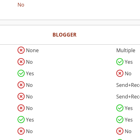
No
BLOGGER
None
Multiple
No
Yes
Yes
No
No
Send+Rec
No
Send+Rec
No
Yes
Yes
Yes
No
No