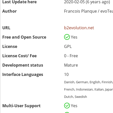
Last Update here
2020-02-05 (6 years ago)
Author
Francois Planque / evoT
URL
b2evolution.net
Free and Open Source
Yes
License
GPL
License Cost/ Fee
0 - Free
Development status
Mature
Interface Languages
10
Danish, German, English, Finnish
French, Indonesian, Italian, Japa
Dutch, Swedish
Multi-User Support
Yes