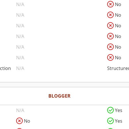
N/A
No
N/A
No
N/A
No
N/A
No
N/A
No
N/A
No
ction
N/A
Structure
BLOGGER
N/A
Yes
No
Yes