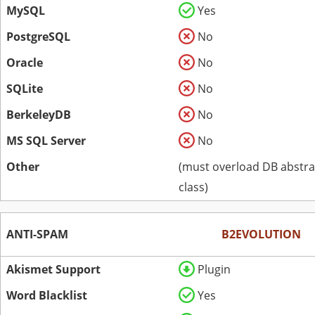
MySQL
Yes
PostgreSQL
No
Oracle
No
SQLite
No
BerkeleyDB
No
MS SQL Server
No
Other
(must overload DB abstra
class)
ANTI-SPAM
B2EVOLUTION
Akismet Support
Plugin
Word Blacklist
Yes