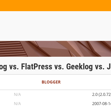
og vs. FlatPress vs. Geeklog vs. 
BLOGGER
N/A
2.0 (2.0.7
N/A
2007-08-1