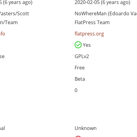
 (6 years ago)
2020-02-05 (6 years ago)
asters/Scott
NoWhereMan (Edoardo Vac
an/Team
FlatPress Team
nfo
flatpress.org
Yes
se
GPLv2
Free
Beta
0
al
Unknown