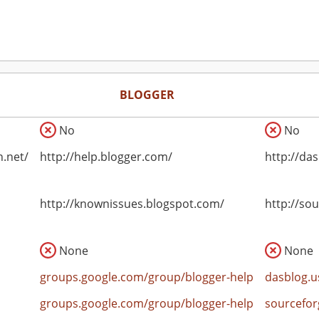
BLOGGER
No
No
n.net/
http://help.blogger.com/
http://das
http://knownissues.blogspot.com/
http://so
None
None
groups.google.com/group/blogger-help
dasblog.u
groups.google.com/group/blogger-help
sourcefor