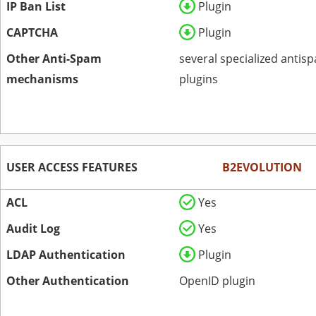
IP Ban List
Plugin
CAPTCHA
Plugin
Other Anti-Spam
several specialized antis
mechanisms
plugins
USER ACCESS FEATURES
B2EVOLUTION
ACL
Yes
Audit Log
Yes
LDAP Authentication
Plugin
Other Authentication
OpenID plugin