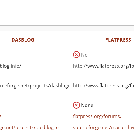
DASBLOG
FLATPRESS
No
blog.info/
http://www.flatpress.org/f
urceforge.net/projects/dasblogce
http://www.flatpress.org/f
None
s
flatpress.org/forums/
ge.net/projects/dasblogce
sourceforge.net/mailarchi