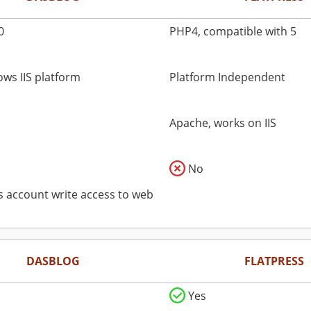
0
PHP4, compatible with 5
ws IIS platform
Platform Independent
Apache, works on IIS
No
ss account write access to web
DASBLOG
FLATPRESS
Yes