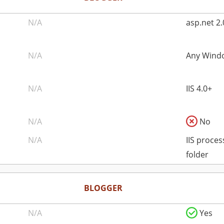
N/A
asp.net 2.
N/A
Any Windo
N/A
IIS 4.0+
N/A
No
N/A
IIS proce
folder
BLOGGER
N/A
Yes