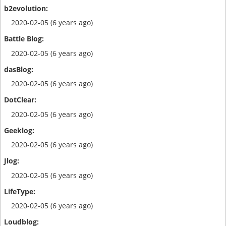
2020-02-05 (6 years ago)
2020-02-05 (6 years ago)
2020-02-05 (6 years ago)
2020-02-05 (6 years ago)
2020-02-05 (6 years ago)
2020-02-05 (6 years ago)
2020-02-05 (6 years ago)