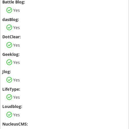
Yes
Yes
Yes
Yes
Yes
Yes
Yes