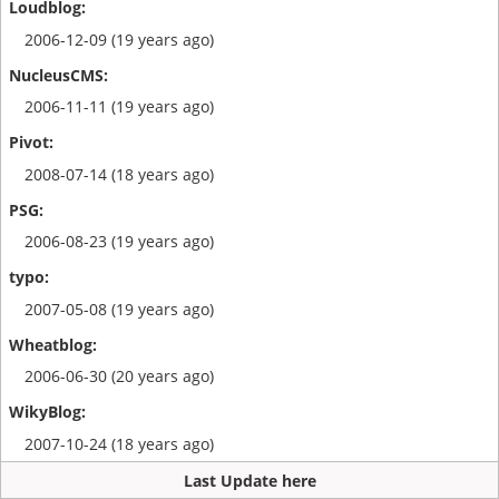
2006-12-09 (19 years ago)
2006-11-11 (19 years ago)
2008-07-14 (18 years ago)
2006-08-23 (19 years ago)
2007-05-08 (19 years ago)
2006-06-30 (20 years ago)
2007-10-24 (18 years ago)
Last Update here