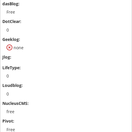
Free
0
none
0
0
free
Free