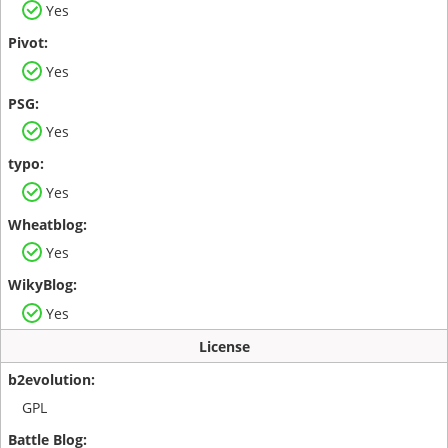
Yes
Yes
Yes
Yes
Yes
Yes
License
GPL