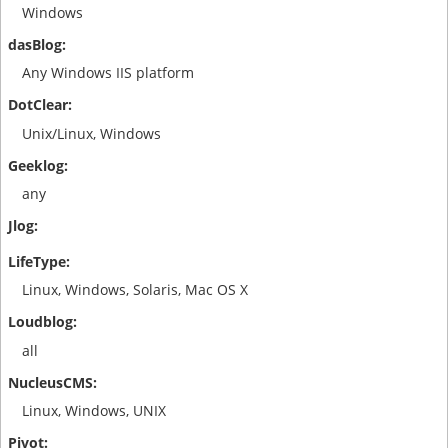
Windows
Any Windows IIS platform
Unix/Linux, Windows
any
Linux, Windows, Solaris, Mac OS X
all
Linux, Windows, UNIX