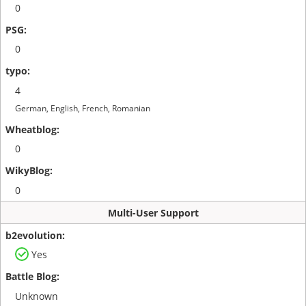
0
0
4
German, English, French, Romanian
0
0
Multi-User Support
Yes
Unknown