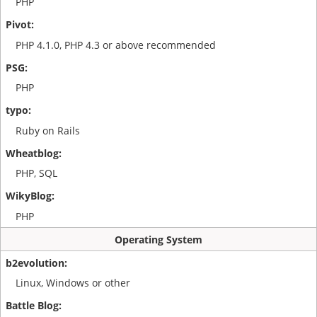
PHP
PHP 4.1.0, PHP 4.3 or above recommended
PHP
Ruby on Rails
PHP, SQL
PHP
Operating System
Linux, Windows or other