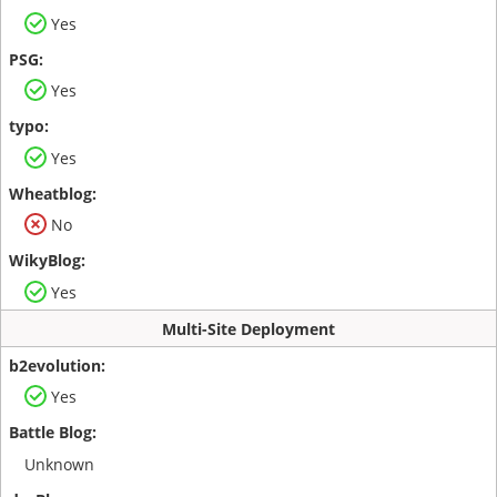
Yes
Yes
Yes
No
Yes
Multi-Site Deployment
Yes
Unknown