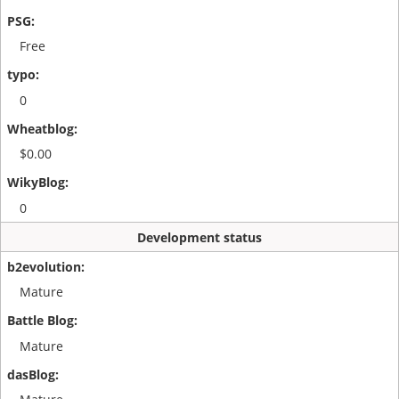
Free
0
$0.00
0
Development status
Mature
Mature