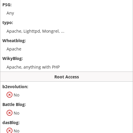
Any
Apache, Lighttpd, Mongrel, ...
Apache
Apache, anything with PHP
Root Access
No
No
No