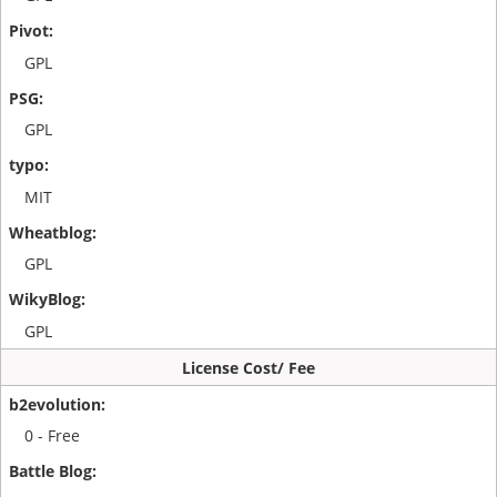
GPL
GPL
MIT
GPL
GPL
License Cost/ Fee
0 - Free