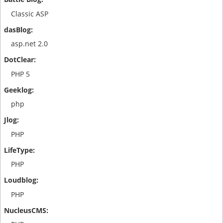
Classic ASP
asp.net 2.0
PHP 5
php
PHP
PHP
PHP