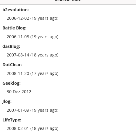
2006-12-02 (19 years ago)
2006-11-08 (19 years ago)
2007-08-14 (18 years ago)
2008-11-20 (17 years ago)
30 Dez 2012
2007-01-09 (19 years ago)
2008-02-01 (18 years ago)