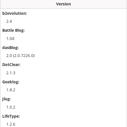
Version
2.4
1.0d
2.0 (2.0.7226.0)
2.1.3
1.8.2
1.0.2
1.2.6