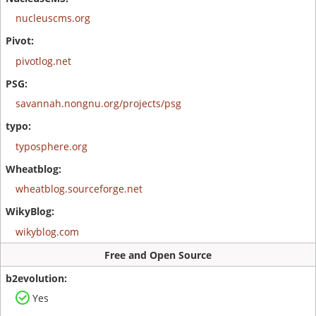
nucleuscms.org
pivotlog.net
savannah.nongnu.org/projects/psg
typosphere.org
wheatblog.sourceforge.net
wikyblog.com
Free and Open Source
Yes