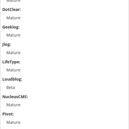
Mature
Mature
Mature
Mature
Mature
Beta
Mature
Mature