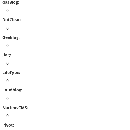
0
0
0
0
0
0
0