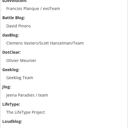
Francois Planque / evoTeam
David Pinero
Clemens Vasters/Scott Hanselman/Team
Olivier Meunier
Geeklog Team
Jeena Paradies / team
The LifeType Project