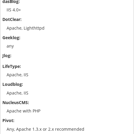
IIS 4.0+
Apache, Lighthttpd
any
Apache, IIS
Apache, IIS
Apache with PHP
Any, Apache 1.3.x or 2.x recommended