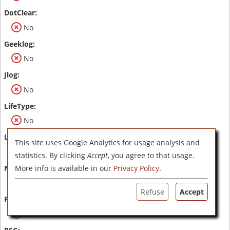
No
No
No
No
This site uses Google Analytics for usage analysis and
No
statistics. By clicking
Accept
, you agree to that usage.
More info is available in our
Privacy Policy
.
No
Refuse
Accept
No