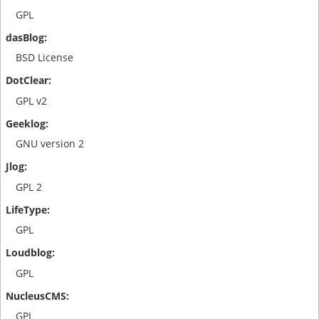
GPL
BSD License
GPL v2
GNU version 2
GPL 2
GPL
GPL
GPL