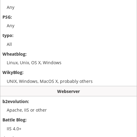
Any
Any
All
Linux, Unix, OS X, Windows
UNIX, Windows, MacOS X, probably others
Webserver
Apache, IIS or other
IIS 4.0+