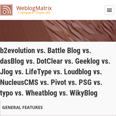
WeblogMatrix
Compare Them All
b2evolution vs. Battle Blog vs.
dasBlog vs. DotClear vs. Geeklog vs.
Jlog vs. LifeType vs. Loudblog vs.
NucleusCMS vs. Pivot vs. PSG vs.
typo vs. Wheatblog vs. WikyBlog
GENERAL FEATURES