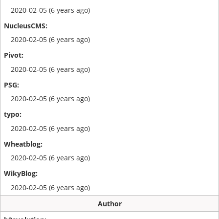
2020-02-05 (6 years ago)
2020-02-05 (6 years ago)
2020-02-05 (6 years ago)
2020-02-05 (6 years ago)
2020-02-05 (6 years ago)
2020-02-05 (6 years ago)
2020-02-05 (6 years ago)
Author