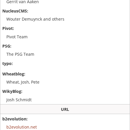
Gerrit van Aaken
Wouter Demuynck and others
Pivot Team
The PSG Team
Wheat, Josh, Pete
Josh Schmidt
URL
b2evolution.net