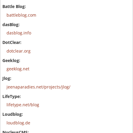
battleblog.com
dasblog.info
dotclear.org
geeklog.net
jeenaparadies.net/projects/jlog/
lifetype.net/blog
loudblog.de