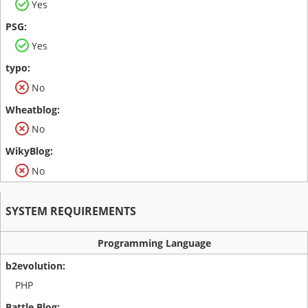
Yes
Yes
No
No
No
SYSTEM REQUIREMENTS
Programming Language
PHP