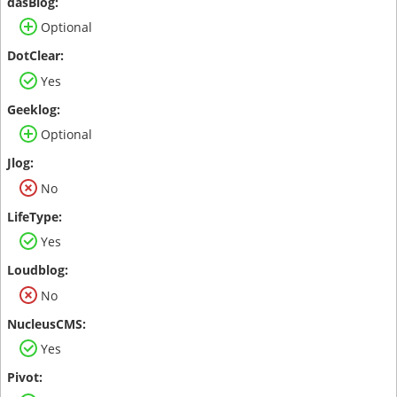
Optional
Yes
Optional
No
Yes
No
Yes