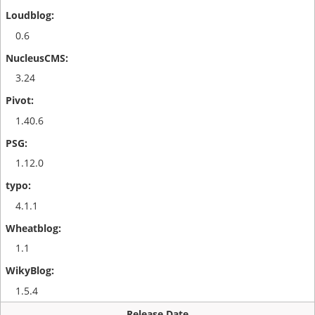
0.6
3.24
1.40.6
1.12.0
4.1.1
1.1
1.5.4
Release Date