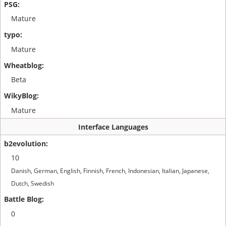
Mature
Mature
Beta
Mature
Interface Languages
10
Danish, German, English, Finnish, French, Indonesian, Italian, Japanese,
Dutch, Swedish
0