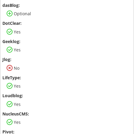
Optional
Yes
Yes
No
Yes
Yes
Yes