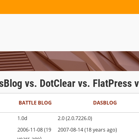
asBlog vs. DotClear vs. FlatPress
BATTLE BLOG
DASBLOG
1.0d
2.0 (2.0.7226.0)
2006-11-08 (19
2007-08-14 (18 years ago)
years ago)