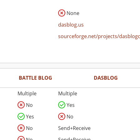
None
dasblog.us
sourceforge.net/projects/dasblog
BATTLE BLOG
DASBLOG
Multiple
Multiple
No
Yes
Yes
No
No
Send+Receive
No
Send+Receive