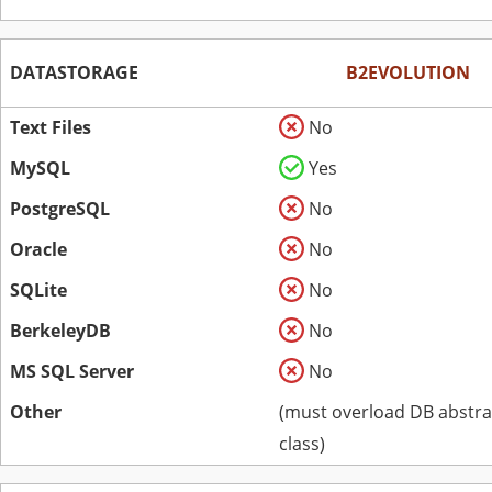
DATASTORAGE
B2EVOLUTION
Text Files
No
MySQL
Yes
PostgreSQL
No
Oracle
No
SQLite
No
BerkeleyDB
No
MS SQL Server
No
Other
(must overload DB abstra
class)