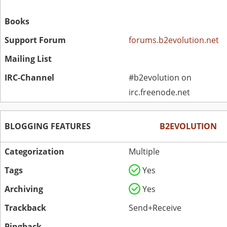
Books
Support Forum
forums.b2evolution.net
Mailing List
IRC-Channel
#b2evolution on
irc.freenode.net
BLOGGING FEATURES
B2EVOLUTION
Categorization
Multiple
Tags
Yes
Archiving
Yes
Trackback
Send+Receive
Pingback