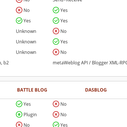
No
Yes
Yes
Yes
Unknown
No
Unknown
Yes
Unknown
No
, b2
metaWeblog API / Blogger XML-RPC
BATTLE BLOG
DASBLOG
Yes
No
Plugin
No
No
Yes