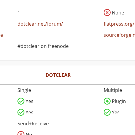
1
None
dotclear.net/forum/
flatpress.org
ce
sourceforge.
#dotclear on freenode
DOTCLEAR
Single
Multiple
Yes
Plugin
Yes
Yes
Send+Receive
No