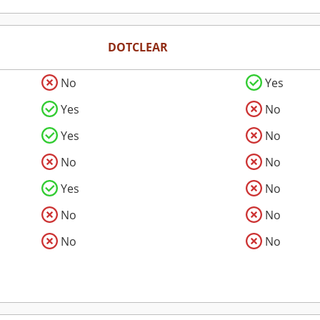
DOTCLEAR
No
Yes
Yes
No
Yes
No
No
No
Yes
No
No
No
No
No