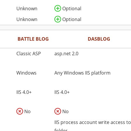
Unknown
Optional
Unknown
Optional
BATTLE BLOG
DASBLOG
Classic ASP
asp.net 2.0
Windows
Any Windows IIS platform
IIS 4.0+
IIS 4.0+
No
No
IIS process account write access t
folder