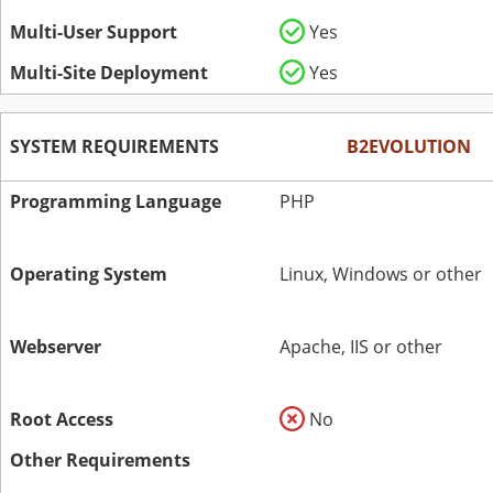
Multi-User Support
Yes
Multi-Site Deployment
Yes
SYSTEM REQUIREMENTS
B2EVOLUTION
Programming Language
PHP
Operating System
Linux, Windows or other
Webserver
Apache, IIS or other
Root Access
No
Other Requirements