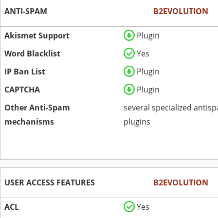
ANTI-SPAM
B2EVOLUTION
Akismet Support
Plugin
Word Blacklist
Yes
IP Ban List
Plugin
CAPTCHA
Plugin
Other Anti-Spam
several specialized antis
mechanisms
plugins
USER ACCESS FEATURES
B2EVOLUTION
ACL
Yes