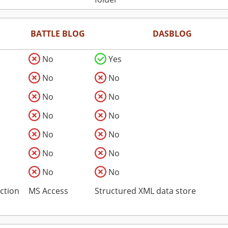
BATTLE BLOG
DASBLOG
No
Yes
No
No
No
No
No
No
No
No
No
No
No
No
ction
MS Access
Structured XML data store