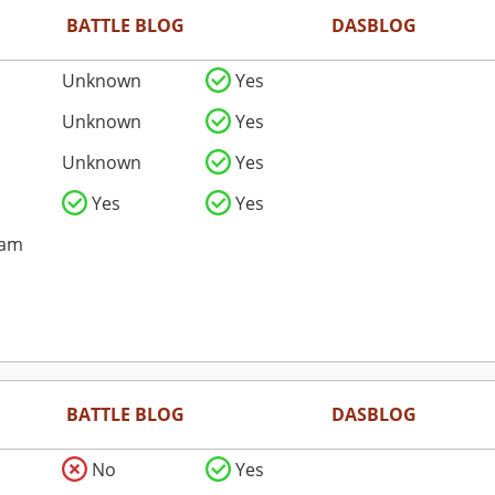
BATTLE BLOG
DASBLOG
Unknown
Yes
Unknown
Yes
Unknown
Yes
Yes
Yes
pam
BATTLE BLOG
DASBLOG
No
Yes