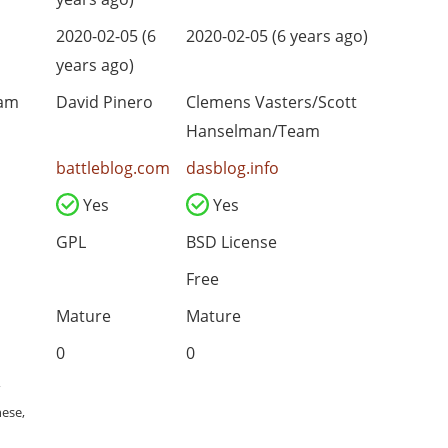
2020-02-05 (6
2020-02-05 (6 years ago)
years ago)
eam
David Pinero
Clemens Vasters/Scott
Hanselman/Team
battleblog.com
dasblog.info
Yes
Yes
GPL
BSD License
Free
Mature
Mature
0
0
,
nese,