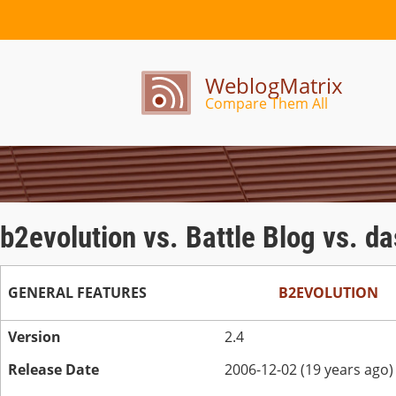
WeblogMatrix
Compare Them All
b2evolution vs. Battle Blog vs. d
GENERAL FEATURES
B2EVOLUTION
Version
2.4
Release Date
2006-12-02 (19 years ago)