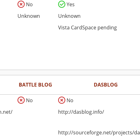
No
Yes
Unknown
Unknown
Vista CardSpace pending
BATTLE BLOG
DASBLOG
No
No
n.net/
http://dasblog.info/
http://sourceforge.net/projects/d