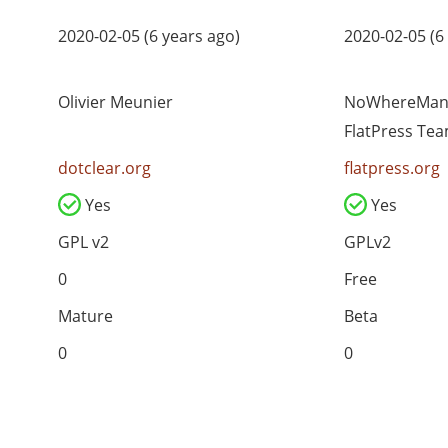
2020-02-05 (6 years ago)
2020-02-05 (6
Olivier Meunier
NoWhereMan 
FlatPress Te
dotclear.org
flatpress.org
Yes
Yes
GPL v2
GPLv2
0
Free
Mature
Beta
0
0