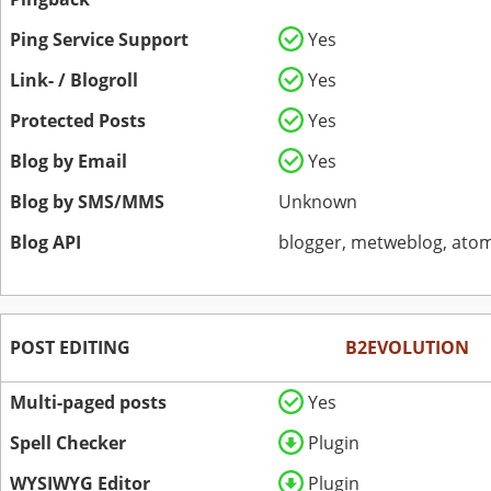
Ping Service Support
Yes
Link- / Blogroll
Yes
Protected Posts
Yes
Blog by Email
Yes
Blog by SMS/MMS
Unknown
Blog API
blogger, metweblog, atom
POST EDITING
B2EVOLUTION
Multi-paged posts
Yes
Spell Checker
Plugin
WYSIWYG Editor
Plugin