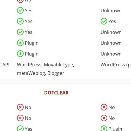
Yes
Unknown
Yes
Yes
Yes
Unknown
Plugin
Unknown
Plugin
Unknown
 API
WordPress, MovableType,
WordPress (p
metaWeblog, Blogger
DOTCLEAR
No
No
No
No
Yes
Plugin