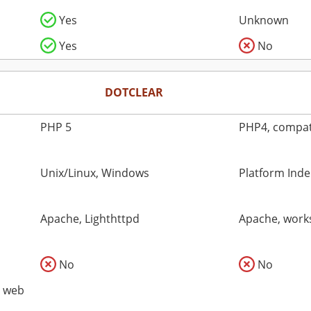
Yes
Unknown
Yes
No
DOTCLEAR
PHP 5
PHP4, compati
Unix/Linux, Windows
Platform Ind
Apache, Lighthttpd
Apache, works
No
No
o web