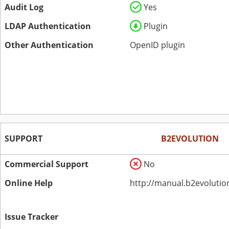
Audit Log
Yes
LDAP Authentication
Plugin
Other Authentication
OpenID plugin
SUPPORT
B2EVOLUTION
Commercial Support
No
Online Help
http://manual.b2evolutio
Issue Tracker