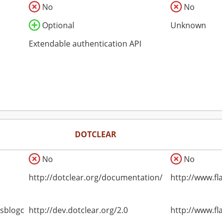
No
No
Optional
Unknown
Extendable authentication API
DOTCLEAR
No
No
http://dotclear.org/documentation/
http://www.fl
asblogce
http://dev.dotclear.org/2.0
http://www.fl