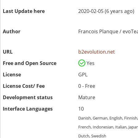
Last Update here
2020-02-05 (6 years ago)
Author
Francois Planque / evoT
URL
b2evolution.net
Free and Open Source
Yes
License
GPL
License Cost/ Fee
0 - Free
Development status
Mature
Interface Languages
10
Danish, German, English, Finnish
French, Indonesian, Italian, Japa
Dutch, Swedish