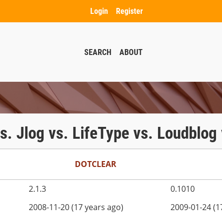
Login
Register
SEARCH
ABOUT
 vs. Jlog vs. LifeType vs. Loudblo
DOTCLEAR
2.1.3
0.1010
2008-11-20 (17 years ago)
2009-01-24 (1