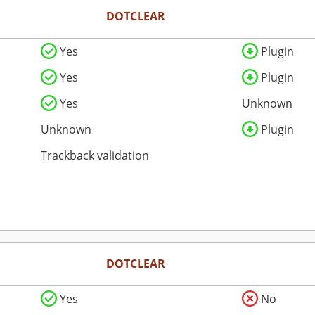
DOTCLEAR
Yes
Plugin
Yes
Plugin
Yes
Unknown
Unknown
Plugin
Trackback validation
DOTCLEAR
Yes
No