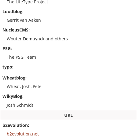
The LifeType Project
Gerrit van Aaken
Wouter Demuynck and others
The PSG Team
Wheat, Josh, Pete
Josh Schmidt
URL
b2evolution.net