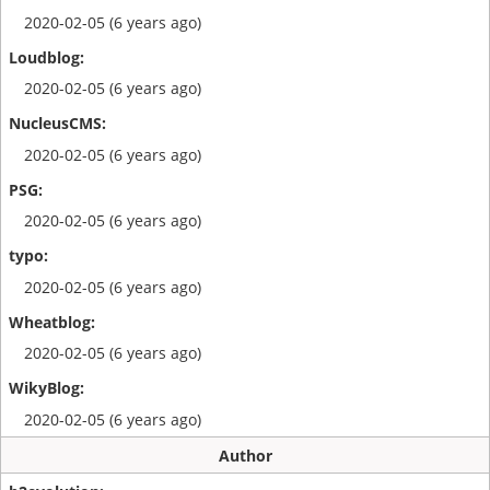
2020-02-05 (6 years ago)
2020-02-05 (6 years ago)
2020-02-05 (6 years ago)
2020-02-05 (6 years ago)
2020-02-05 (6 years ago)
2020-02-05 (6 years ago)
2020-02-05 (6 years ago)
Author