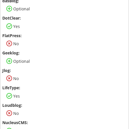
Optional
Yes
No
Optional
No
Yes
No