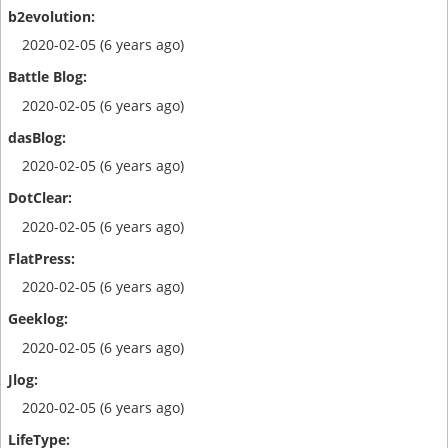
2020-02-05 (6 years ago)
2020-02-05 (6 years ago)
2020-02-05 (6 years ago)
2020-02-05 (6 years ago)
2020-02-05 (6 years ago)
2020-02-05 (6 years ago)
2020-02-05 (6 years ago)