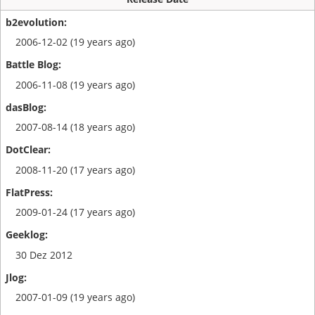
2006-12-02 (19 years ago)
2006-11-08 (19 years ago)
2007-08-14 (18 years ago)
2008-11-20 (17 years ago)
2009-01-24 (17 years ago)
30 Dez 2012
2007-01-09 (19 years ago)