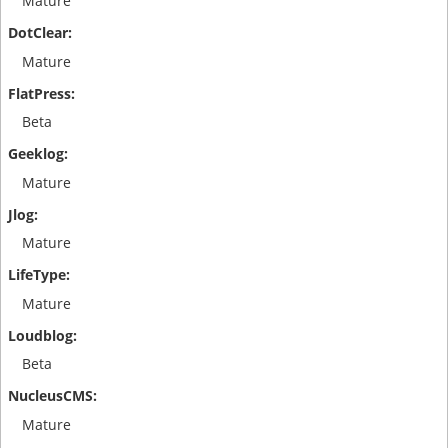
Mature
Mature
Beta
Mature
Mature
Mature
Beta
Mature