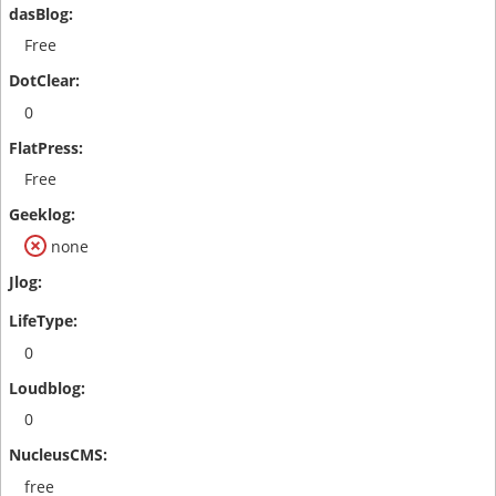
Free
0
Free
none
0
0
free