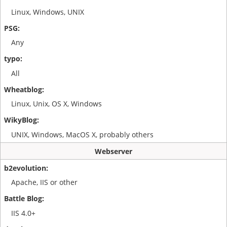
Linux, Windows, UNIX
Any
All
Linux, Unix, OS X, Windows
UNIX, Windows, MacOS X, probably others
Webserver
Apache, IIS or other
IIS 4.0+