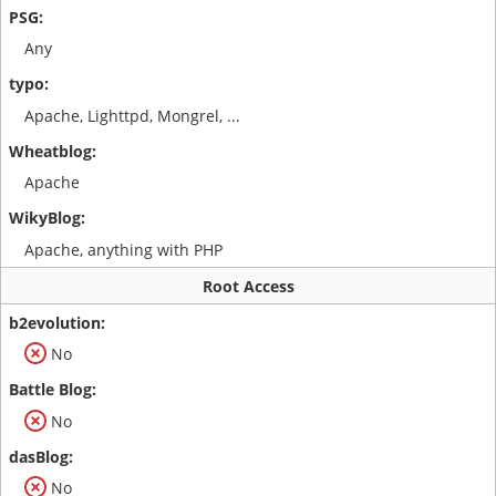
Any
Apache, Lighttpd, Mongrel, ...
Apache
Apache, anything with PHP
Root Access
No
No
No