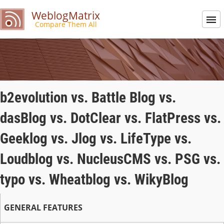
WeblogMatrix
Compare Them All
b2evolution vs. Battle Blog vs.
dasBlog vs. DotClear vs. FlatPress vs.
Geeklog vs. Jlog vs. LifeType vs.
Loudblog vs. NucleusCMS vs. PSG vs.
typo vs. Wheatblog vs. WikyBlog
GENERAL FEATURES