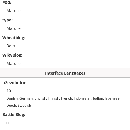
Mature
Mature
Beta
Mature
Interface Languages
10
Danish, German, English, Finnish, French, Indonesian, Italian, Japanese,
Dutch, Swedish
0