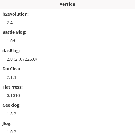
Version
2.4
1.0d
2.0 (2.0.7226.0)
2.1.3
0.1010
1.8.2
1.0.2