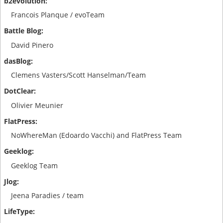
Francois Planque / evoTeam
David Pinero
Clemens Vasters/Scott Hanselman/Team
Olivier Meunier
NoWhereMan (Edoardo Vacchi) and FlatPress Team
Geeklog Team
Jeena Paradies / team