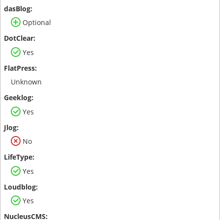
Optional
Yes
Unknown
Yes
No
Yes
Yes