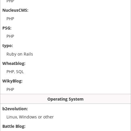
PHP
PHP
PHP
Ruby on Rails
PHP, SQL
PHP
Operating System
Linux, Windows or other