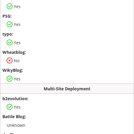
Yes
Yes
Yes
No
Yes
Multi-Site Deployment
Yes
Unknown