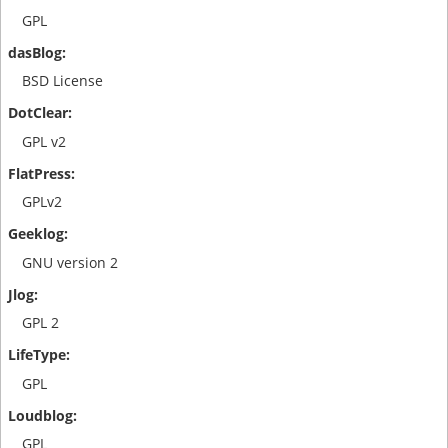
GPL
BSD License
GPL v2
GPLv2
GNU version 2
GPL 2
GPL
GPL