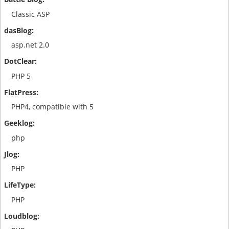
Classic ASP
asp.net 2.0
PHP 5
PHP4, compatible with 5
php
PHP
PHP