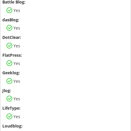
Yes
Yes
Yes
Yes
Yes
Yes
Yes