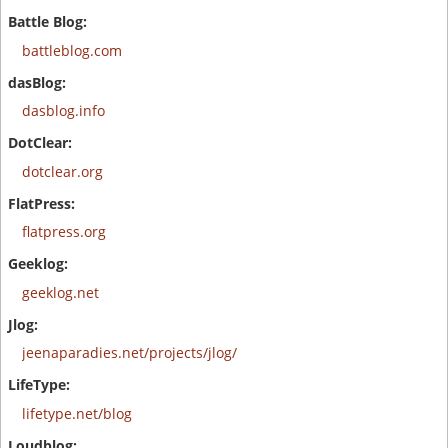
battleblog.com
dasblog.info
dotclear.org
flatpress.org
geeklog.net
jeenaparadies.net/projects/jlog/
lifetype.net/blog