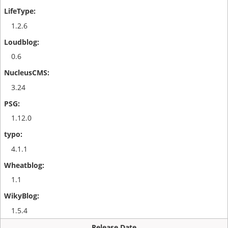
1.2.6
0.6
3.24
1.12.0
4.1.1
1.1
1.5.4
Release Date