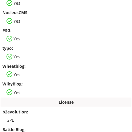
Yes
Yes
Yes
Yes
Yes
Yes
License
GPL