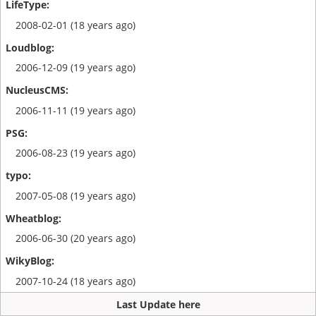
2008-02-01 (18 years ago)
2006-12-09 (19 years ago)
2006-11-11 (19 years ago)
2006-08-23 (19 years ago)
2007-05-08 (19 years ago)
2006-06-30 (20 years ago)
2007-10-24 (18 years ago)
Last Update here