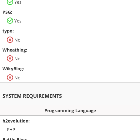
Yes
Yes
No
No
No
SYSTEM REQUIREMENTS
Programming Language
PHP