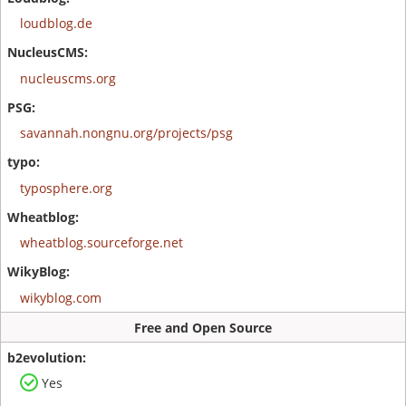
loudblog.de
nucleuscms.org
savannah.nongnu.org/projects/psg
typosphere.org
wheatblog.sourceforge.net
wikyblog.com
Free and Open Source
Yes