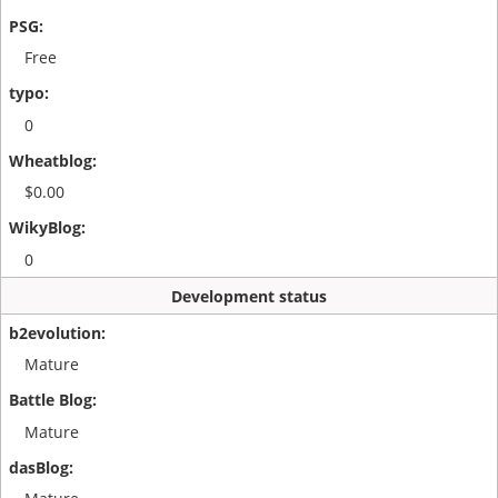
Free
0
$0.00
0
Development status
Mature
Mature