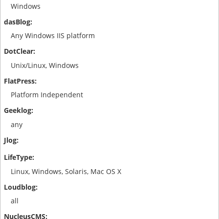
Windows
Any Windows IIS platform
Unix/Linux, Windows
Platform Independent
any
Linux, Windows, Solaris, Mac OS X
all