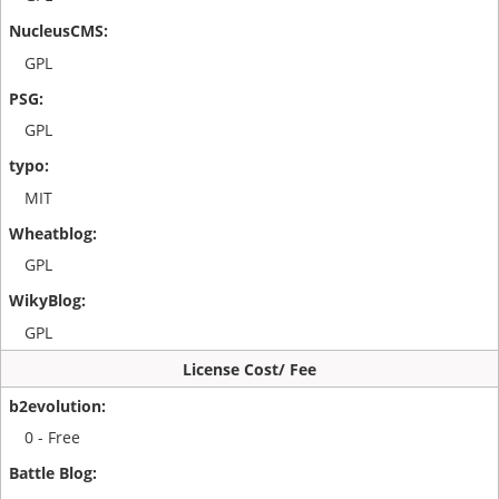
GPL
GPL
MIT
GPL
GPL
License Cost/ Fee
0 - Free