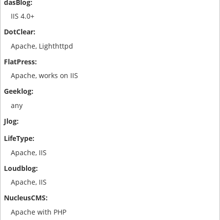
IIS 4.0+
Apache, Lighthttpd
Apache, works on IIS
any
Apache, IIS
Apache, IIS
Apache with PHP