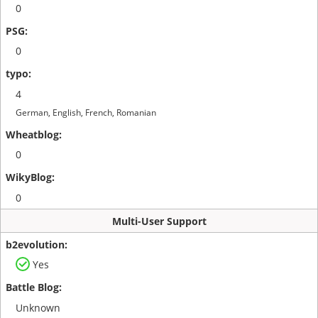
0
0
4
German, English, French, Romanian
0
0
Multi-User Support
Yes
Unknown