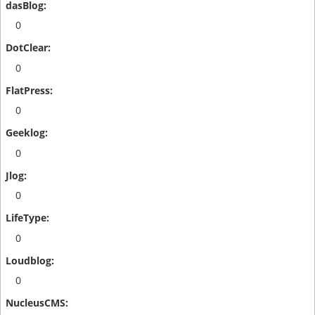
0
0
0
0
0
0
0