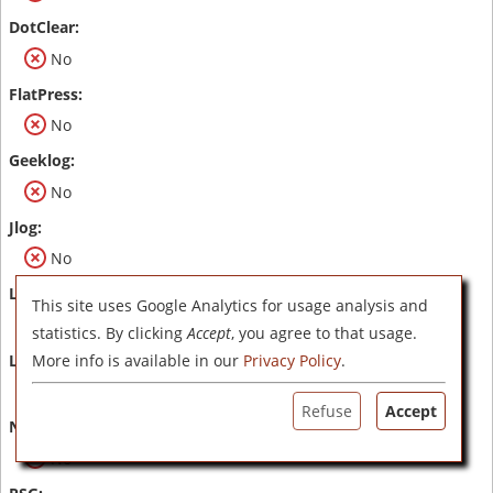
No
No
No
No
This site uses Google Analytics for usage analysis and
No
statistics. By clicking
Accept
, you agree to that usage.
More info is available in our
Privacy Policy
.
No
Refuse
Accept
No