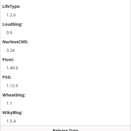
1.2.6
0.6
3.24
1.40.6
1.12.0
1.1
1.5.4
Release Date