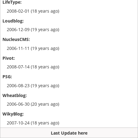
2008-02-01 (18 years ago)
2006-12-09 (19 years ago)
2006-11-11 (19 years ago)
2008-07-14 (18 years ago)
2006-08-23 (19 years ago)
2006-06-30 (20 years ago)
2007-10-24 (18 years ago)
Last Update here