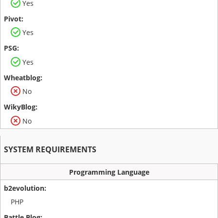
Yes
Yes
Yes
No
No
SYSTEM REQUIREMENTS
Programming Language
PHP