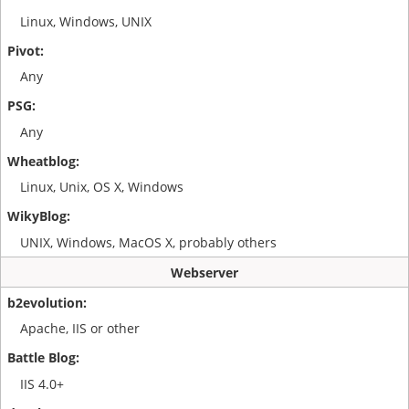
Linux, Windows, UNIX
Any
Any
Linux, Unix, OS X, Windows
UNIX, Windows, MacOS X, probably others
Webserver
Apache, IIS or other
IIS 4.0+