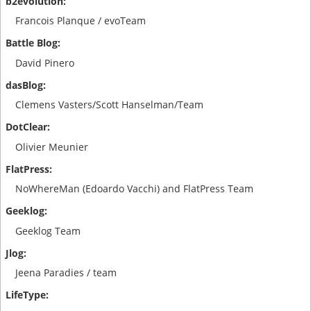
Francois Planque / evoTeam
David Pinero
Clemens Vasters/Scott Hanselman/Team
Olivier Meunier
NoWhereMan (Edoardo Vacchi) and FlatPress Team
Geeklog Team
Jeena Paradies / team