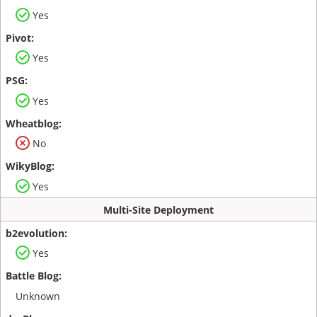
Yes
Yes
Yes
No
Yes
Multi-Site Deployment
Yes
Unknown