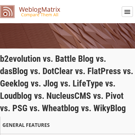
WeblogMatrix
Compare Them All
b2evolution vs. Battle Blog vs.
dasBlog vs. DotClear vs. FlatPress vs.
Geeklog vs. Jlog vs. LifeType vs.
Loudblog vs. NucleusCMS vs. Pivot
vs. PSG vs. Wheatblog vs. WikyBlog
GENERAL FEATURES