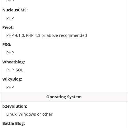
PHP
PHP
PHP 4.1.0, PHP 4.3 or above recommended
PHP
PHP, SQL
PHP
Operating System
Linux, Windows or other