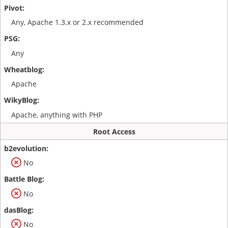
Any, Apache 1.3.x or 2.x recommended
Any
Apache
Apache, anything with PHP
Root Access
No
No
No