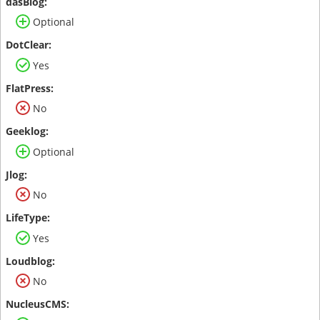
Optional
Yes
No
Optional
No
Yes
No