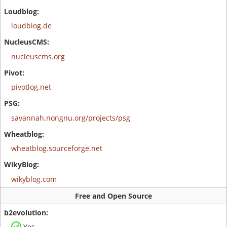
loudblog.de
nucleuscms.org
pivotlog.net
savannah.nongnu.org/projects/psg
wheatblog.sourceforge.net
wikyblog.com
Free and Open Source
Yes