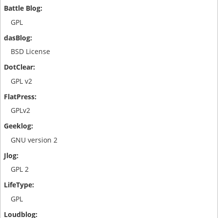
GPL
BSD License
GPL v2
GPLv2
GNU version 2
GPL 2
GPL