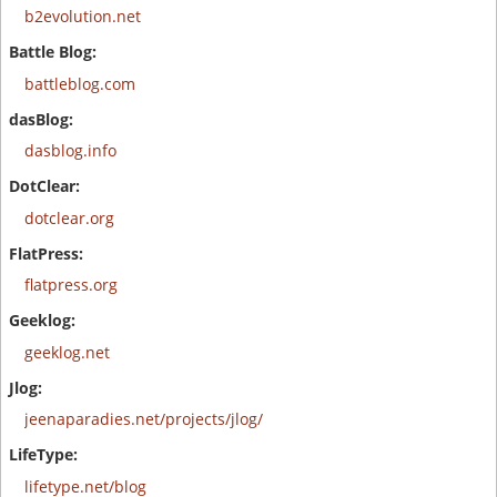
b2evolution.net
battleblog.com
dasblog.info
dotclear.org
flatpress.org
geeklog.net
jeenaparadies.net/projects/jlog/
lifetype.net/blog