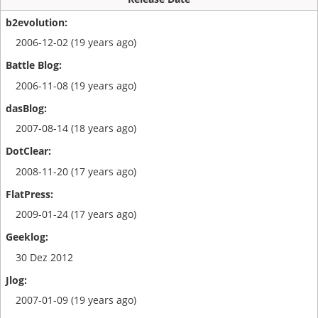
2006-12-02 (19 years ago)
2006-11-08 (19 years ago)
2007-08-14 (18 years ago)
2008-11-20 (17 years ago)
2009-01-24 (17 years ago)
30 Dez 2012
2007-01-09 (19 years ago)