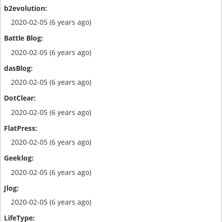
2020-02-05 (6 years ago)
2020-02-05 (6 years ago)
2020-02-05 (6 years ago)
2020-02-05 (6 years ago)
2020-02-05 (6 years ago)
2020-02-05 (6 years ago)
2020-02-05 (6 years ago)