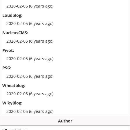
2020-02-05 (6 years ago)
2020-02-05 (6 years ago)
2020-02-05 (6 years ago)
2020-02-05 (6 years ago)
2020-02-05 (6 years ago)
2020-02-05 (6 years ago)
2020-02-05 (6 years ago)
Author