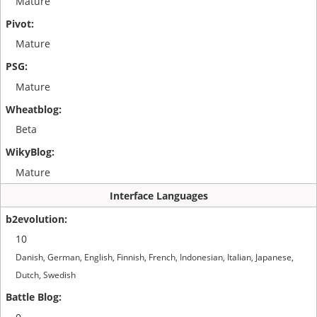
Mature
Mature
Mature
Beta
Mature
Interface Languages
10
Danish, German, English, Finnish, French, Indonesian, Italian, Japanese,
Dutch, Swedish