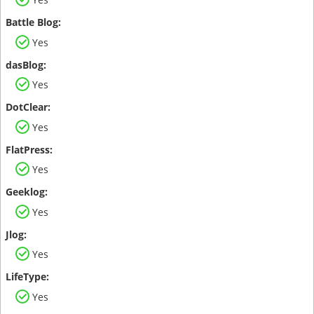
Yes
Yes
Yes
Yes
Yes
Yes
Yes