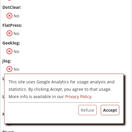
No
No
No
No
This site uses Google Analytics for usage analysis and
No
statistics. By clicking
Accept
, you agree to that usage.
More info is available in our
Privacy Policy
.
No
Refuse
Accept
No