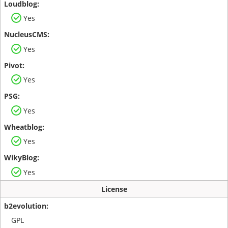
Yes
Yes
Yes
Yes
Yes
Yes
License
GPL