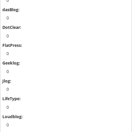
0
0
0
0
0
0
0
0