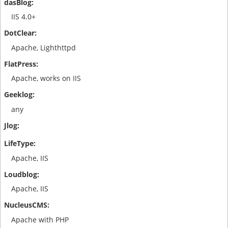
IIS 4.0+
Apache, Lighthttpd
Apache, works on IIS
any
Apache, IIS
Apache, IIS
Apache with PHP