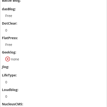
Free
0
Free
none
0
0