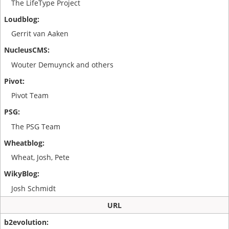
The LifeType Project
Gerrit van Aaken
Wouter Demuynck and others
Pivot Team
The PSG Team
Wheat, Josh, Pete
Josh Schmidt
URL