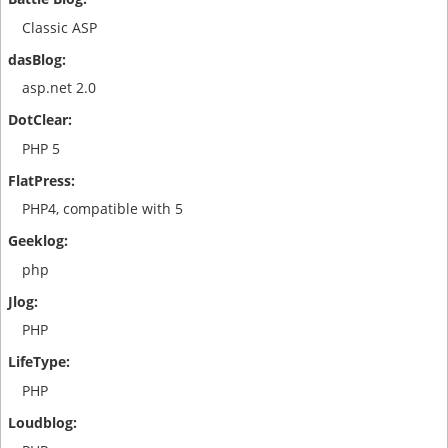
Classic ASP
asp.net 2.0
PHP 5
PHP4, compatible with 5
php
PHP
PHP