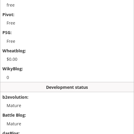
free
Free
Free
$0.00
0
Development status
Mature
Mature