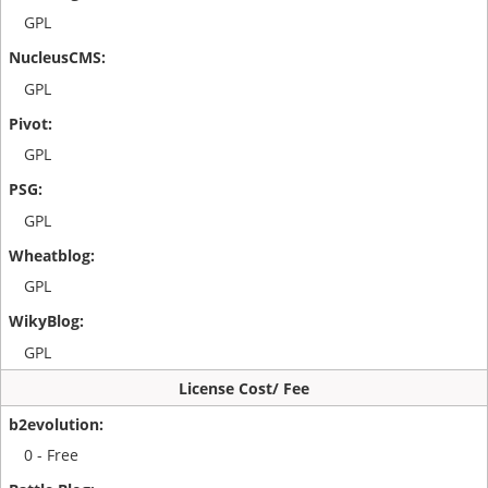
GPL
GPL
GPL
GPL
GPL
GPL
License Cost/ Fee
0 - Free