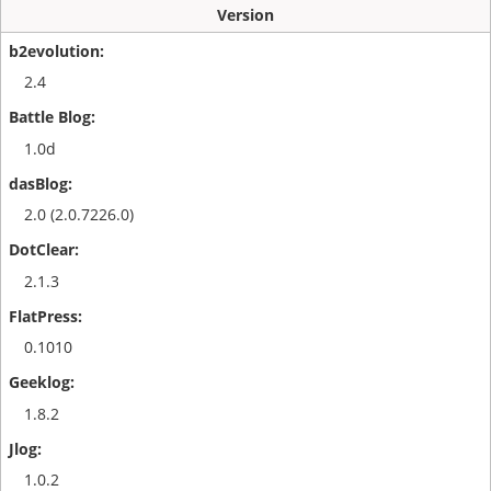
Version
2.4
1.0d
2.0 (2.0.7226.0)
2.1.3
0.1010
1.8.2
1.0.2