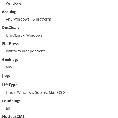
Windows
Any Windows IIS platform
Unix/Linux, Windows
Platform Independent
any
Linux, Windows, Solaris, Mac OS X
all