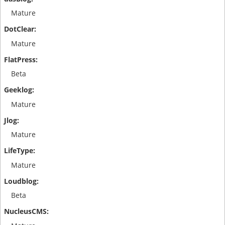
Mature
Mature
Beta
Mature
Mature
Mature
Beta