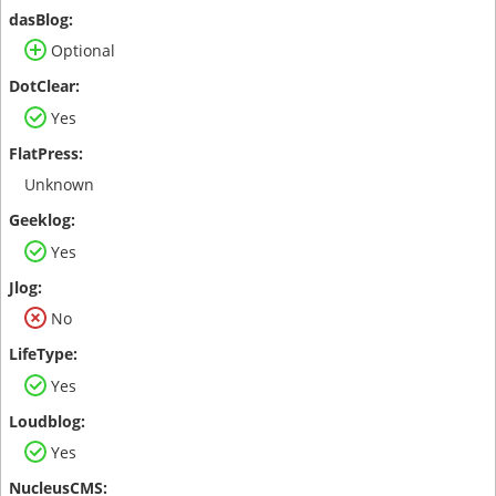
Optional
Yes
Unknown
Yes
No
Yes
Yes