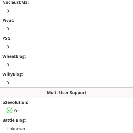
0
0
0
0
0
Multi-User Support
Yes
Unknown