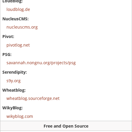
loudblog.de
nucleuscms.org
pivotlog.net
savannah.nongnu.org/projects/psg
s9y.org
wheatblog.sourceforge.net
wikyblog.com
Free and Open Source