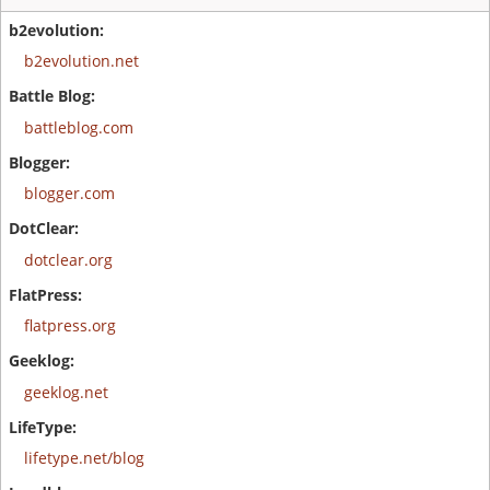
b2evolution.net
battleblog.com
blogger.com
dotclear.org
flatpress.org
geeklog.net
lifetype.net/blog