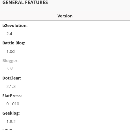
GENERAL FEATURES
Version
2.4
1.0d
N/A
2.1.3
0.1010
1.8.2