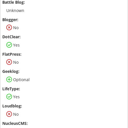
Unknown
No
Yes
No
Optional
Yes
No