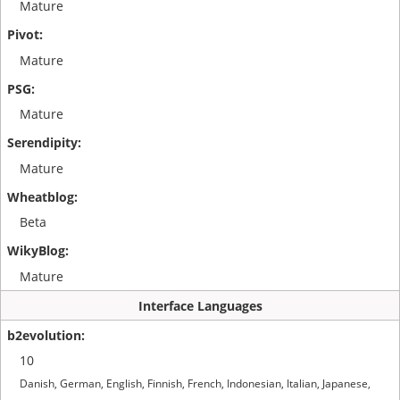
Mature
Mature
Mature
Mature
Beta
Mature
Interface Languages
10
Danish, German, English, Finnish, French, Indonesian, Italian, Japanese,