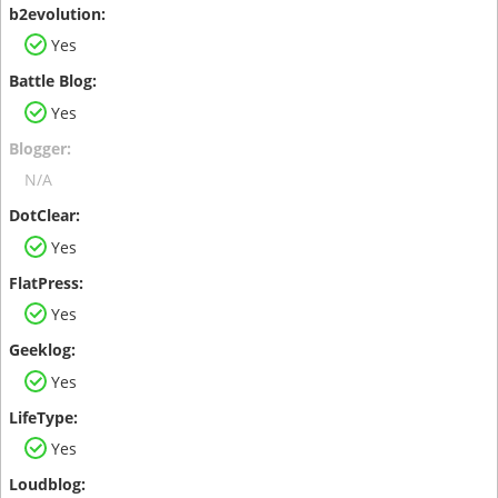
Yes
Yes
N/A
Yes
Yes
Yes
Yes