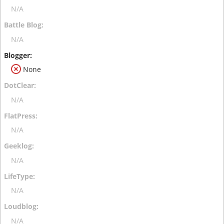
N/A
N/A
None
N/A
N/A
N/A
N/A
N/A