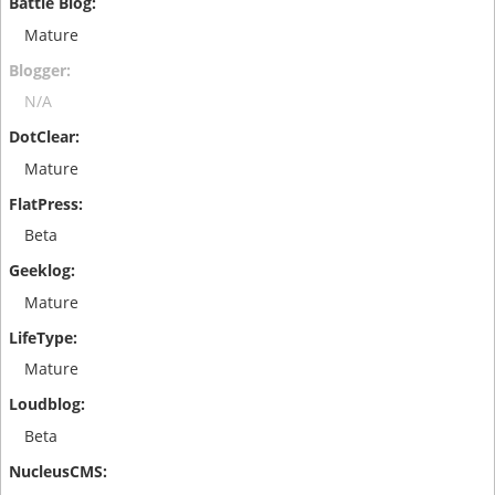
Mature
N/A
Mature
Beta
Mature
Mature
Beta