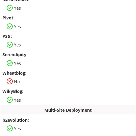
Yes
Yes
Yes
Yes
No
Yes
Multi-Site Deployment
Yes