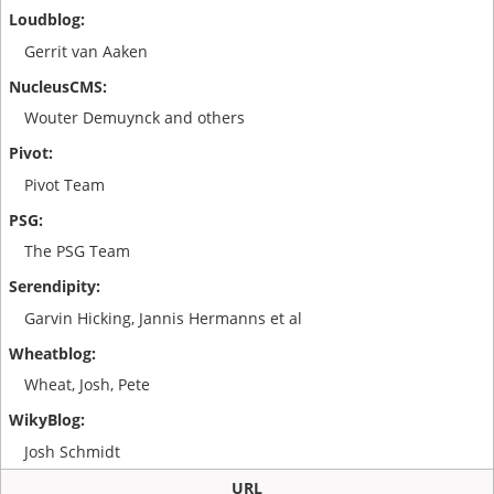
Gerrit van Aaken
Wouter Demuynck and others
Pivot Team
The PSG Team
Garvin Hicking, Jannis Hermanns et al
Wheat, Josh, Pete
Josh Schmidt
URL