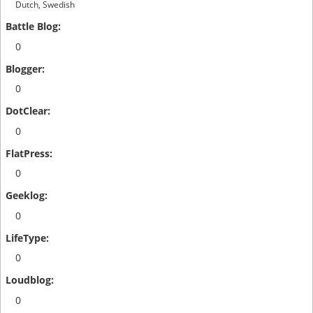
Dutch, Swedish
0
0
0
0
0
0
0