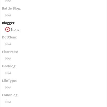
N/A
N/A
None
N/A
N/A
N/A
N/A
N/A