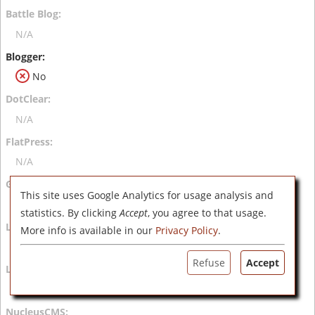
N/A
No
N/A
N/A
This site uses Google Analytics for usage analysis and
N/A
statistics. By clicking
Accept
, you agree to that usage.
More info is available in our
Privacy Policy
.
N/A
Refuse
Accept
N/A