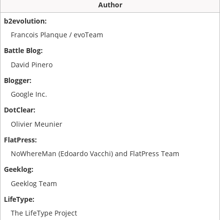
Author
Francois Planque / evoTeam
David Pinero
Google Inc.
Olivier Meunier
NoWhereMan (Edoardo Vacchi) and FlatPress Team
Geeklog Team
The LifeType Project