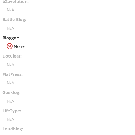
N/A
N/A
None
N/A
N/A
N/A
N/A