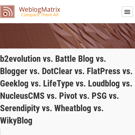
WeblogMatrix
Compare Them All
b2evolution vs. Battle Blog vs.
Blogger vs. DotClear vs. FlatPress vs.
Geeklog vs. LifeType vs. Loudblog vs.
NucleusCMS vs. Pivot vs. PSG vs.
Serendipity vs. Wheatblog vs.
WikyBlog