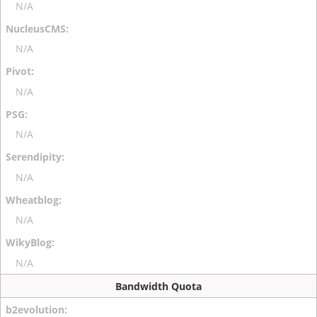
N/A
N/A
N/A
N/A
N/A
N/A
N/A
Bandwidth Quota