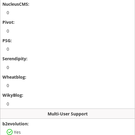
0
0
0
0
0
0
Multi-User Support
Yes