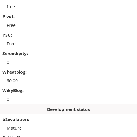
free
Free
Free
0
$0.00
0
Development status
Mature