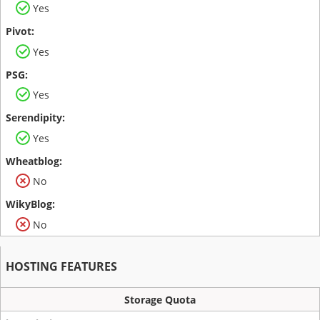
Yes
Yes
Yes
Yes
No
No
HOSTING FEATURES
Storage Quota