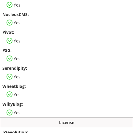
Yes
Yes
Yes
Yes
Yes
Yes
Yes
License