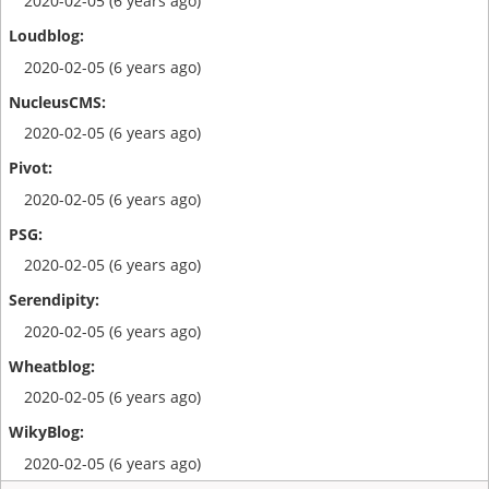
2020-02-05 (6 years ago)
2020-02-05 (6 years ago)
2020-02-05 (6 years ago)
2020-02-05 (6 years ago)
2020-02-05 (6 years ago)
2020-02-05 (6 years ago)
2020-02-05 (6 years ago)
2020-02-05 (6 years ago)