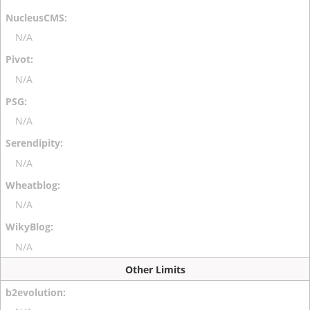
N/A
N/A
N/A
N/A
N/A
N/A
Other Limits