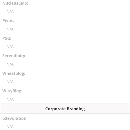
N/A
N/A
N/A
N/A
N/A
N/A
Corporate Branding
N/A