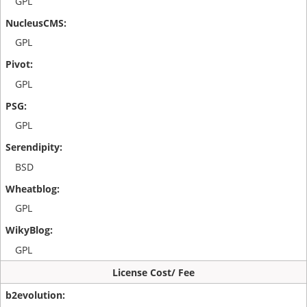
GPL
GPL
GPL
GPL
BSD
GPL
GPL
License Cost/ Fee