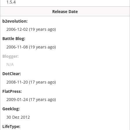
1.5.4
Release Date
2006-12-02 (19 years ago)
2006-11-08 (19 years ago)
N/A
2008-11-20 (17 years ago)
2009-01-24 (17 years ago)
30 Dez 2012