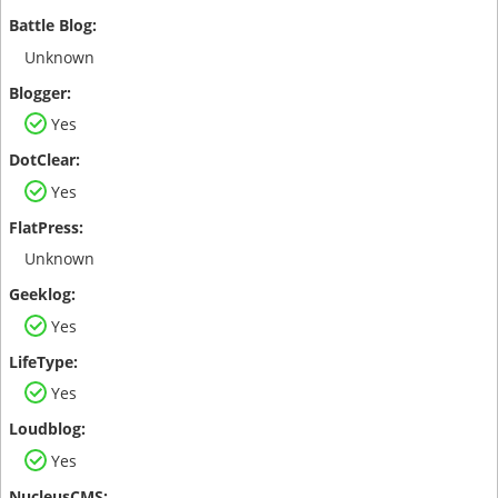
Unknown
Yes
Yes
Unknown
Yes
Yes
Yes