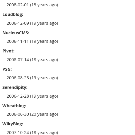
2008-02-01 (18 years ago)
2006-12-09 (19 years ago)
2006-11-11 (19 years ago)
2008-07-14 (18 years ago)
2006-08-23 (19 years ago)
2006-12-28 (19 years ago)
2006-06-30 (20 years ago)
2007-10-24 (18 years ago)