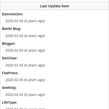
Last Update here
2020-02-05 (6 years ago)
2020-02-05 (6 years ago)
2020-02-05 (6 years ago)
2020-02-05 (6 years ago)
2020-02-05 (6 years ago)
2020-02-05 (6 years ago)