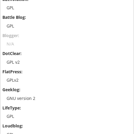
GPL
GPL
N/A
GPL v2
GPLv2
GNU version 2
GPL