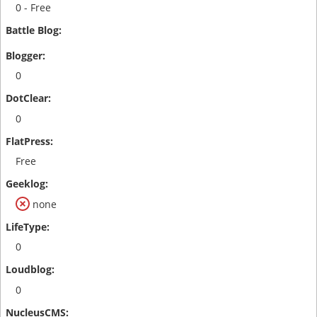
0 - Free
0
0
Free
none
0
0