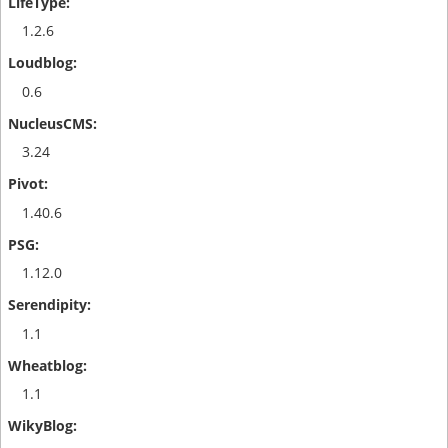
1.2.6
0.6
3.24
1.40.6
1.12.0
1.1
1.1