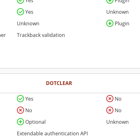
Yes
Plugin
Yes
Unknown
Unknown
Plugin
her
Trackback validation
DOTCLEAR
Yes
No
No
No
Optional
Unknown
Extendable authentication API