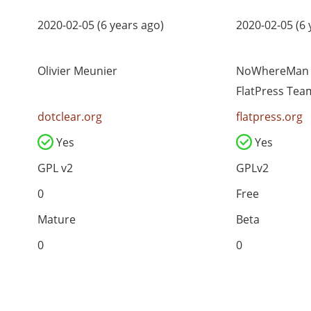
2020-02-05 (6 years ago)
2020-02-05 (6 
Olivier Meunier
NoWhereMan (
FlatPress Tea
dotclear.org
flatpress.org
Yes
Yes
GPL v2
GPLv2
0
Free
Mature
Beta
0
0