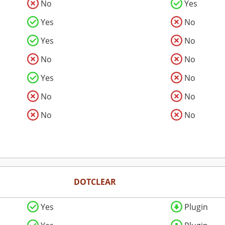
No
Yes
Yes
No
Yes
No
No
No
Yes
No
No
No
No
No
DOTCLEAR
Yes
Plugin