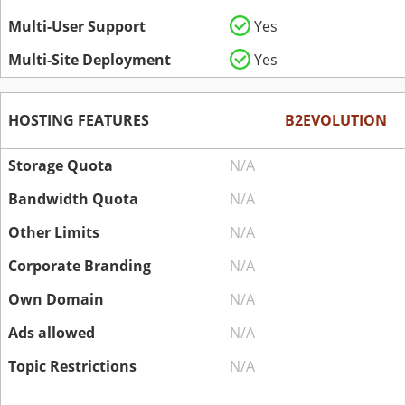
Multi-User Support
Yes
Multi-Site Deployment
Yes
HOSTING FEATURES
B2EVOLUTION
Storage Quota
N/A
Bandwidth Quota
N/A
Other Limits
N/A
Corporate Branding
N/A
Own Domain
N/A
Ads allowed
N/A
Topic Restrictions
N/A