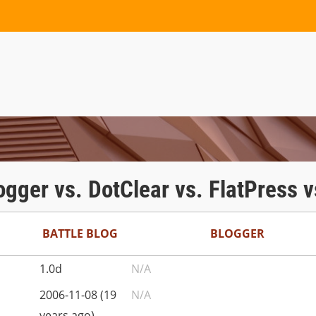
logger vs. DotClear vs. FlatPress
BATTLE BLOG
BLOGGER
1.0d
N/A
2006-11-08 (19
N/A
years ago)