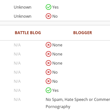
Unknown
Yes
Unknown
No
BATTLE BLOG
BLOGGER
N/A
None
N/A
None
N/A
None
N/A
No
N/A
No
N/A
Yes
N/A
No Spam, Hate Speech or Commer
Pornography