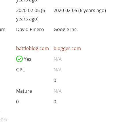
2020-02-05 (6
2020-02-05 (6 years ago)
years ago)
eam
David Pinero
Google Inc.
battleblog.com
blogger.com
Yes
N/A
GPL
N/A
0
Mature
N/A
0
0
,
nese,