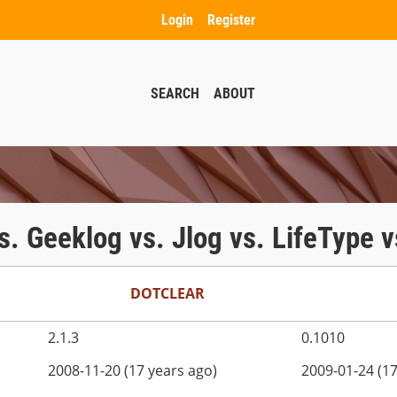
Login
Register
SEARCH
ABOUT
 vs. Geeklog vs. Jlog vs. LifeType
DOTCLEAR
2.1.3
0.1010
2008-11-20 (17 years ago)
2009-01-24 (17