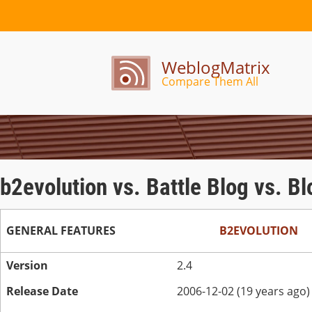
WeblogMatrix
Compare Them All
b2evolution vs. Battle Blog vs. B
GENERAL FEATURES
B2EVOLUTION
Version
2.4
Release Date
2006-12-02 (19 years ago)