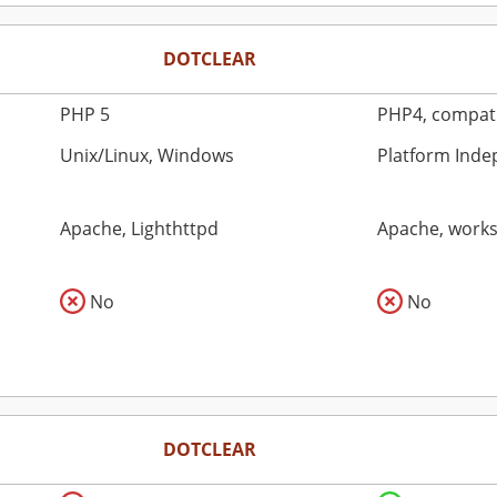
DOTCLEAR
PHP 5
PHP4, compati
Unix/Linux, Windows
Platform Ind
Apache, Lighthttpd
Apache, works 
No
No
DOTCLEAR