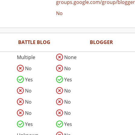
groups.google.com/group/blogger
No
BATTLE BLOG
BLOGGER
Multiple
None
No
No
Yes
Yes
No
No
No
No
No
No
Yes
Yes