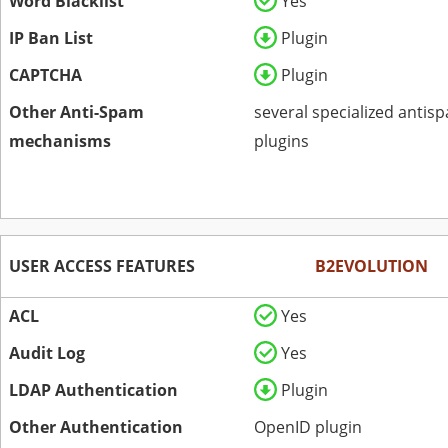
Word Blacklist
Yes
IP Ban List
Plugin
CAPTCHA
Plugin
Other Anti-Spam
several specialized antis
mechanisms
plugins
USER ACCESS FEATURES
B2EVOLUTION
ACL
Yes
Audit Log
Yes
LDAP Authentication
Plugin
Other Authentication
OpenID plugin