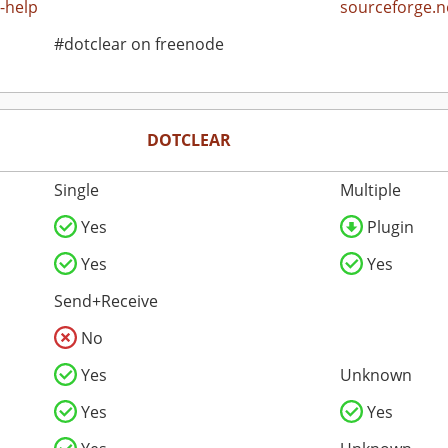
-help
sourceforge.n
#dotclear on freenode
DOTCLEAR
Single
Multiple
Yes
Plugin
Yes
Yes
Send+Receive
No
Yes
Unknown
Yes
Yes