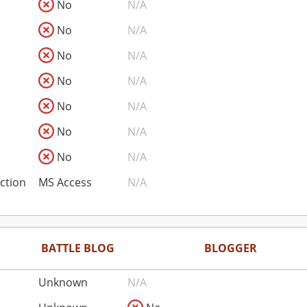
No
N/A
No
N/A
No
N/A
No
N/A
No
N/A
No
N/A
No
N/A
ction
MS Access
N/A
BATTLE BLOG
BLOGGER
Unknown
N/A