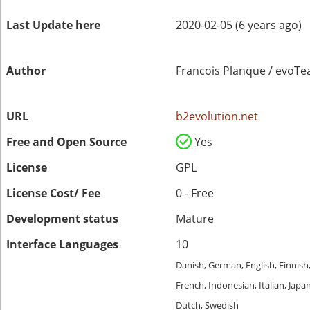
Last Update here
2020-02-05 (6 years ago)
Author
Francois Planque / evoT
URL
b2evolution.net
Free and Open Source
Yes
License
GPL
License Cost/ Fee
0 - Free
Development status
Mature
Interface Languages
10
Danish, German, English, Finnish
French, Indonesian, Italian, Japa
Dutch, Swedish