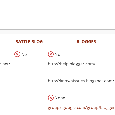
BATTLE BLOG
BLOGGER
No
No
n.net/
http://help.blogger.com/
http://knownissues.blogspot.com/
None
groups.google.com/group/blogger