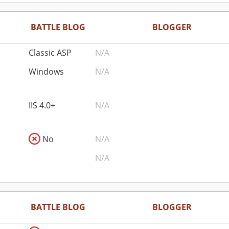
BATTLE BLOG
BLOGGER
Classic ASP
N/A
Windows
N/A
IIS 4.0+
N/A
No
N/A
N/A
BATTLE BLOG
BLOGGER