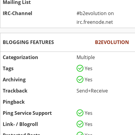
Mailing List
IRC-Channel
#b2evolution on
irc.freenode.net
BLOGGING FEATURES
B2EVOLUTION
Categorization
Multiple
Tags
Yes
Archiving
Yes
Trackback
Send+Receive
Pingback
Ping Service Support
Yes
Link- / Blogroll
Yes