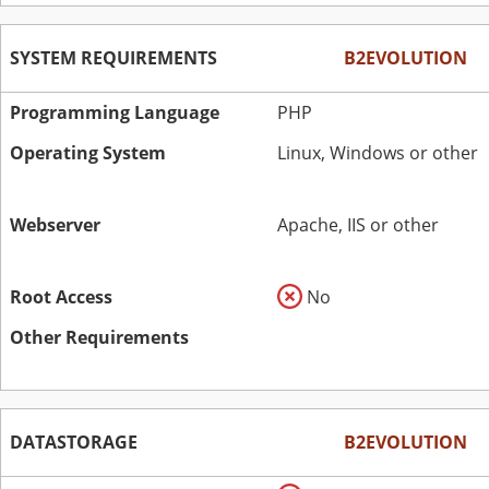
SYSTEM REQUIREMENTS
B2EVOLUTION
Programming Language
PHP
Operating System
Linux, Windows or other
Webserver
Apache, IIS or other
Root Access
No
Other Requirements
DATASTORAGE
B2EVOLUTION