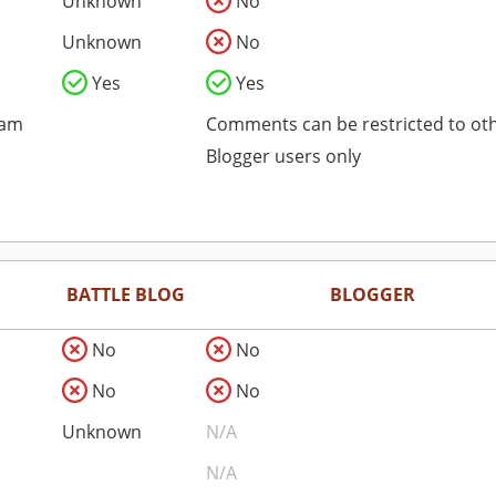
Unknown
No
Unknown
No
Yes
Yes
pam
Comments can be restricted to ot
Blogger users only
BATTLE BLOG
BLOGGER
No
No
No
No
Unknown
N/A
N/A