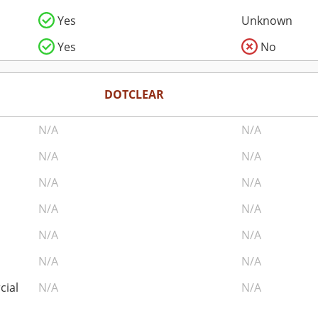
Yes
Unknown
Yes
No
DOTCLEAR
N/A
N/A
N/A
N/A
N/A
N/A
N/A
N/A
N/A
N/A
N/A
N/A
cial
N/A
N/A