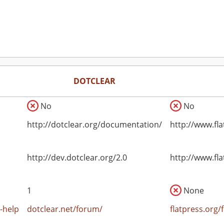
DOTCLEAR
No
No
http://dotclear.org/documentation/
http://www.fl
http://dev.dotclear.org/2.0
http://www.fl
1
None
-help
dotclear.net/forum/
flatpress.org