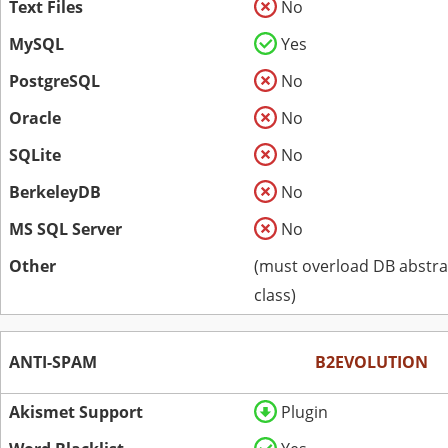
Text Files
No
MySQL
Yes
PostgreSQL
No
Oracle
No
SQLite
No
BerkeleyDB
No
MS SQL Server
No
Other
(must overload DB abstra
class)
ANTI-SPAM
B2EVOLUTION
Akismet Support
Plugin