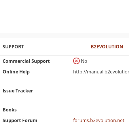
SUPPORT
B2EVOLUTION
Commercial Support
No
Online Help
http://manual.b2evolutio
Issue Tracker
Books
Support Forum
forums.b2evolution.net