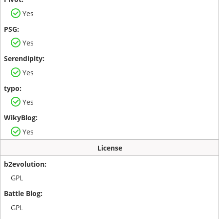
Yes
Yes
Yes
Yes
Yes
License
GPL
GPL