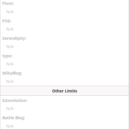
N/A
N/A
N/A
N/A
N/A
Other Limits
N/A
N/A