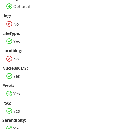
Optional
No
Yes
No
Yes
Yes
Yes
Yes