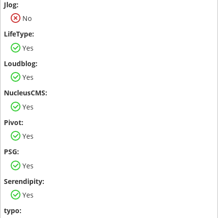
No
Yes
Yes
Yes
Yes
Yes
Yes