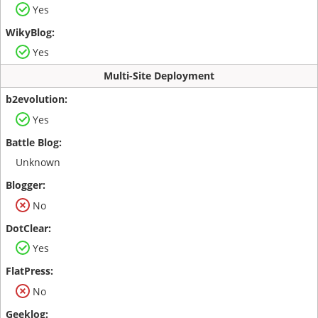
Yes
Yes
Multi-Site Deployment
Yes
Unknown
No
Yes
No