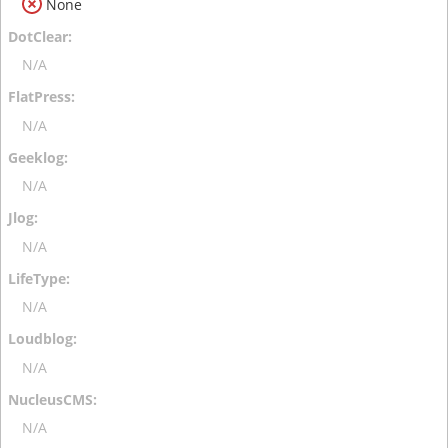
None
N/A
N/A
N/A
N/A
N/A
N/A
N/A