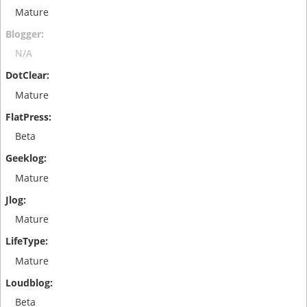
Mature
N/A
Mature
Beta
Mature
Mature
Mature
Beta