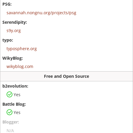
savannah.nongnu.org/projects/psg
s9y.org
typosphere.org
wikyblog.com
Free and Open Source
Yes
Yes
N/A