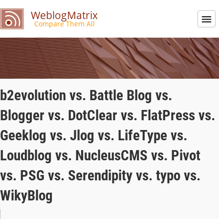
WeblogMatrix
Compare Them All
b2evolution vs. Battle Blog vs.
Blogger vs. DotClear vs. FlatPress vs.
Geeklog vs. Jlog vs. LifeType vs.
Loudblog vs. NucleusCMS vs. Pivot
vs. PSG vs. Serendipity vs. typo vs.
WikyBlog