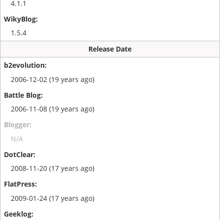
4.1.1
1.5.4
Release Date
2006-12-02 (19 years ago)
2006-11-08 (19 years ago)
N/A
2008-11-20 (17 years ago)
2009-01-24 (17 years ago)