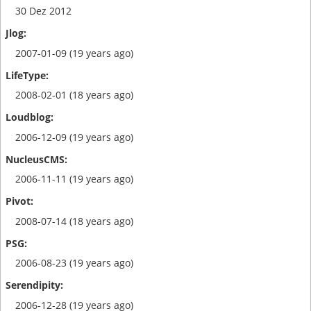
30 Dez 2012
2007-01-09 (19 years ago)
2008-02-01 (18 years ago)
2006-12-09 (19 years ago)
2006-11-11 (19 years ago)
2008-07-14 (18 years ago)
2006-08-23 (19 years ago)
2006-12-28 (19 years ago)