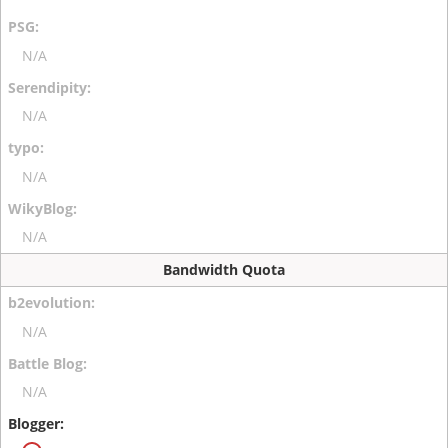
N/A
N/A
N/A
N/A
Bandwidth Quota
N/A
N/A