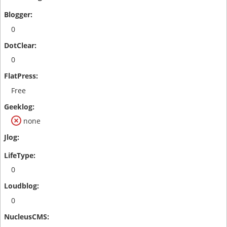
0
0
Free
none
0
0