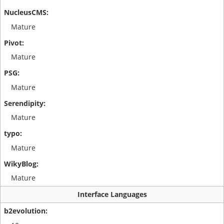
Mature
Mature
Mature
Mature
Mature
Mature
Interface Languages