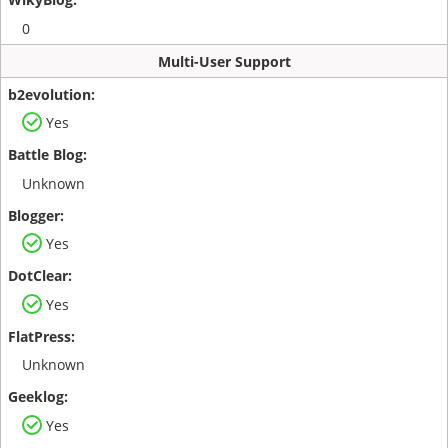
0
Multi-User Support
Yes
Unknown
Yes
Yes
Unknown
Yes