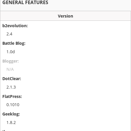
GENERAL FEATURES
Version
2.4
1.0d
N/A
2.1.3
0.1010
1.8.2