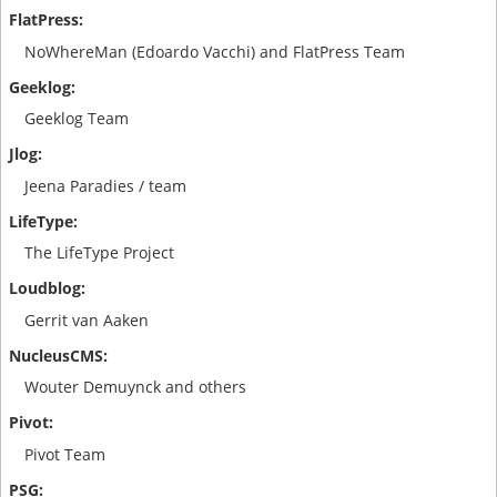
NoWhereMan (Edoardo Vacchi) and FlatPress Team
Geeklog Team
Jeena Paradies / team
The LifeType Project
Gerrit van Aaken
Wouter Demuynck and others
Pivot Team