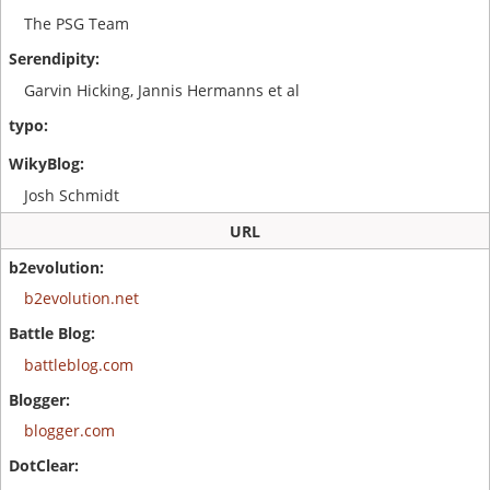
The PSG Team
Garvin Hicking, Jannis Hermanns et al
Josh Schmidt
URL
b2evolution.net
battleblog.com
blogger.com