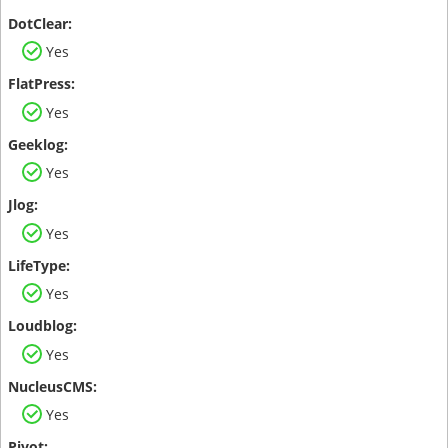
Yes
Yes
Yes
Yes
Yes
Yes
Yes