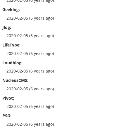
2020-02-05 (6 years ago)
2020-02-05 (6 years ago)
2020-02-05 (6 years ago)
2020-02-05 (6 years ago)
2020-02-05 (6 years ago)
2020-02-05 (6 years ago)
2020-02-05 (6 years ago)
2020-02-05 (6 years ago)