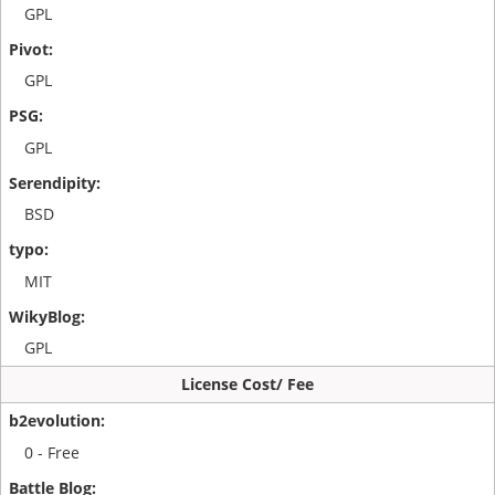
GPL
GPL
GPL
BSD
MIT
GPL
License Cost/ Fee
0 - Free