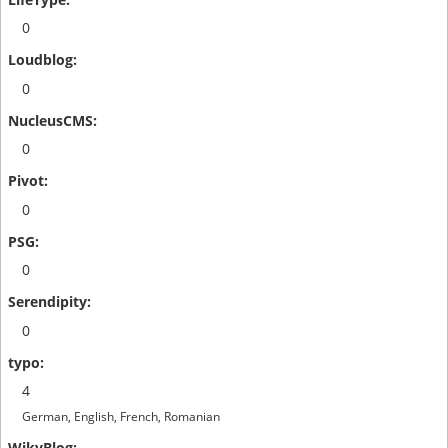
0
0
0
0
0
0
4
German, English, French, Romanian