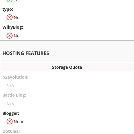
No
No
HOSTING FEATURES
Storage Quota
N/A
N/A
None