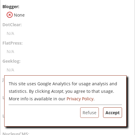
None
N/A
N/A
N/A
This site uses Google Analytics for usage analysis and
N/A
statistics. By clicking
Accept
, you agree to that usage.
More info is available in our
Privacy Policy
.
N/A
Refuse
Accept
N/A