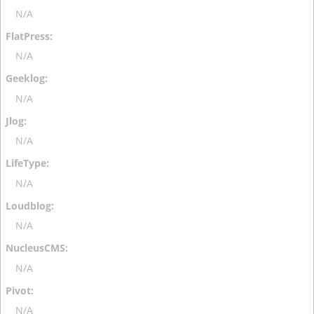
N/A
N/A
N/A
N/A
N/A
N/A
N/A
N/A