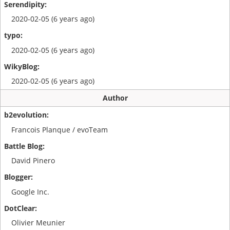
2020-02-05 (6 years ago)
2020-02-05 (6 years ago)
2020-02-05 (6 years ago)
Author
Francois Planque / evoTeam
David Pinero
Google Inc.
Olivier Meunier