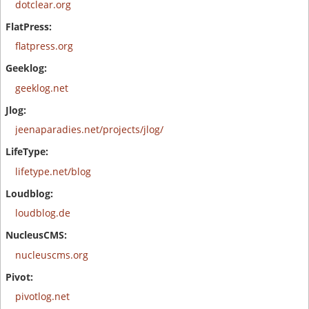
dotclear.org
flatpress.org
geeklog.net
jeenaparadies.net/projects/jlog/
lifetype.net/blog
loudblog.de
nucleuscms.org
pivotlog.net