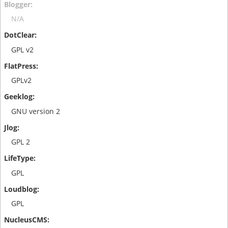
N/A
GPL v2
GPLv2
GNU version 2
GPL 2
GPL
GPL