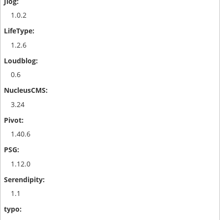
1.0.2
1.2.6
0.6
3.24
1.40.6
1.12.0
1.1