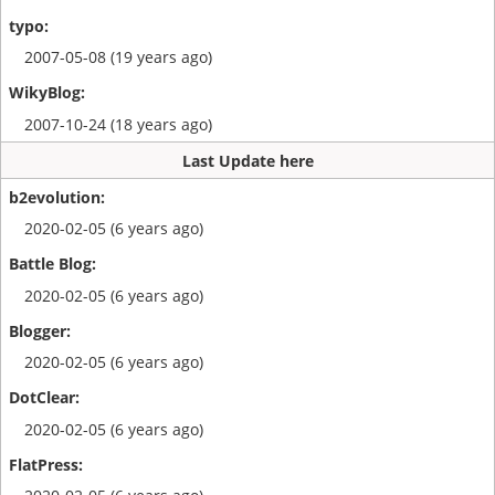
2007-05-08 (19 years ago)
2007-10-24 (18 years ago)
Last Update here
2020-02-05 (6 years ago)
2020-02-05 (6 years ago)
2020-02-05 (6 years ago)
2020-02-05 (6 years ago)