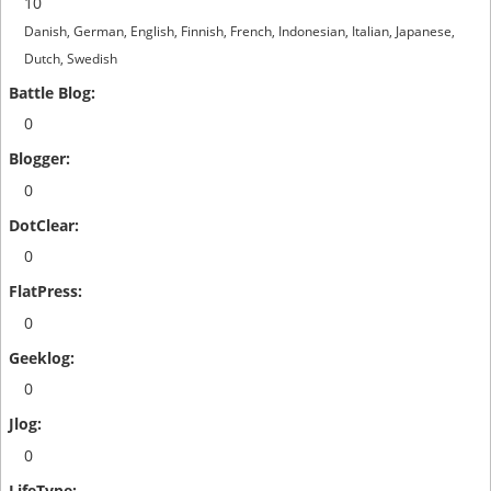
10
Danish, German, English, Finnish, French, Indonesian, Italian, Japanese,
Dutch, Swedish
0
0
0
0
0
0