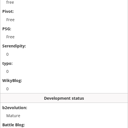
free
Free
Free
0
0
0
Development status
Mature