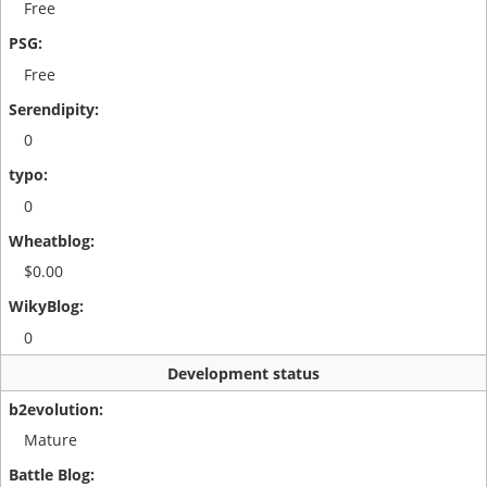
Free
Free
0
0
$0.00
0
Development status
Mature