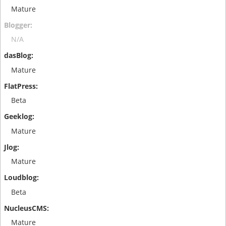
Mature
N/A
Mature
Beta
Mature
Mature
Beta
Mature