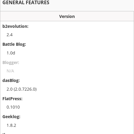
GENERAL FEATURES
Version
2.4
1.0d
N/A
2.0 (2.0.7226.0)
0.1010
1.8.2