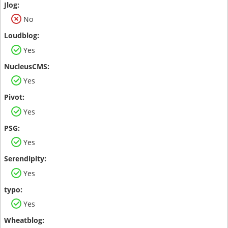
No
Yes
Yes
Yes
Yes
Yes
Yes