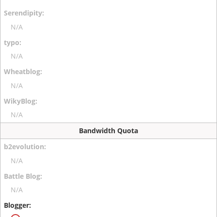
N/A
N/A
N/A
N/A
Bandwidth Quota
N/A
N/A