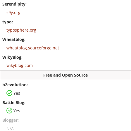
s9y.org
typosphere.org
wheatblog.sourceforge.net
wikyblog.com
Free and Open Source
Yes
Yes
N/A