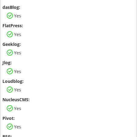
Yes
Yes
Yes
Yes
Yes
Yes
Yes