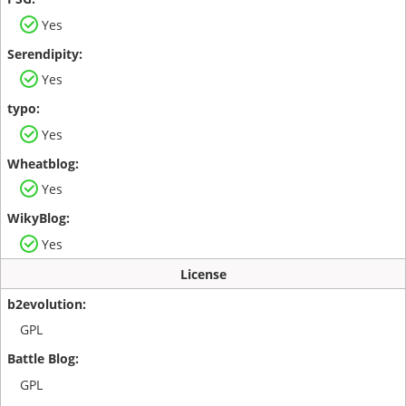
Yes
Yes
Yes
Yes
Yes
License
GPL
GPL