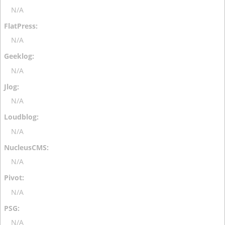
N/A
N/A
N/A
N/A
N/A
N/A
N/A
N/A