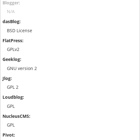
N/A
BSD License
GPLv2
GNU version 2
GPL 2
GPL
GPL