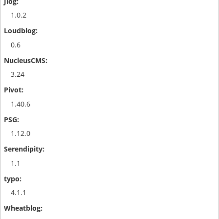
1.0.2
0.6
3.24
1.40.6
1.12.0
1.1
4.1.1