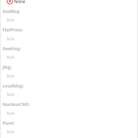
None
N/A
N/A
N/A
N/A
N/A
N/A
N/A