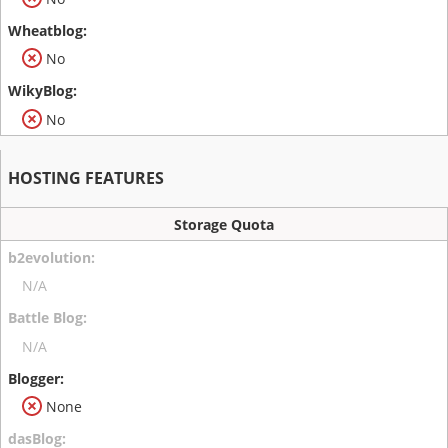
No
No
HOSTING FEATURES
Storage Quota
N/A
N/A
None