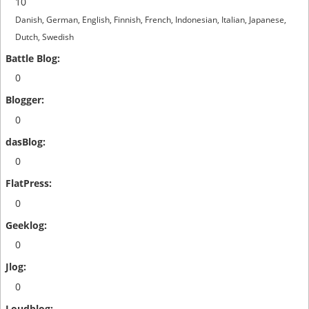
10
Danish, German, English, Finnish, French, Indonesian, Italian, Japanese,
Dutch, Swedish
0
0
0
0
0
0