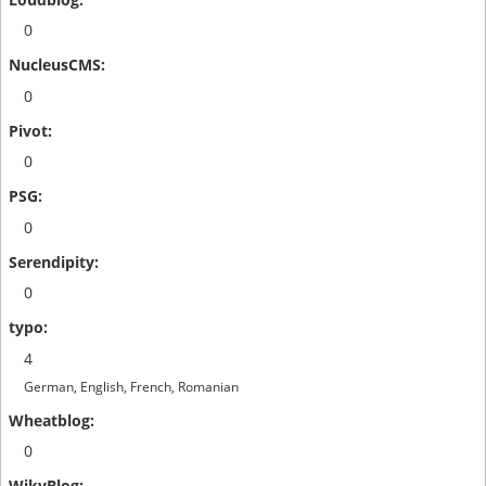
0
0
0
0
0
4
German, English, French, Romanian
0