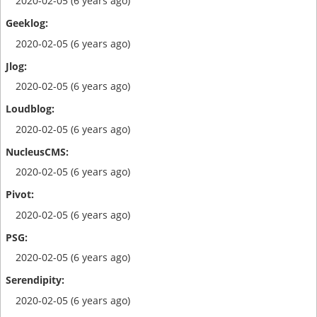
2020-02-05 (6 years ago)
2020-02-05 (6 years ago)
2020-02-05 (6 years ago)
2020-02-05 (6 years ago)
2020-02-05 (6 years ago)
2020-02-05 (6 years ago)
2020-02-05 (6 years ago)
2020-02-05 (6 years ago)