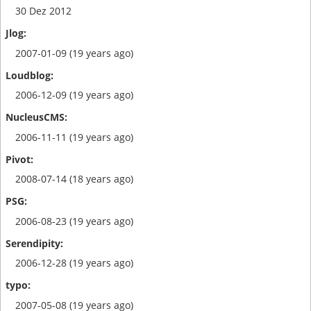
30 Dez 2012
2007-01-09 (19 years ago)
2006-12-09 (19 years ago)
2006-11-11 (19 years ago)
2008-07-14 (18 years ago)
2006-08-23 (19 years ago)
2006-12-28 (19 years ago)
2007-05-08 (19 years ago)