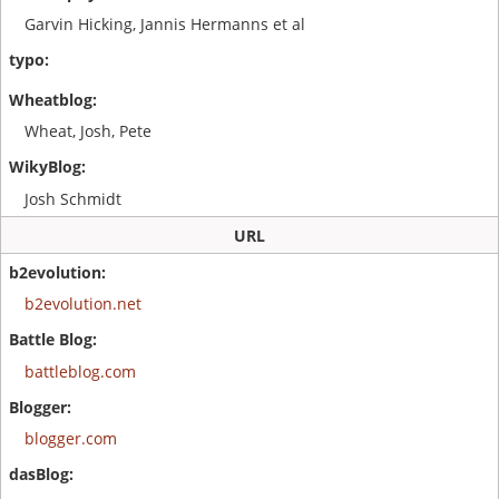
Garvin Hicking, Jannis Hermanns et al
Wheat, Josh, Pete
Josh Schmidt
URL
b2evolution.net
battleblog.com
blogger.com