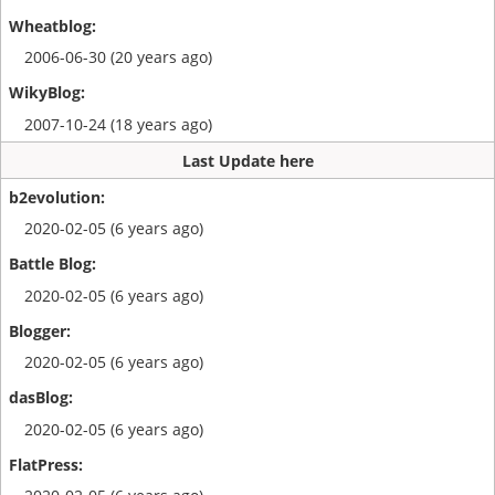
2006-06-30 (20 years ago)
2007-10-24 (18 years ago)
Last Update here
2020-02-05 (6 years ago)
2020-02-05 (6 years ago)
2020-02-05 (6 years ago)
2020-02-05 (6 years ago)