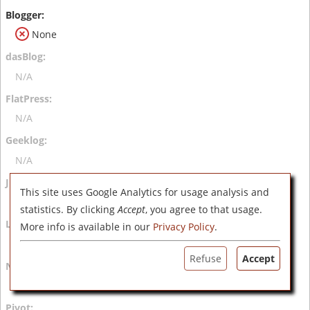
None
N/A
N/A
N/A
This site uses Google Analytics for usage analysis and
N/A
statistics. By clicking
Accept
, you agree to that usage.
More info is available in our
Privacy Policy
.
N/A
Refuse
Accept
N/A