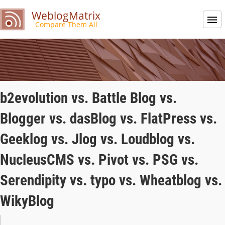
WeblogMatrix
Compare Them All
b2evolution vs. Battle Blog vs.
Blogger vs. dasBlog vs. FlatPress vs.
Geeklog vs. Jlog vs. Loudblog vs.
NucleusCMS vs. Pivot vs. PSG vs.
Serendipity vs. typo vs. Wheatblog vs.
WikyBlog