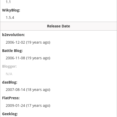
1.1
1.5.4
Release Date
2006-12-02 (19 years ago)
2006-11-08 (19 years ago)
N/A
2007-08-14 (18 years ago)
2009-01-24 (17 years ago)