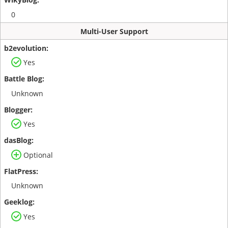
0
Multi-User Support
Yes
Unknown
Yes
Optional
Unknown
Yes