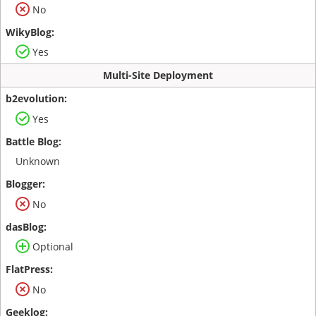
No
Yes
Multi-Site Deployment
Yes
Unknown
No
Optional
No