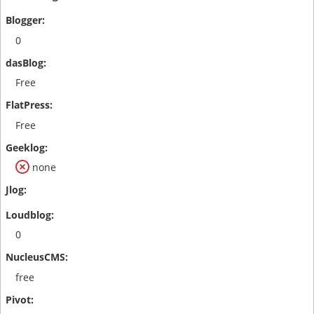
0
Free
Free
none
0
free