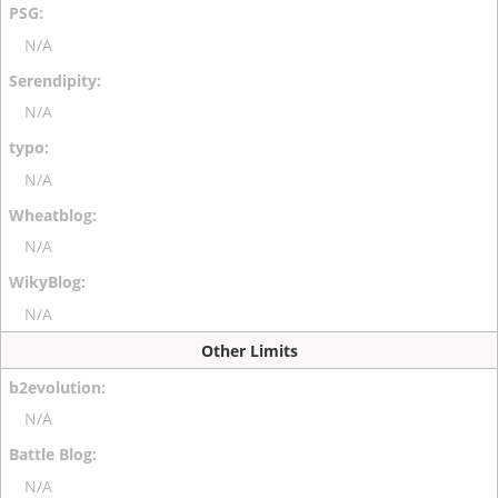
N/A
N/A
N/A
N/A
N/A
Other Limits
N/A
N/A