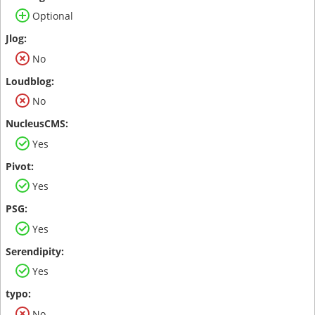
Optional
No
No
Yes
Yes
Yes
Yes
No