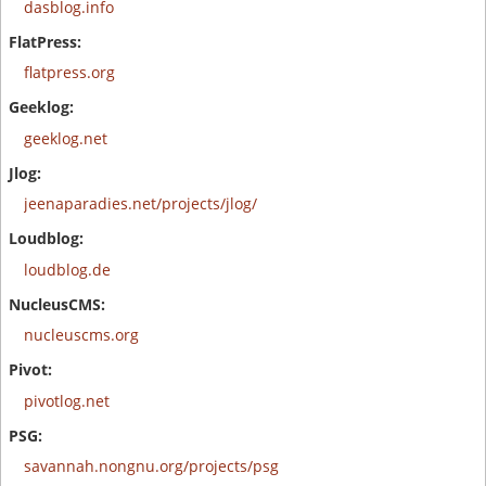
dasblog.info
flatpress.org
geeklog.net
jeenaparadies.net/projects/jlog/
loudblog.de
nucleuscms.org
pivotlog.net
savannah.nongnu.org/projects/psg