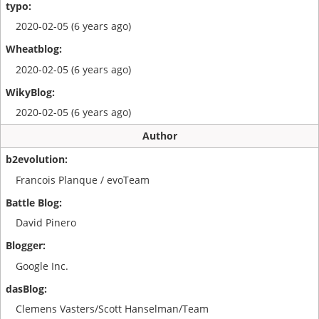
2020-02-05 (6 years ago)
2020-02-05 (6 years ago)
2020-02-05 (6 years ago)
Author
Francois Planque / evoTeam
David Pinero
Google Inc.
Clemens Vasters/Scott Hanselman/Team