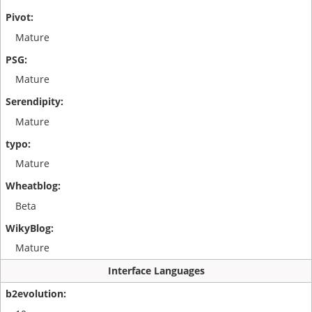
Mature
Mature
Mature
Mature
Beta
Mature
Interface Languages