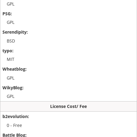
GPL
GPL
BSD
MIT
GPL
GPL
License Cost/ Fee
0 - Free