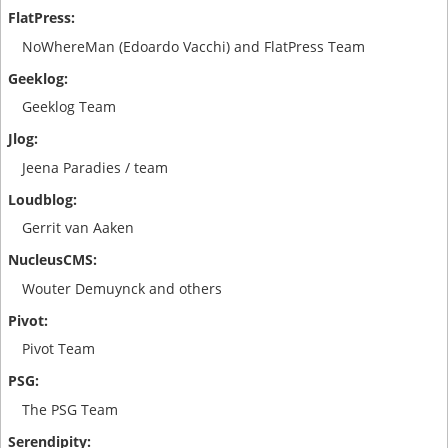
NoWhereMan (Edoardo Vacchi) and FlatPress Team
Geeklog Team
Jeena Paradies / team
Gerrit van Aaken
Wouter Demuynck and others
Pivot Team
The PSG Team