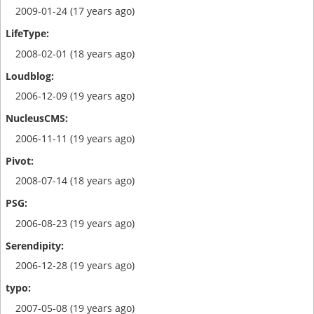
2009-01-24 (17 years ago)
2008-02-01 (18 years ago)
2006-12-09 (19 years ago)
2006-11-11 (19 years ago)
2008-07-14 (18 years ago)
2006-08-23 (19 years ago)
2006-12-28 (19 years ago)
2007-05-08 (19 years ago)