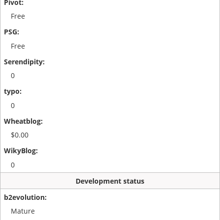
Free
Free
0
0
$0.00
0
Development status
Mature