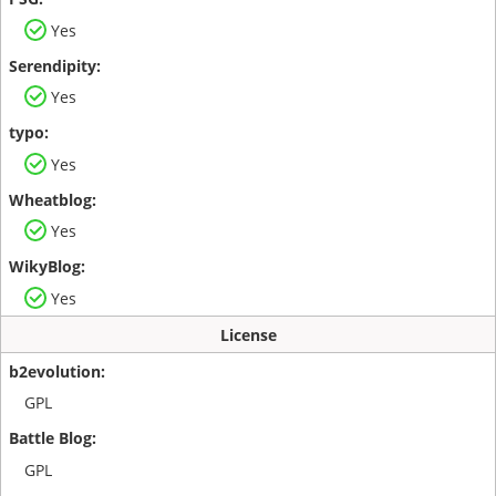
Yes
Yes
Yes
Yes
Yes
License
GPL
GPL