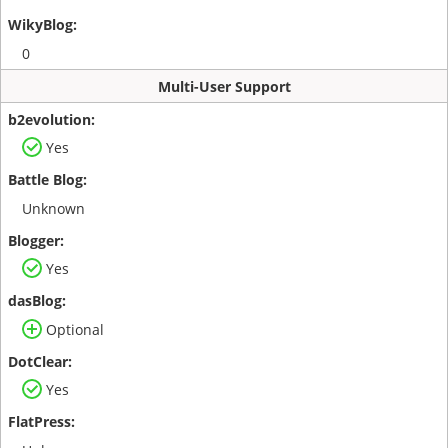
0
Multi-User Support
Yes
Unknown
Yes
Optional
Yes