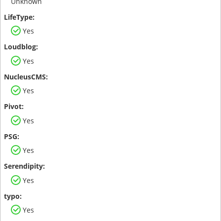
Unknown
Yes
Yes
Yes
Yes
Yes
Yes
Yes