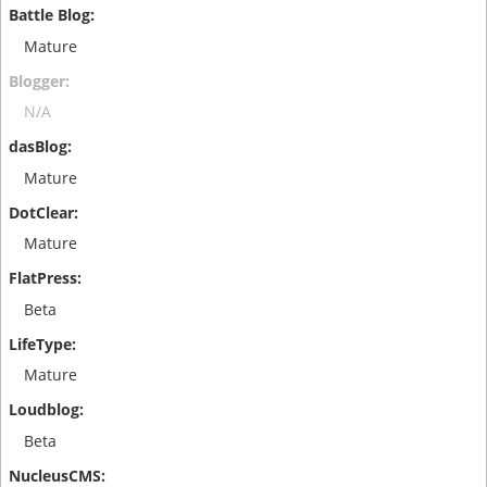
Mature
N/A
Mature
Mature
Beta
Mature
Beta