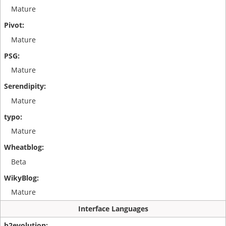
Mature
Mature
Mature
Mature
Mature
Beta
Mature
Interface Languages