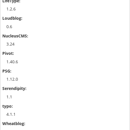
1.2.6
0.6
3.24
1.40.6
1.12.0
1.1
4.1.1