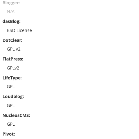
N/A
BSD License
GPL v2
GPLv2
GPL
GPL
GPL