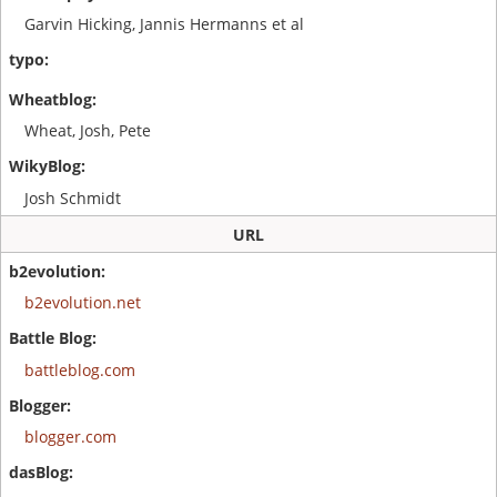
Garvin Hicking, Jannis Hermanns et al
Wheat, Josh, Pete
Josh Schmidt
URL
b2evolution.net
battleblog.com
blogger.com