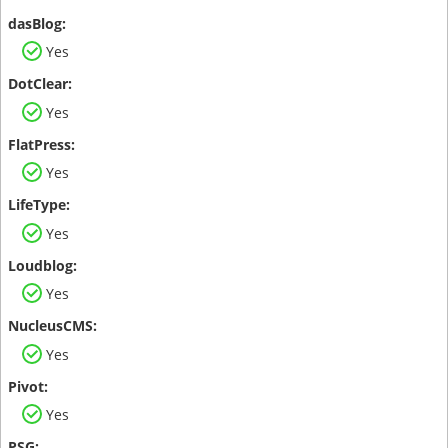
Yes
Yes
Yes
Yes
Yes
Yes
Yes