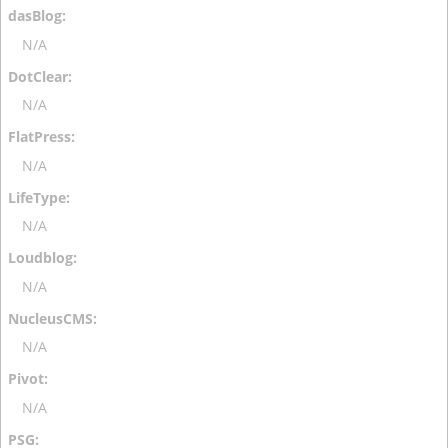
N/A
N/A
N/A
N/A
N/A
N/A
N/A