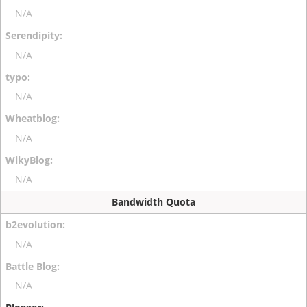
N/A
N/A
N/A
N/A
N/A
Bandwidth Quota
N/A
N/A