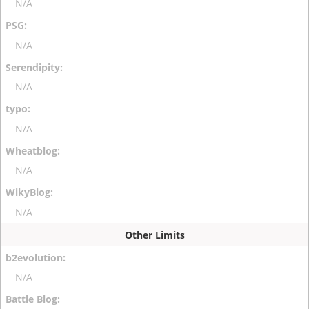
N/A
N/A
N/A
N/A
N/A
N/A
Other Limits
N/A