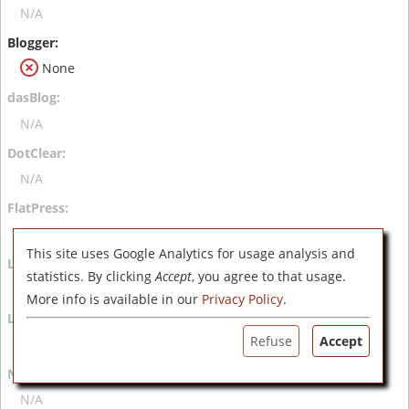
N/A
None
N/A
N/A
N/A
This site uses Google Analytics for usage analysis and
statistics. By clicking
Accept
, you agree to that usage.
N/A
More info is available in our
Privacy Policy
.
Refuse
Accept
N/A
N/A