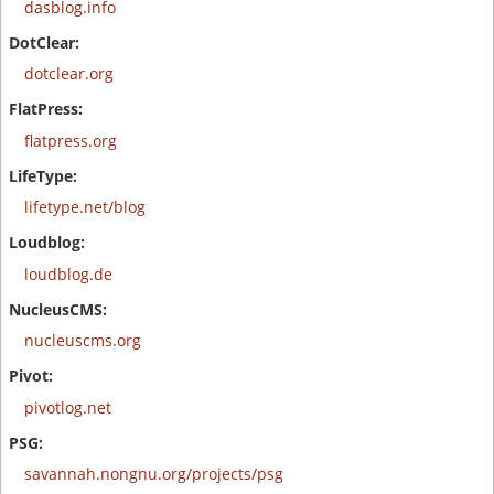
dasblog.info
dotclear.org
flatpress.org
lifetype.net/blog
loudblog.de
nucleuscms.org
pivotlog.net
savannah.nongnu.org/projects/psg