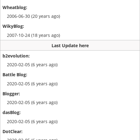
2006-06-30 (20 years ago)
2007-10-24 (18 years ago)
Last Update here
2020-02-05 (6 years ago)
2020-02-05 (6 years ago)
2020-02-05 (6 years ago)
2020-02-05 (6 years ago)