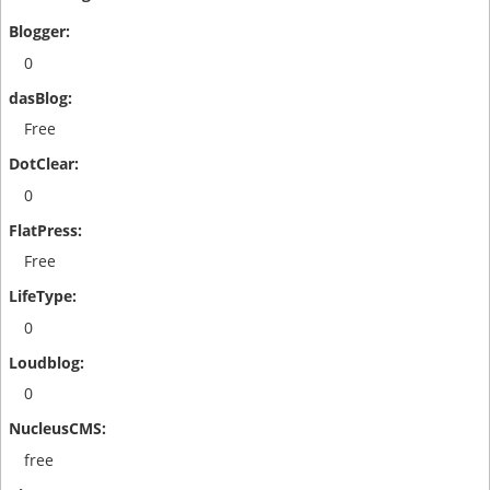
0
Free
0
Free
0
0
free