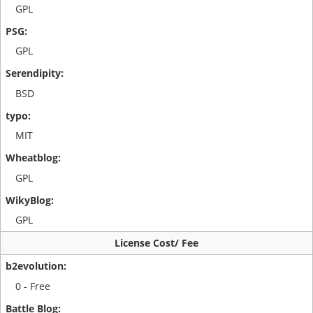
GPL
GPL
BSD
MIT
GPL
GPL
License Cost/ Fee
0 - Free