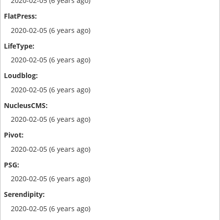
2020-02-05 (6 years ago)
2020-02-05 (6 years ago)
2020-02-05 (6 years ago)
2020-02-05 (6 years ago)
2020-02-05 (6 years ago)
2020-02-05 (6 years ago)
2020-02-05 (6 years ago)
2020-02-05 (6 years ago)