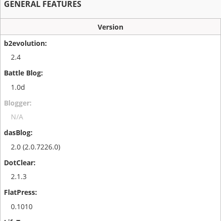
GENERAL FEATURES
Version
2.4
1.0d
N/A
2.0 (2.0.7226.0)
2.1.3
0.1010