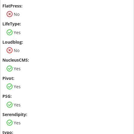
No
Yes
No
Yes
Yes
Yes
Yes