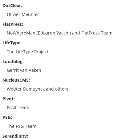
Olivier Meunier
NoWhereMan (Edoardo Vacchi) and FlatPress Team
The LifeType Project
Gerrit van Aaken
Wouter Demuynck and others
Pivot Team
The PSG Team