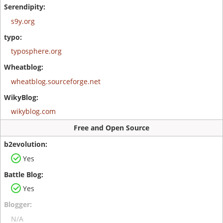
s9y.org
typosphere.org
wheatblog.sourceforge.net
wikyblog.com
Free and Open Source
Yes
Yes
N/A