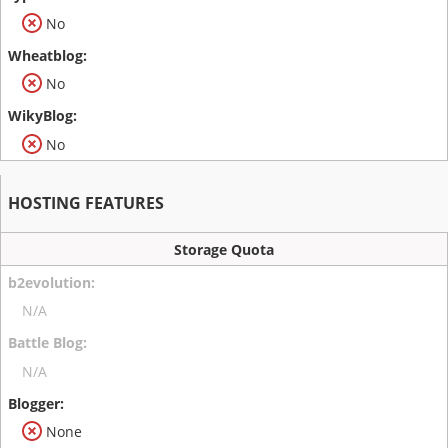
No
No
No
HOSTING FEATURES
Storage Quota
N/A
N/A
None