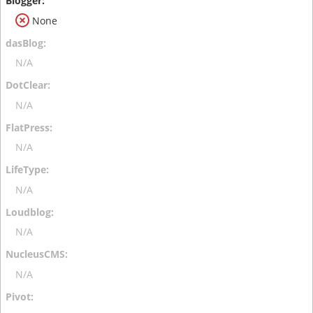
None
N/A
N/A
N/A
N/A
N/A
N/A