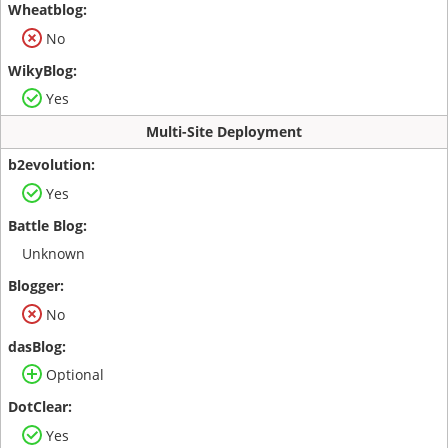
No
Yes
Multi-Site Deployment
Yes
Unknown
No
Optional
Yes