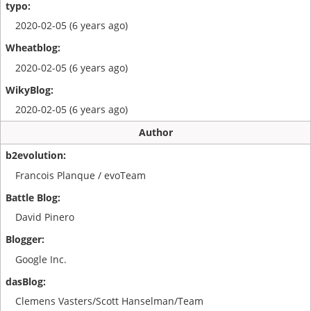
2020-02-05 (6 years ago)
2020-02-05 (6 years ago)
2020-02-05 (6 years ago)
Author
Francois Planque / evoTeam
David Pinero
Google Inc.
Clemens Vasters/Scott Hanselman/Team