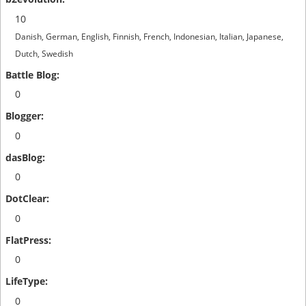
10
Danish, German, English, Finnish, French, Indonesian, Italian, Japanese,
Dutch, Swedish
0
0
0
0
0
0