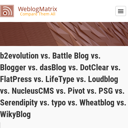
WeblogMatrix
Compare Them All
b2evolution vs. Battle Blog vs.
Blogger vs. dasBlog vs. DotClear vs.
FlatPress vs. LifeType vs. Loudblog
vs. NucleusCMS vs. Pivot vs. PSG vs.
Serendipity vs. typo vs. Wheatblog vs.
WikyBlog