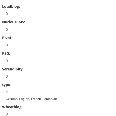
0
0
0
0
0
4
German, English, French, Romanian
0