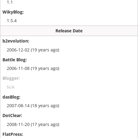
1.1
1.5.4
Release Date
2006-12-02 (19 years ago)
2006-11-08 (19 years ago)
N/A
2007-08-14 (18 years ago)
2008-11-20 (17 years ago)