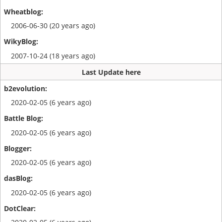
2006-06-30 (20 years ago)
2007-10-24 (18 years ago)
Last Update here
2020-02-05 (6 years ago)
2020-02-05 (6 years ago)
2020-02-05 (6 years ago)
2020-02-05 (6 years ago)