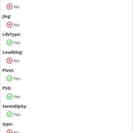
No
No
Yes
No
Yes
Yes
Yes
No