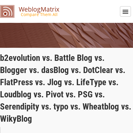
WeblogMatrix
Compare Them All
b2evolution vs. Battle Blog vs.
Blogger vs. dasBlog vs. DotClear vs.
FlatPress vs. Jlog vs. LifeType vs.
Loudblog vs. Pivot vs. PSG vs.
Serendipity vs. typo vs. Wheatblog vs.
WikyBlog