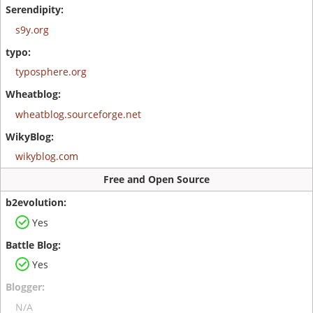
s9y.org
typosphere.org
wheatblog.sourceforge.net
wikyblog.com
Free and Open Source
Yes
Yes
N/A