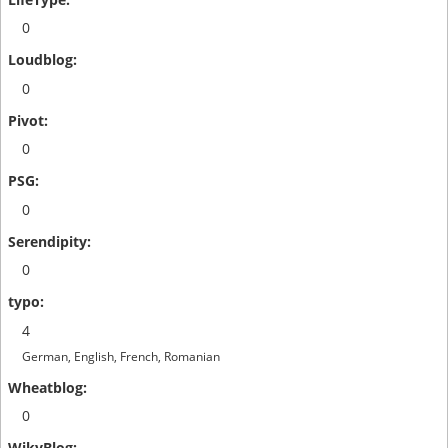
0
0
0
0
0
4
German, English, French, Romanian
0