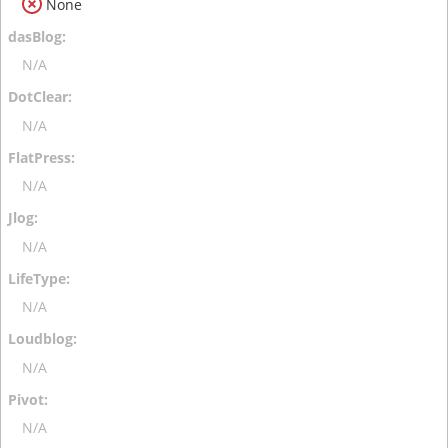
None
N/A
N/A
N/A
N/A
N/A
N/A
N/A