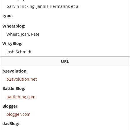
Garvin Hicking, Jannis Hermanns et al
Wheat, Josh, Pete
Josh Schmidt
URL
b2evolution.net
battleblog.com
blogger.com