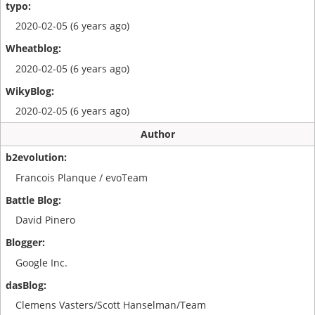
2020-02-05 (6 years ago)
2020-02-05 (6 years ago)
2020-02-05 (6 years ago)
Author
Francois Planque / evoTeam
David Pinero
Google Inc.
Clemens Vasters/Scott Hanselman/Team