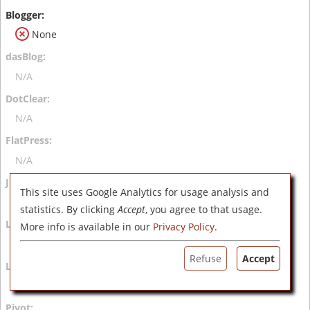
None
N/A
N/A
N/A
This site uses Google Analytics for usage analysis and
N/A
statistics. By clicking
Accept
, you agree to that usage.
More info is available in our
Privacy Policy
.
N/A
Refuse
Accept
N/A