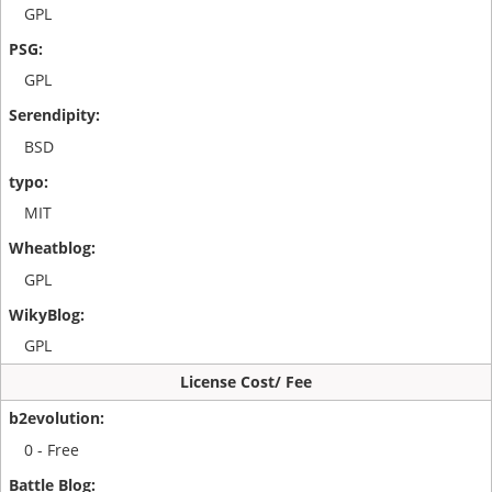
GPL
GPL
BSD
MIT
GPL
GPL
License Cost/ Fee
0 - Free