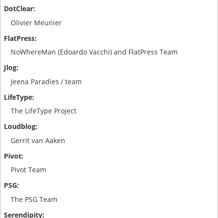
Olivier Meunier
NoWhereMan (Edoardo Vacchi) and FlatPress Team
Jeena Paradies / team
The LifeType Project
Gerrit van Aaken
Pivot Team
The PSG Team