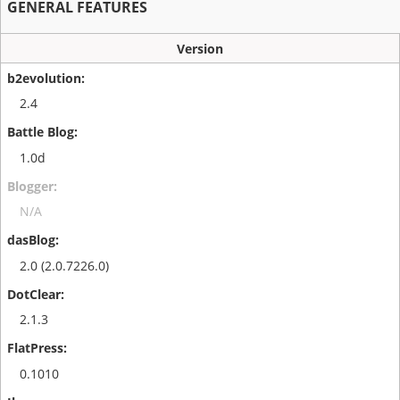
GENERAL FEATURES
Version
2.4
1.0d
N/A
2.0 (2.0.7226.0)
2.1.3
0.1010