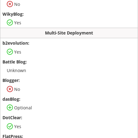
No
Yes
Multi-Site Deployment
Yes
Unknown
No
Optional
Yes