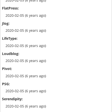
2020-02-05 (6 years ago)
2020-02-05 (6 years ago)
2020-02-05 (6 years ago)
2020-02-05 (6 years ago)
2020-02-05 (6 years ago)
2020-02-05 (6 years ago)
2020-02-05 (6 years ago)
2020-02-05 (6 years ago)