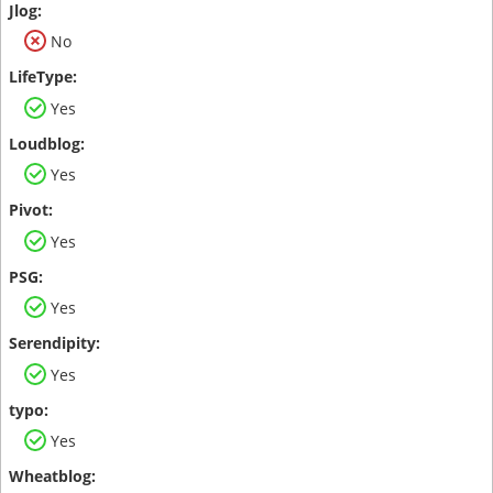
No
Yes
Yes
Yes
Yes
Yes
Yes