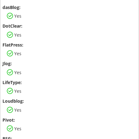
Yes
Yes
Yes
Yes
Yes
Yes
Yes