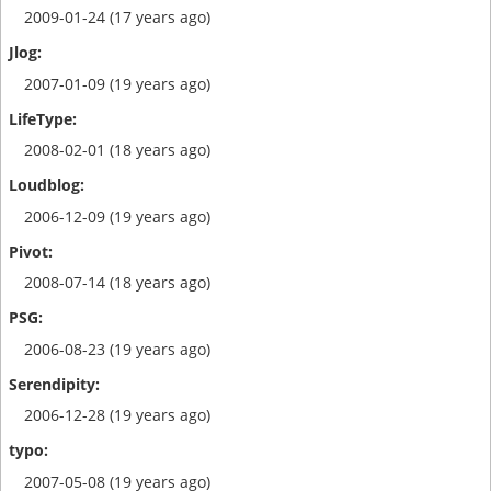
2009-01-24 (17 years ago)
2007-01-09 (19 years ago)
2008-02-01 (18 years ago)
2006-12-09 (19 years ago)
2008-07-14 (18 years ago)
2006-08-23 (19 years ago)
2006-12-28 (19 years ago)
2007-05-08 (19 years ago)