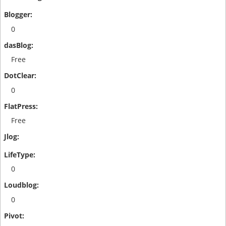
0
Free
0
Free
0
0