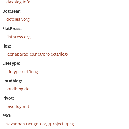
dasblog.info
dotclear.org
flatpress.org
jeenaparadies.net/projects/jlog/
lifetype.net/blog
loudblog.de
pivotlog.net
savannah.nongnu.org/projects/psg