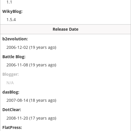
1.1
1.5.4
Release Date
2006-12-02 (19 years ago)
2006-11-08 (19 years ago)
N/A
2007-08-14 (18 years ago)
2008-11-20 (17 years ago)