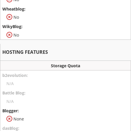
No
No
HOSTING FEATURES
Storage Quota
N/A
N/A
None