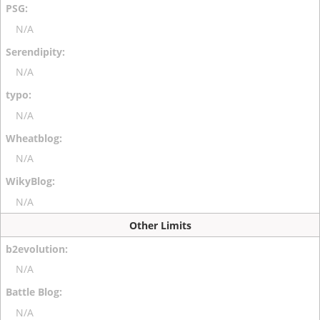
N/A
N/A
N/A
N/A
N/A
Other Limits
N/A
N/A