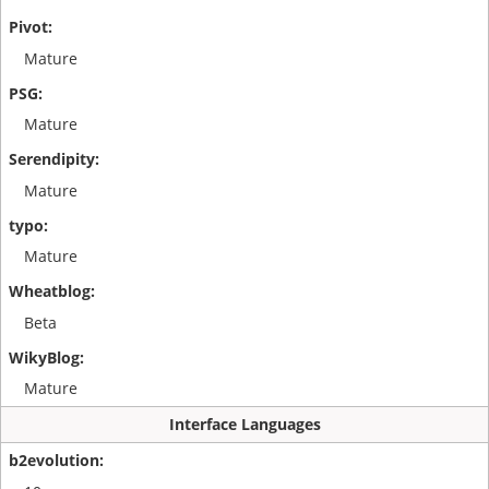
Mature
Mature
Mature
Mature
Beta
Mature
Interface Languages