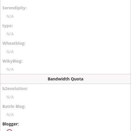
N/A
N/A
N/A
N/A
Bandwidth Quota
N/A
N/A