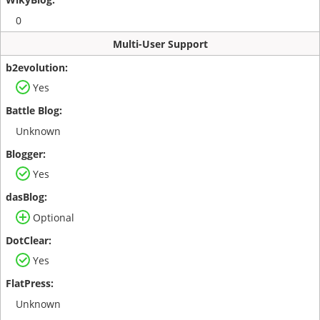
0
Multi-User Support
Yes
Unknown
Yes
Optional
Yes
Unknown