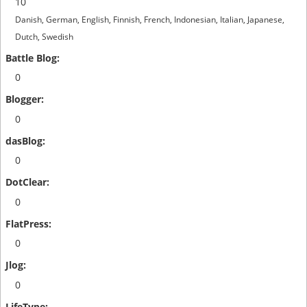
10
Danish, German, English, Finnish, French, Indonesian, Italian, Japanese,
Dutch, Swedish
0
0
0
0
0
0