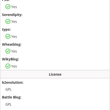
Yes
Yes
Yes
Yes
Yes
License
GPL
GPL