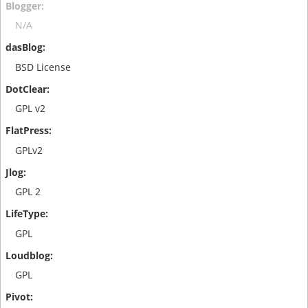
N/A
BSD License
GPL v2
GPLv2
GPL 2
GPL
GPL