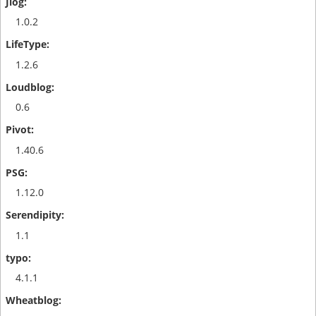
1.0.2
1.2.6
0.6
1.40.6
1.12.0
1.1
4.1.1