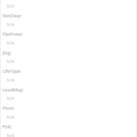
N/A
N/A
N/A
N/A
N/A
N/A
N/A
N/A