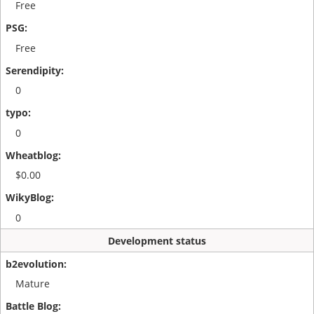
Free
Free
0
0
$0.00
0
Development status
Mature