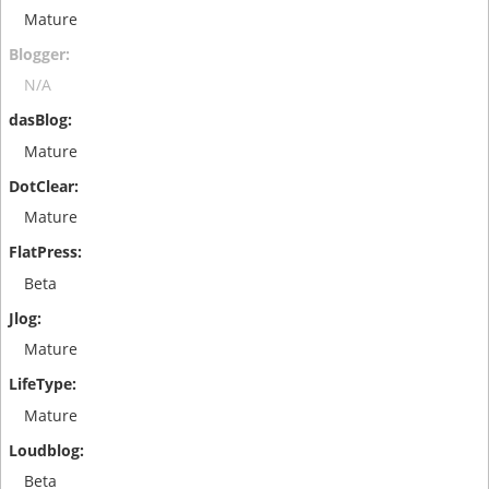
Mature
N/A
Mature
Mature
Beta
Mature
Mature
Beta