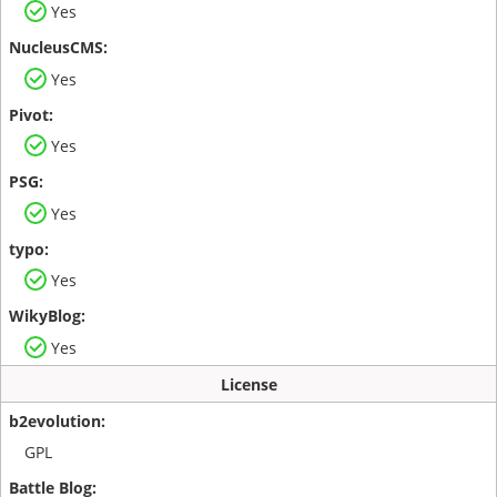
Yes
Yes
Yes
Yes
Yes
Yes
License
GPL