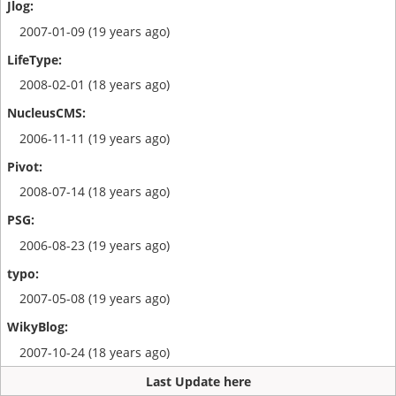
2007-01-09 (19 years ago)
2008-02-01 (18 years ago)
2006-11-11 (19 years ago)
2008-07-14 (18 years ago)
2006-08-23 (19 years ago)
2007-05-08 (19 years ago)
2007-10-24 (18 years ago)
Last Update here