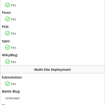
Yes
Yes
Yes
Yes
Yes
Multi-Site Deployment
Yes
Unknown