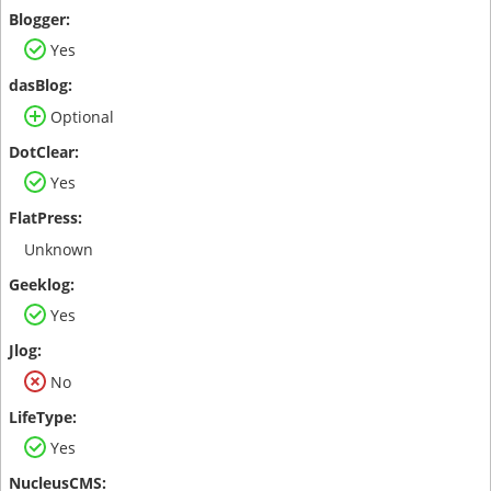
Yes
Optional
Yes
Unknown
Yes
No
Yes