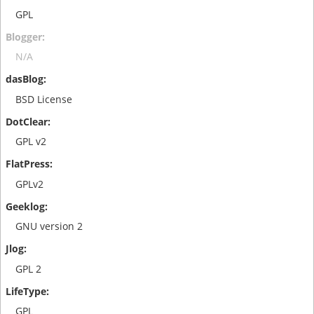
GPL
N/A
BSD License
GPL v2
GPLv2
GNU version 2
GPL 2
GPL