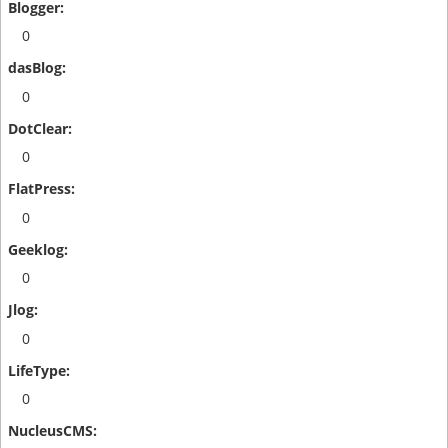
0
0
0
0
0
0
0