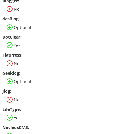
No
Optional
Yes
No
Optional
No
Yes