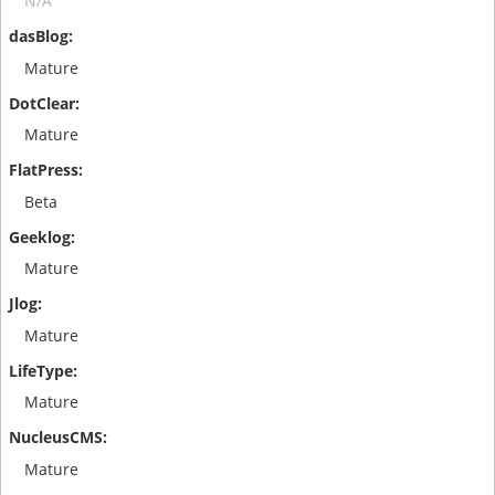
N/A
Mature
Mature
Beta
Mature
Mature
Mature
Mature