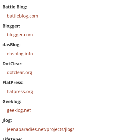
battleblog.com
blogger.com
dasblog.info
dotclear.org
flatpress.org
geeklog.net
jeenaparadies.net/projects/jlog/