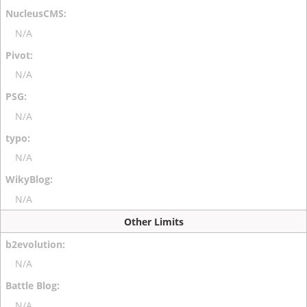
N/A
N/A
N/A
N/A
N/A
Other Limits
N/A
N/A