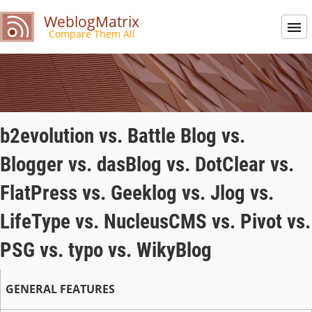
WeblogMatrix
Compare Them All
b2evolution vs. Battle Blog vs.
Blogger vs. dasBlog vs. DotClear vs.
FlatPress vs. Geeklog vs. Jlog vs.
LifeType vs. NucleusCMS vs. Pivot vs.
PSG vs. typo vs. WikyBlog
GENERAL FEATURES