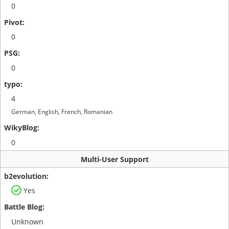
0
0
0
4
German, English, French, Romanian
0
Multi-User Support
Yes
Unknown