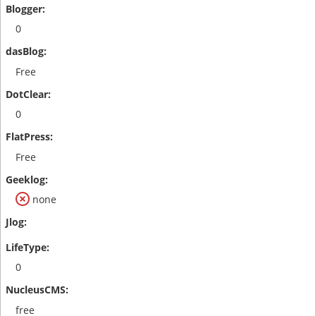
0
Free
0
Free
none
0
free