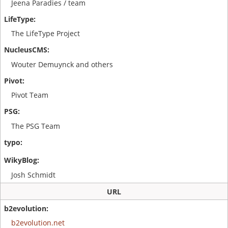
Jeena Paradies / team
The LifeType Project
Wouter Demuynck and others
Pivot Team
The PSG Team
Josh Schmidt
URL
b2evolution.net