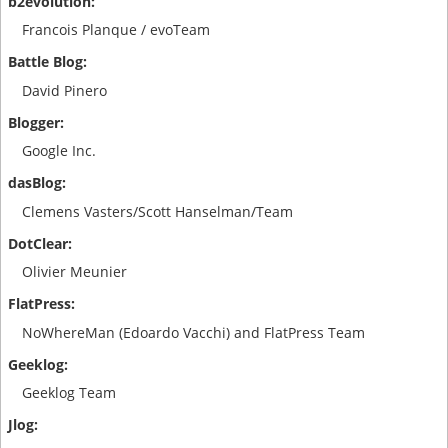
Francois Planque / evoTeam
David Pinero
Google Inc.
Clemens Vasters/Scott Hanselman/Team
Olivier Meunier
NoWhereMan (Edoardo Vacchi) and FlatPress Team
Geeklog Team