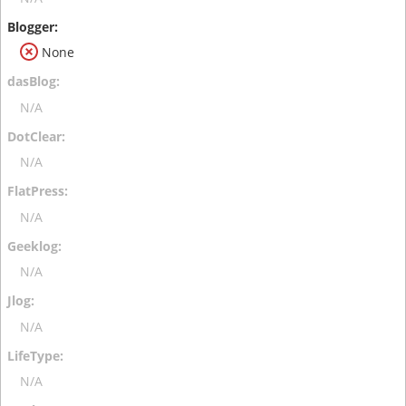
None
N/A
N/A
N/A
N/A
N/A
N/A