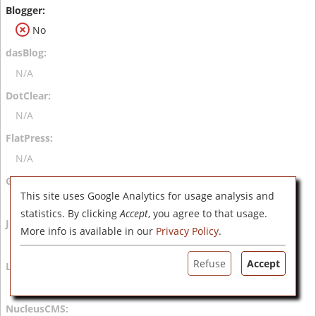
No
N/A
N/A
N/A
This site uses Google Analytics for usage analysis and
N/A
statistics. By clicking
Accept
, you agree to that usage.
More info is available in our
Privacy Policy
.
N/A
Refuse
Accept
N/A