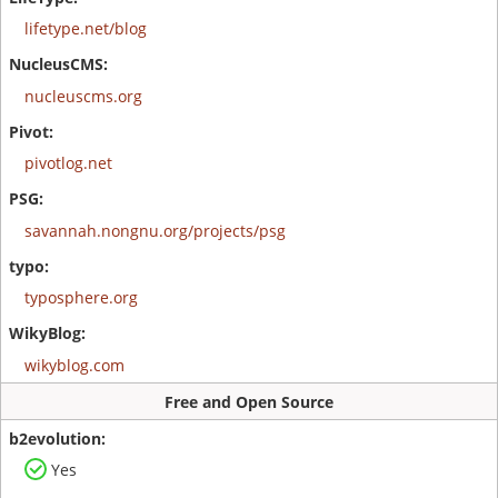
lifetype.net/blog
nucleuscms.org
pivotlog.net
savannah.nongnu.org/projects/psg
typosphere.org
wikyblog.com
Free and Open Source
Yes