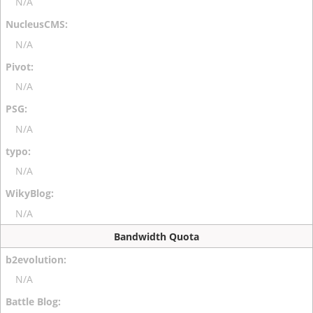
N/A
N/A
N/A
N/A
N/A
N/A
Bandwidth Quota
N/A