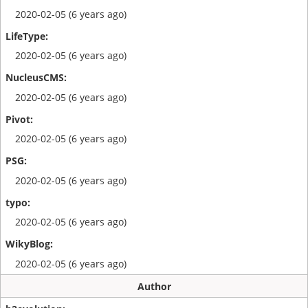
2020-02-05 (6 years ago)
2020-02-05 (6 years ago)
2020-02-05 (6 years ago)
2020-02-05 (6 years ago)
2020-02-05 (6 years ago)
2020-02-05 (6 years ago)
2020-02-05 (6 years ago)
Author