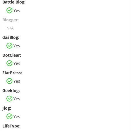
Yes
N/A
Yes
Yes
Yes
Yes
Yes