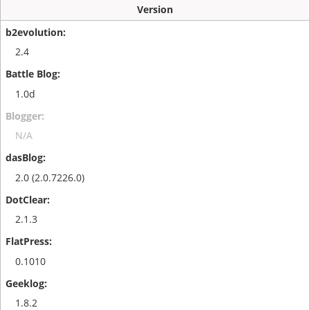
Version
2.4
1.0d
N/A
2.0 (2.0.7226.0)
2.1.3
0.1010
1.8.2