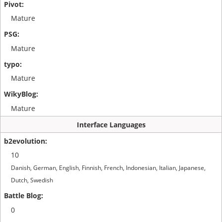
Mature
Mature
Mature
Mature
Interface Languages
10
Danish, German, English, Finnish, French, Indonesian, Italian, Japanese,
Dutch, Swedish
0