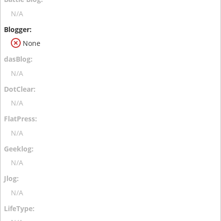
N/A
None
N/A
N/A
N/A
N/A
N/A