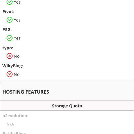
Yes
Yes
Yes
No
No
HOSTING FEATURES
Storage Quota
N/A