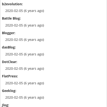
2020-02-05 (6 years ago)
2020-02-05 (6 years ago)
2020-02-05 (6 years ago)
2020-02-05 (6 years ago)
2020-02-05 (6 years ago)
2020-02-05 (6 years ago)
2020-02-05 (6 years ago)