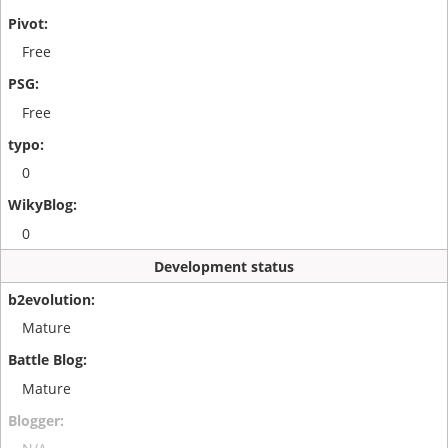
Free
Free
0
0
Development status
Mature
Mature