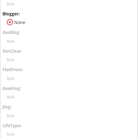
N/A
None
N/A
N/A
N/A
N/A
N/A
N/A