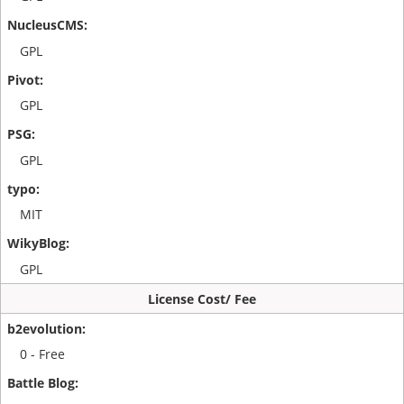
GPL
GPL
GPL
MIT
GPL
License Cost/ Fee
0 - Free