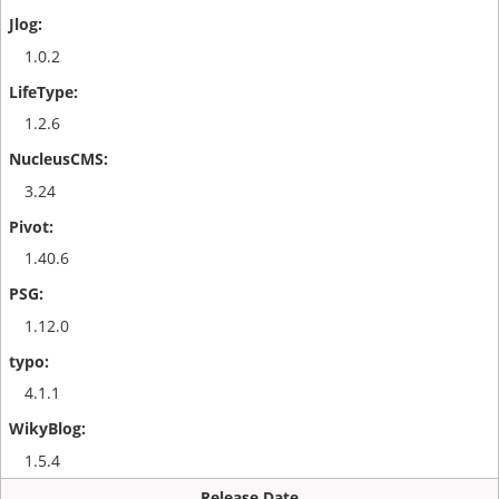
1.0.2
1.2.6
3.24
1.40.6
1.12.0
4.1.1
1.5.4
Release Date