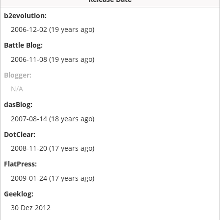
2006-12-02 (19 years ago)
2006-11-08 (19 years ago)
N/A
2007-08-14 (18 years ago)
2008-11-20 (17 years ago)
2009-01-24 (17 years ago)
30 Dez 2012