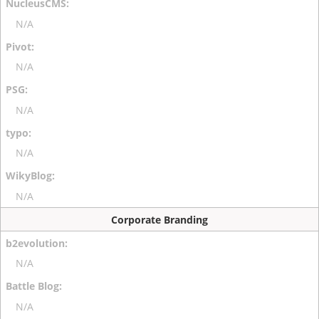
N/A
N/A
N/A
N/A
N/A
Corporate Branding
N/A
N/A