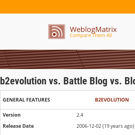
WeblogMatrix
Compare Them All
b2evolution vs. Battle Blog vs. B
GENERAL FEATURES
B2EVOLUTION
Version
2.4
Release Date
2006-12-02 (19 years ago)