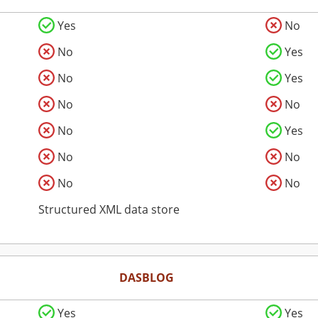
Yes
No
No
Yes
No
Yes
No
No
No
Yes
No
No
No
No
Structured XML data store
DASBLOG
Yes
Yes