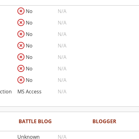
No
N/A
No
N/A
No
N/A
No
N/A
No
N/A
No
N/A
No
N/A
ction
MS Access
N/A
BATTLE BLOG
BLOGGER
Unknown
N/A