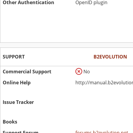
Other Authentication
OpenID plugin
SUPPORT
B2EVOLUTION
Commercial Support
No
Online Help
http://manual.b2evolutio
Issue Tracker
Books
Support Forum
forums.b2evolution.net