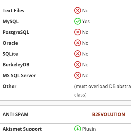
Text Files
No
MySQL
Yes
PostgreSQL
No
Oracle
No
SQLite
No
BerkeleyDB
No
MS SQL Server
No
Other
(must overload DB abstra
class)
ANTI-SPAM
B2EVOLUTION
Akismet Support
Plugin