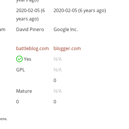
2020-02-05 (6
2020-02-05 (6 years ago)
years ago)
eam
David Pinero
Google Inc.
battleblog.com
blogger.com
Yes
N/A
GPL
N/A
0
Mature
N/A
0
0
,
nese,