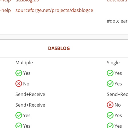
-help
sourceforge.net/projects/dasblogce
#dotclear
DASBLOG
Multiple
Single
Yes
Yes
No
Yes
Send+Receive
Send+Rec
Send+Receive
No
Yes
Yes
Yes
Yes