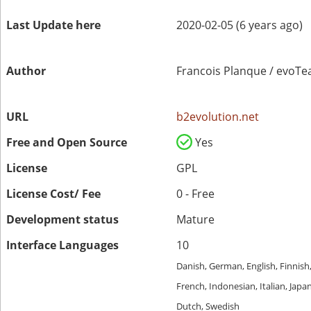
Last Update here
2020-02-05 (6 years ago)
Author
Francois Planque / evoT
URL
b2evolution.net
Free and Open Source
Yes
License
GPL
License Cost/ Fee
0 - Free
Development status
Mature
Interface Languages
10
Danish, German, English, Finnish
French, Indonesian, Italian, Japa
Dutch, Swedish