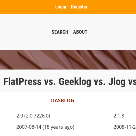
Login
Register
SEARCH
ABOUT
. FlatPress vs. Geeklog vs. Jlog v
DASBLOG
2.0 (2.0.7226.0)
2.1.3
2007-08-14 (18 years ago)
2008-11-2