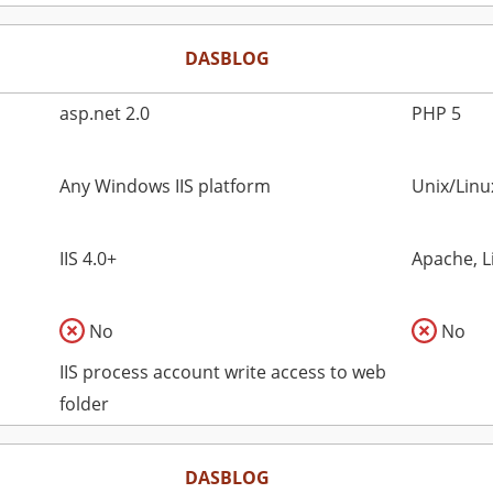
DASBLOG
asp.net 2.0
PHP 5
Any Windows IIS platform
Unix/Lin
IIS 4.0+
Apache, L
No
No
IIS process account write access to web
folder
DASBLOG