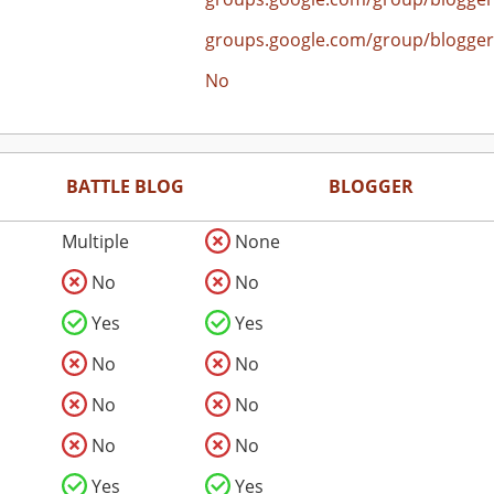
groups.google.com/group/blogger
No
BATTLE BLOG
BLOGGER
Multiple
None
No
No
Yes
Yes
No
No
No
No
No
No
Yes
Yes