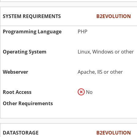
SYSTEM REQUIREMENTS
B2EVOLUTION
Programming Language
PHP
Operating System
Linux, Windows or other
Webserver
Apache, IIS or other
Root Access
No
Other Requirements
DATASTORAGE
B2EVOLUTION