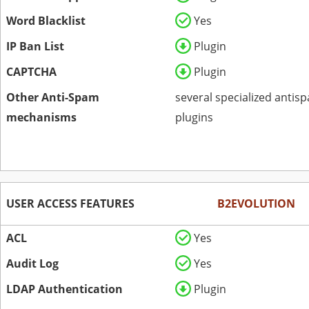
Word Blacklist
Yes
IP Ban List
Plugin
CAPTCHA
Plugin
Other Anti-Spam
several specialized antis
mechanisms
plugins
USER ACCESS FEATURES
B2EVOLUTION
ACL
Yes
Audit Log
Yes
LDAP Authentication
Plugin