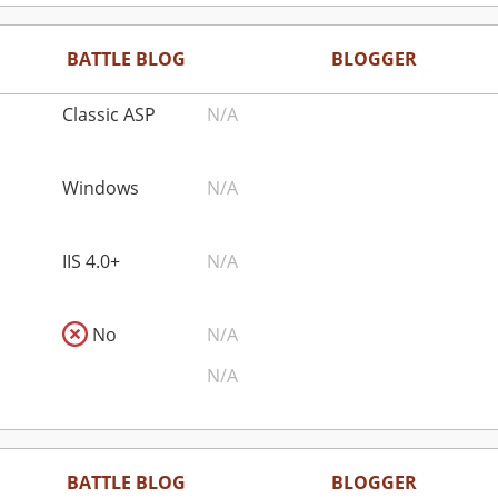
BATTLE BLOG
BLOGGER
Classic ASP
N/A
Windows
N/A
IIS 4.0+
N/A
No
N/A
N/A
BATTLE BLOG
BLOGGER