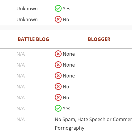
Unknown
Yes
Unknown
No
BATTLE BLOG
BLOGGER
N/A
None
N/A
None
N/A
None
N/A
No
N/A
No
N/A
Yes
N/A
No Spam, Hate Speech or Commer
Pornography