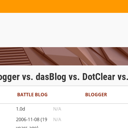
logger vs. dasBlog vs. DotClear vs
BATTLE BLOG
BLOGGER
1.0d
N/A
2006-11-08 (19
N/A
years ago)