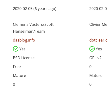
2020-02-05 (6 years ago)
2020-02-0
Clemens Vasters/Scott
Olivier M
Hanselman/Team
dasblog.info
dotclear.
Yes
Yes
BSD License
GPL v2
Free
0
Mature
Mature
0
0