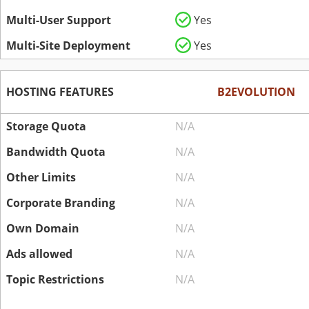
Multi-User Support
Yes
Multi-Site Deployment
Yes
HOSTING FEATURES
B2EVOLUTION
Storage Quota
N/A
Bandwidth Quota
N/A
Other Limits
N/A
Corporate Branding
N/A
Own Domain
N/A
Ads allowed
N/A
Topic Restrictions
N/A