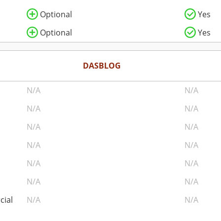
Optional
Yes
Optional
Yes
DASBLOG
N/A
N/A
N/A
N/A
N/A
N/A
N/A
N/A
N/A
N/A
N/A
N/A
cial
N/A
N/A