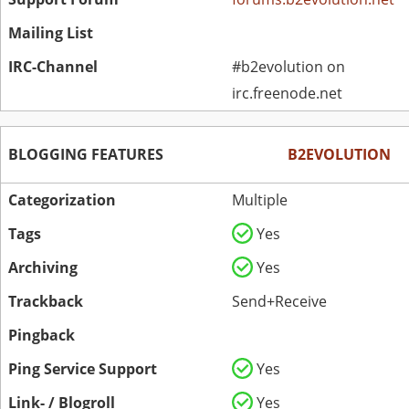
Mailing List
IRC-Channel
#b2evolution on
irc.freenode.net
BLOGGING FEATURES
B2EVOLUTION
Categorization
Multiple
Tags
Yes
Archiving
Yes
Trackback
Send+Receive
Pingback
Ping Service Support
Yes
Link- / Blogroll
Yes