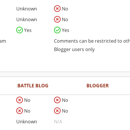
Unknown
No
Unknown
No
Yes
Yes
pam
Comments can be restricted to ot
Blogger users only
BATTLE BLOG
BLOGGER
No
No
No
No
Unknown
N/A