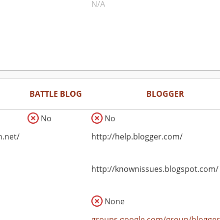
N/A
BATTLE BLOG
BLOGGER
No
No
n.net/
http://help.blogger.com/
http://knownissues.blogspot.com/
None
groups.google.com/group/blogger