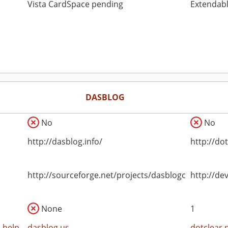
Vista CardSpace pending
Extendabl
DASBLOG
No
No
http://dasblog.info/
http://do
http://sourceforge.net/projects/dasblogce
http://de
None
1
-help
dasblog.us
dotclear.