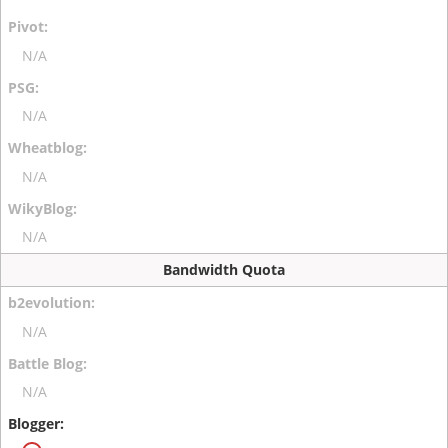
N/A
N/A
N/A
N/A
Bandwidth Quota
N/A
N/A