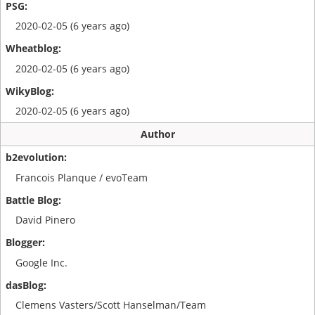
2020-02-05 (6 years ago)
2020-02-05 (6 years ago)
2020-02-05 (6 years ago)
Author
Francois Planque / evoTeam
David Pinero
Google Inc.
Clemens Vasters/Scott Hanselman/Team