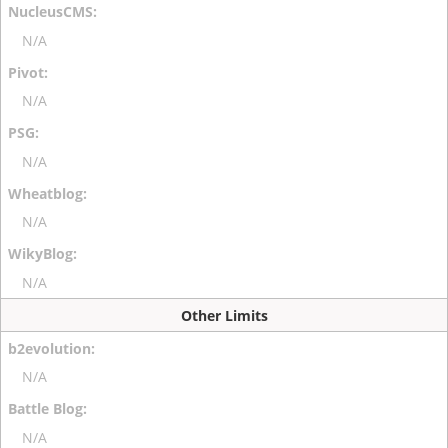
N/A
N/A
N/A
N/A
N/A
Other Limits
N/A
N/A