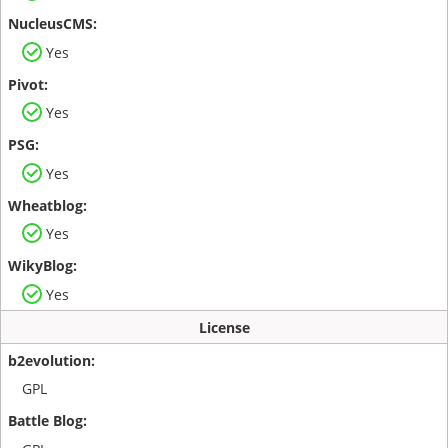
Yes
Yes
Yes
Yes
Yes
License
GPL