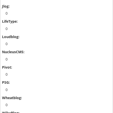
0
0
0
0
0
0
0