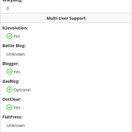
0
Multi-User Support
Yes
Unknown
Yes
Optional
Yes
Unknown