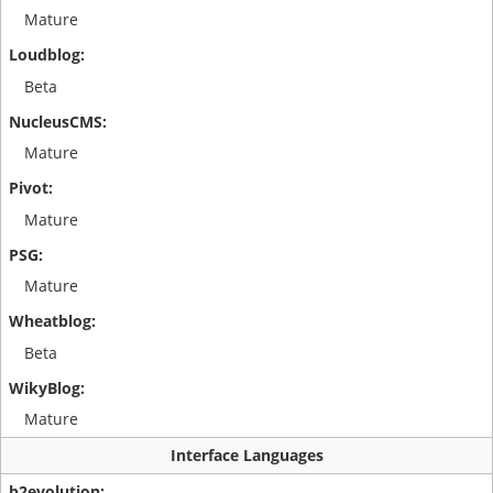
Mature
Beta
Mature
Mature
Mature
Beta
Mature
Interface Languages