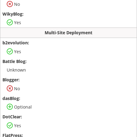
No
Yes
Multi-Site Deployment
Yes
Unknown
No
Optional
Yes