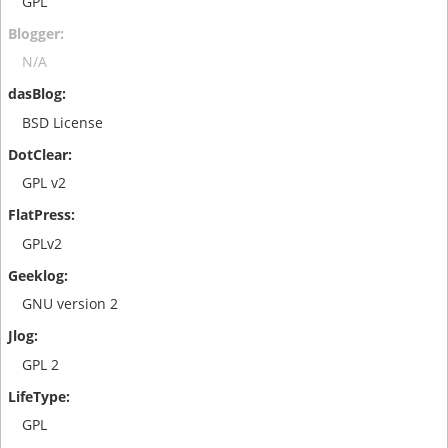
GPL
N/A
BSD License
GPL v2
GPLv2
GNU version 2
GPL 2
GPL