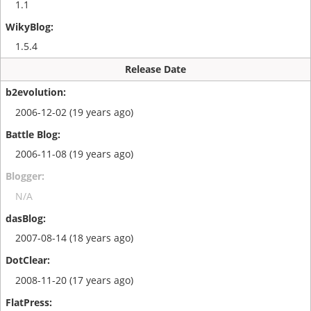
1.1
1.5.4
Release Date
2006-12-02 (19 years ago)
2006-11-08 (19 years ago)
N/A
2007-08-14 (18 years ago)
2008-11-20 (17 years ago)