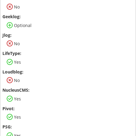
No
Optional
No
Yes
No
Yes
Yes
Yes