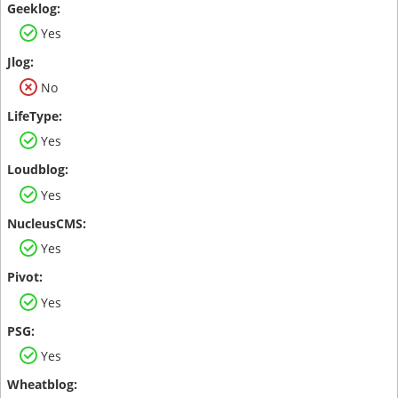
Yes
No
Yes
Yes
Yes
Yes
Yes