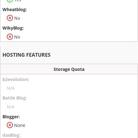
No
No
HOSTING FEATURES
Storage Quota
N/A
N/A
None