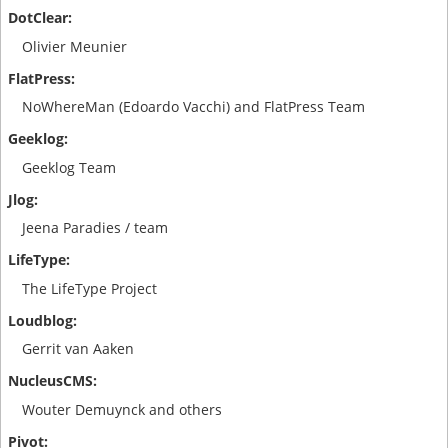
Olivier Meunier
NoWhereMan (Edoardo Vacchi) and FlatPress Team
Geeklog Team
Jeena Paradies / team
The LifeType Project
Gerrit van Aaken
Wouter Demuynck and others