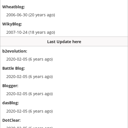
2006-06-30 (20 years ago)
2007-10-24 (18 years ago)
Last Update here
2020-02-05 (6 years ago)
2020-02-05 (6 years ago)
2020-02-05 (6 years ago)
2020-02-05 (6 years ago)