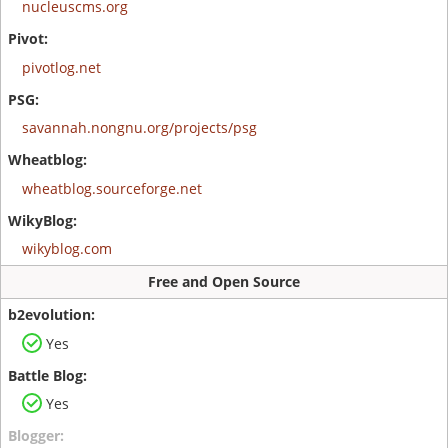
nucleuscms.org
pivotlog.net
savannah.nongnu.org/projects/psg
wheatblog.sourceforge.net
wikyblog.com
Free and Open Source
Yes
Yes