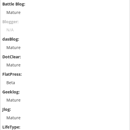
Mature
N/A
Mature
Mature
Beta
Mature
Mature