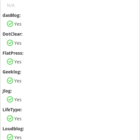
N/A
Yes
Yes
Yes
Yes
Yes
Yes
Yes