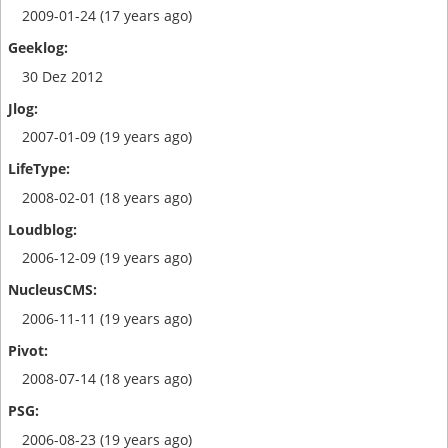
2009-01-24 (17 years ago)
30 Dez 2012
2007-01-09 (19 years ago)
2008-02-01 (18 years ago)
2006-12-09 (19 years ago)
2006-11-11 (19 years ago)
2008-07-14 (18 years ago)
2006-08-23 (19 years ago)