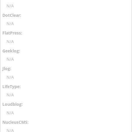
N/A
N/A
N/A
N/A
N/A
N/A
N/A
N/A