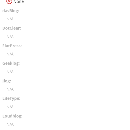
None
N/A
N/A
N/A
N/A
N/A
N/A
N/A