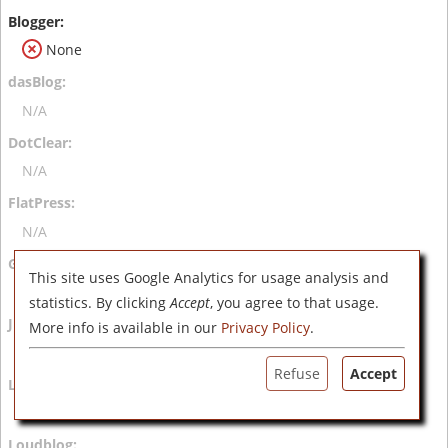
None
N/A
N/A
N/A
This site uses Google Analytics for usage analysis and
N/A
statistics. By clicking
Accept
, you agree to that usage.
More info is available in our
Privacy Policy
.
N/A
Refuse
Accept
N/A