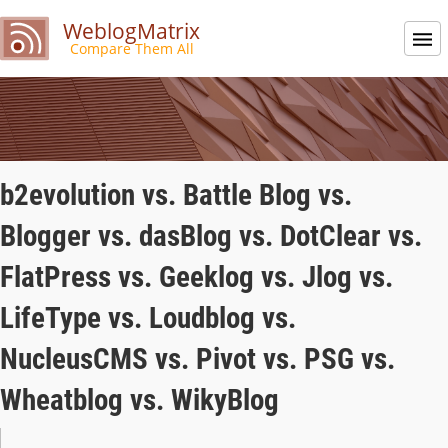
WeblogMatrix
Compare Them All
b2evolution vs. Battle Blog vs.
Blogger vs. dasBlog vs. DotClear vs.
FlatPress vs. Geeklog vs. Jlog vs.
LifeType vs. Loudblog vs.
NucleusCMS vs. Pivot vs. PSG vs.
Wheatblog vs. WikyBlog