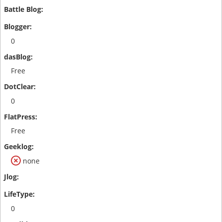
0
Free
0
Free
none
0