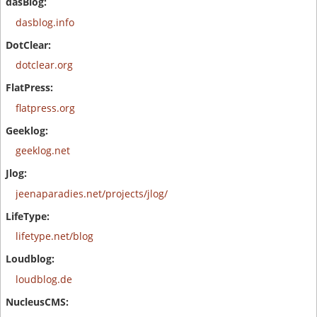
dasblog.info
dotclear.org
flatpress.org
geeklog.net
jeenaparadies.net/projects/jlog/
lifetype.net/blog
loudblog.de