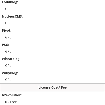
GPL
GPL
GPL
GPL
GPL
GPL
License Cost/ Fee
0 - Free