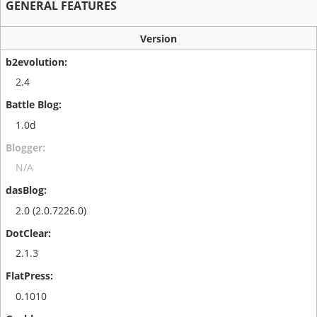
GENERAL FEATURES
Version
2.4
1.0d
N/A
2.0 (2.0.7226.0)
2.1.3
0.1010