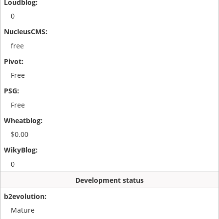
0
free
Free
Free
$0.00
0
Development status
Mature