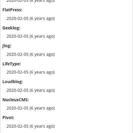
2020-02-05 (6 years ago)
2020-02-05 (6 years ago)
2020-02-05 (6 years ago)
2020-02-05 (6 years ago)
2020-02-05 (6 years ago)
2020-02-05 (6 years ago)
2020-02-05 (6 years ago)
2020-02-05 (6 years ago)