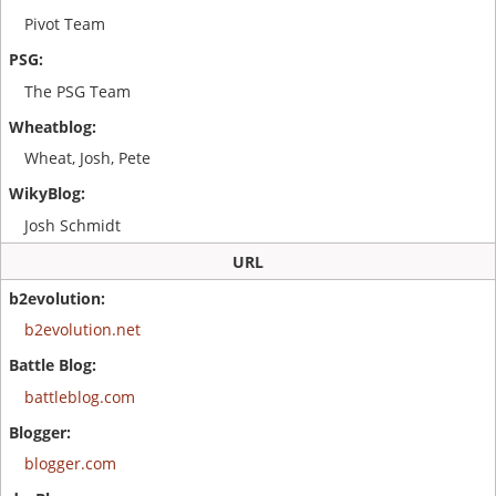
Pivot Team
The PSG Team
Wheat, Josh, Pete
Josh Schmidt
URL
b2evolution.net
battleblog.com
blogger.com