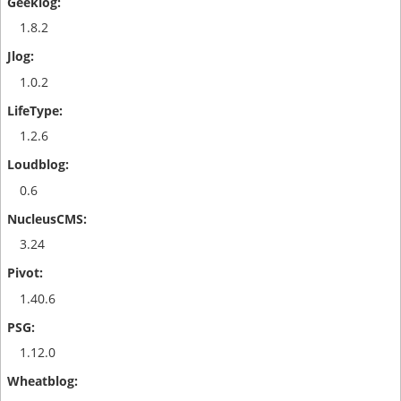
1.8.2
1.0.2
1.2.6
0.6
3.24
1.40.6
1.12.0