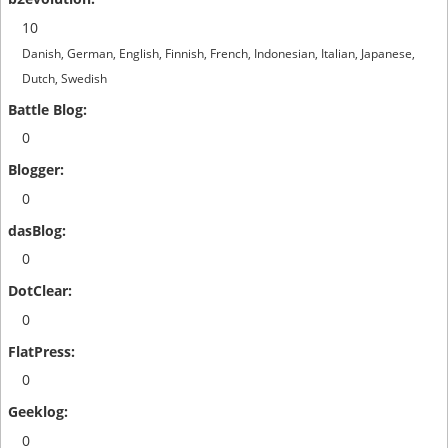
10
Danish, German, English, Finnish, French, Indonesian, Italian, Japanese,
Dutch, Swedish
0
0
0
0
0
0