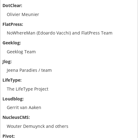
Olivier Meunier
NoWhereMan (Edoardo Vacchi) and FlatPress Team
Geeklog Team
Jeena Paradies / team
The LifeType Project
Gerrit van Aaken
Wouter Demuynck and others