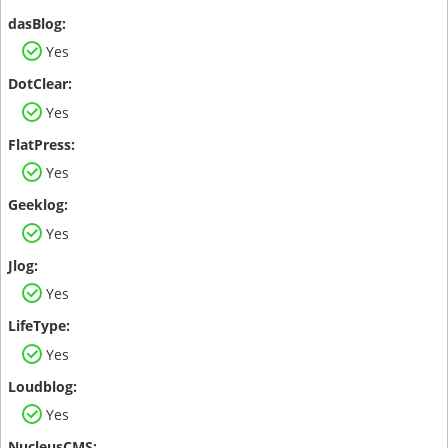
Yes
Yes
Yes
Yes
Yes
Yes
Yes