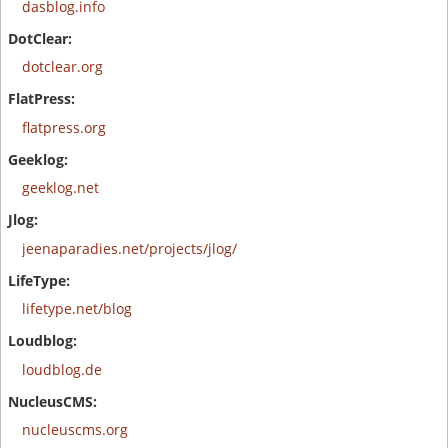
dasblog.info
dotclear.org
flatpress.org
geeklog.net
jeenaparadies.net/projects/jlog/
lifetype.net/blog
loudblog.de
nucleuscms.org