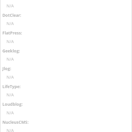
N/A
N/A
N/A
N/A
N/A
N/A
N/A
N/A