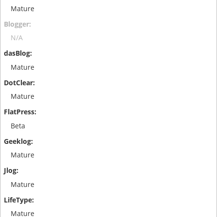
Mature
N/A
Mature
Mature
Beta
Mature
Mature
Mature