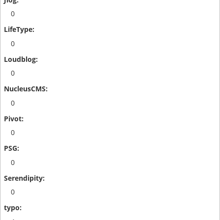
0
0
0
0
0
0
0