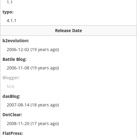
1.1
4.1.1
Release Date
2006-12-02 (19 years ago)
2006-11-08 (19 years ago)
N/A
2007-08-14 (18 years ago)
2008-11-20 (17 years ago)