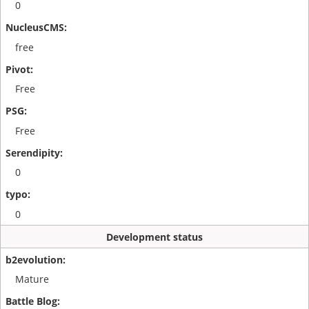
0
free
Free
Free
0
0
Development status
Mature