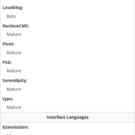
Beta
Mature
Mature
Mature
Mature
Mature
Interface Languages