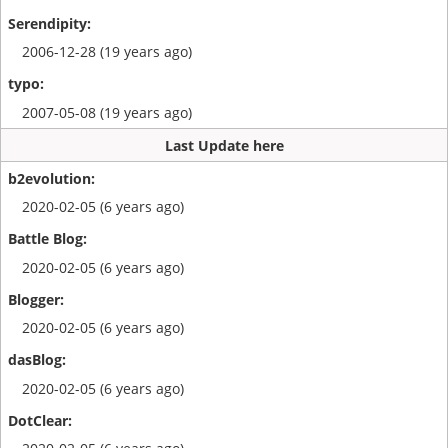
2006-12-28 (19 years ago)
2007-05-08 (19 years ago)
Last Update here
2020-02-05 (6 years ago)
2020-02-05 (6 years ago)
2020-02-05 (6 years ago)
2020-02-05 (6 years ago)