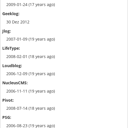
2009-01-24 (17 years ago)
30 Dez 2012
2007-01-09 (19 years ago)
2008-02-01 (18 years ago)
2006-12-09 (19 years ago)
2006-11-11 (19 years ago)
2008-07-14 (18 years ago)
2006-08-23 (19 years ago)