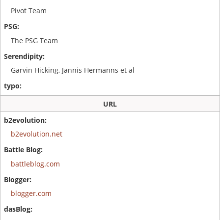
Pivot Team
The PSG Team
Garvin Hicking, Jannis Hermanns et al
URL
b2evolution.net
battleblog.com
blogger.com