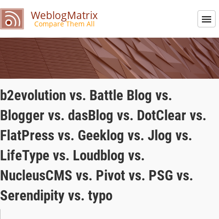
WeblogMatrix
Compare Them All
b2evolution vs. Battle Blog vs.
Blogger vs. dasBlog vs. DotClear vs.
FlatPress vs. Geeklog vs. Jlog vs.
LifeType vs. Loudblog vs.
NucleusCMS vs. Pivot vs. PSG vs.
Serendipity vs. typo