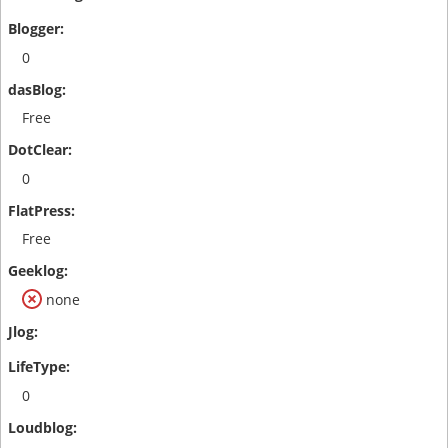
0
Free
0
Free
none
0