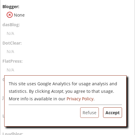
None
N/A
N/A
N/A
This site uses Google Analytics for usage analysis and
N/A
statistics. By clicking
Accept
, you agree to that usage.
More info is available in our
Privacy Policy
.
N/A
Refuse
Accept
N/A