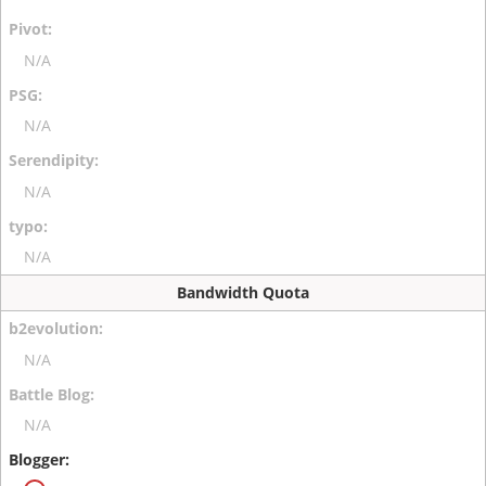
N/A
N/A
N/A
N/A
Bandwidth Quota
N/A
N/A