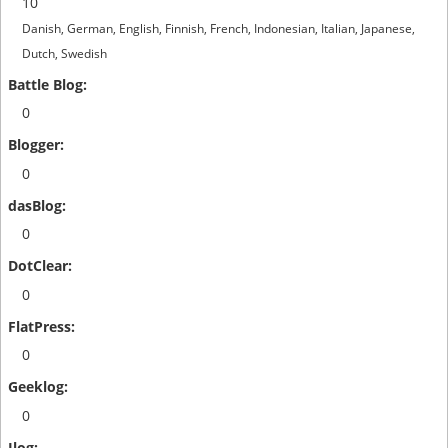
10
Danish, German, English, Finnish, French, Indonesian, Italian, Japanese,
Dutch, Swedish
0
0
0
0
0
0