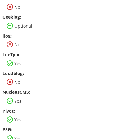
No
Optional
No
Yes
No
Yes
Yes
Yes