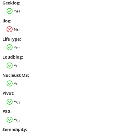
Yes
No
Yes
Yes
Yes
Yes
Yes