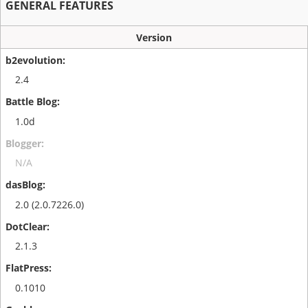
GENERAL FEATURES
Version
2.4
1.0d
N/A
2.0 (2.0.7226.0)
2.1.3
0.1010