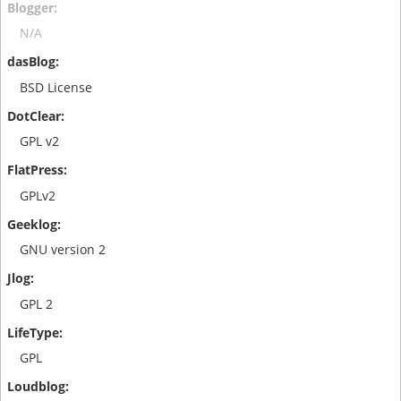
N/A
BSD License
GPL v2
GPLv2
GNU version 2
GPL 2
GPL