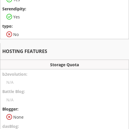
Yes
No
HOSTING FEATURES
Storage Quota
N/A
N/A
None