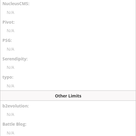
N/A
N/A
N/A
N/A
N/A
Other Limits
N/A
N/A