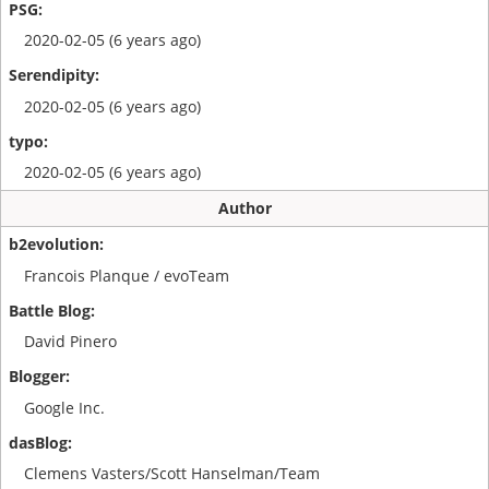
2020-02-05 (6 years ago)
2020-02-05 (6 years ago)
2020-02-05 (6 years ago)
Author
Francois Planque / evoTeam
David Pinero
Google Inc.
Clemens Vasters/Scott Hanselman/Team