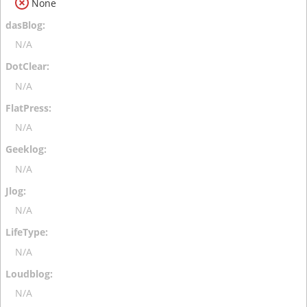
None
N/A
N/A
N/A
N/A
N/A
N/A
N/A