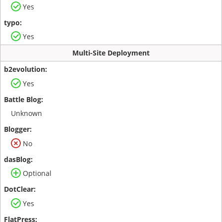
Yes
Yes
Multi-Site Deployment
Yes
Unknown
No
Optional
Yes