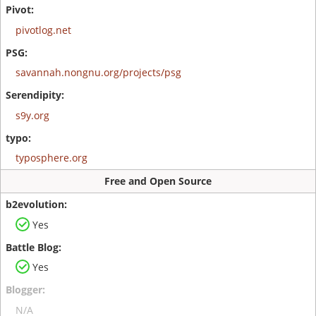
pivotlog.net
savannah.nongnu.org/projects/psg
s9y.org
typosphere.org
Free and Open Source
Yes
Yes
N/A