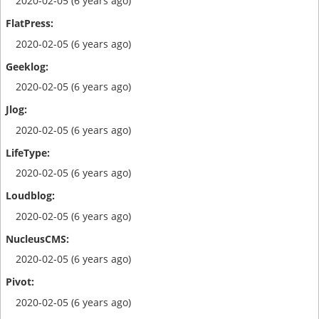
2020-02-05 (6 years ago)
2020-02-05 (6 years ago)
2020-02-05 (6 years ago)
2020-02-05 (6 years ago)
2020-02-05 (6 years ago)
2020-02-05 (6 years ago)
2020-02-05 (6 years ago)
2020-02-05 (6 years ago)