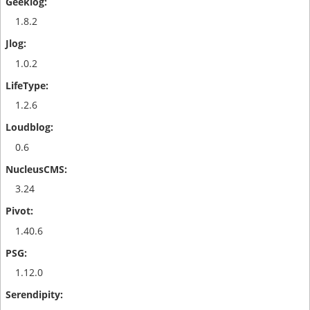
1.8.2
1.0.2
1.2.6
0.6
3.24
1.40.6
1.12.0