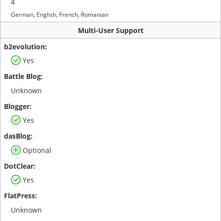
4
German, English, French, Romanian
Multi-User Support
Yes
Unknown
Yes
Optional
Yes
Unknown