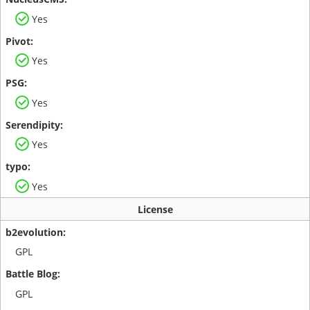
Yes
Yes
Yes
Yes
Yes
License
GPL
GPL