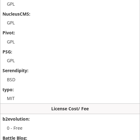
GPL
GPL
GPL
GPL
BSD
MIT
License Cost/ Fee
0 - Free